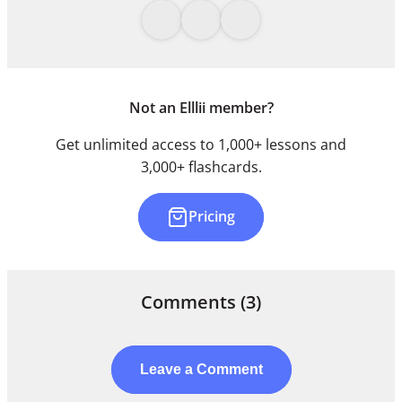
Not an Elllii member?
Get unlimited access to 1,000+ lessons and
3,000+ flashcards.
Pricing
Comments
(3)
Leave a Comment