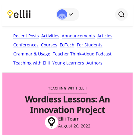
First Name*
Last Name
Email*
Your Comment*
Recent Posts
Activities
Announcements
Articles
Conferences
Courses
EdTech
For Students
Grammar & Usage
Teacher Think-Aloud Podcast
Teaching with Ellii
Young Learners
Authors
TEACHING WITH ELLII
Wordless Lessons: An
Innovation Project
Ellii Team
August 26, 2022