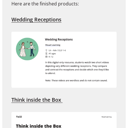
Here are the finished products:
Wedding Receptions
Think inside the Box