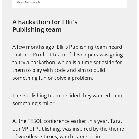
A hackathon for Ellii's
Publishing team
A few months ago, Ellii’s Publishing team heard
that our Product team of developers was going
to try a hackathon, which is a time set aside for
them to play with code and aim to build
something fun or solve a problem.
The Publishing team decided they wanted to do
something similar.
At the TESOL conference earlier this year, Tara,
our VP of Publishing, was inspired by the theme
of
wordless stories
, which came up in