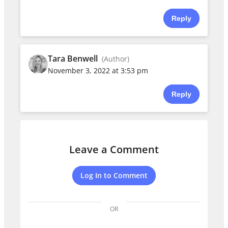
Reply
Tara Benwell
(Author)
November 3, 2022 at 3:53 pm
Reply
Leave a Comment
Log In to Comment
OR