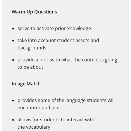
Warm-Up Questions
serve to activate prior knowledge
take into account student assets and
backgrounds
provide a hint as to what the content is going
to be about
Image Match
provides some of the language students will
encounter and use
allows for students to interact with
the vocabulary