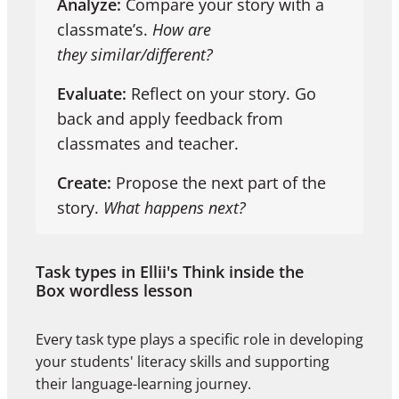
Analyze:
Compare your story with a
classmate’s.
How are
they similar/different?
Evaluate:
Reflect on your story. Go
back and apply feedback from
classmates and teacher.
Create:
Propose the next part of the
story.
What happens next?
Task types in Ellii's Think inside the
Box wordless lesson
Every task type plays a specific role in developing
your students' literacy skills and supporting
their language-learning journey.