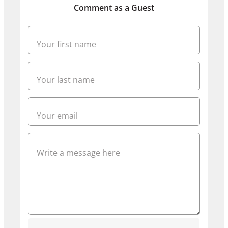
Comment as a Guest