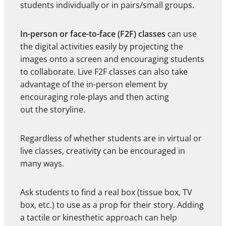
students individually or in pairs/small groups.
In-person or face-to-face (F2F) classes
can use
the digital activities easily by projecting the
images onto a screen and encouraging students
to collaborate. Live F2F classes can also take
advantage of the in-person element by
encouraging role-plays and then acting
out the storyline.
Regardless of whether students are in virtual or
live classes, creativity can be encouraged in
many ways.
Ask students to find a real box (tissue box, TV
box, etc.) to use as a prop for their story. Adding
a tactile or kinesthetic approach can help