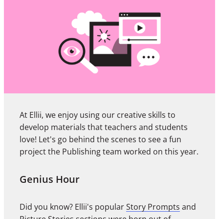
At Ellii, we enjoy using our creative skills to
develop materials that teachers and students
love! Let's go behind the scenes to see a fun
project the Publishing team worked on this year.
Genius Hour
Did you know? Ellii's popular
Story Prompts
and