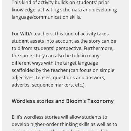
This kind of activity builds on students' prior
knowledge, activating schemata and developing
language/communication skills.
For WIDA teachers, this kind of activity takes
student assets into account as the story can be
told from students' perspective. Furthermore,
the same story can also be told in many
different ways with the target language
scaffolded by the teacher (can focus on simple
adjectives, tenses, questions and answers,
adverbs, sequence markers, etc.).
Wordless stories and Bloom’s Taxonomy
Ellii's wordless stories will allow students to
develop
higher-order thinking skills
as well as to