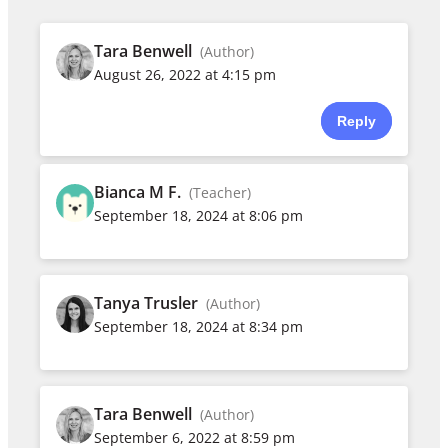
Tara Benwell
(Author)
August 26, 2022 at 4:15 pm
Reply
Bianca M F.
(Teacher)
September 18, 2024 at 8:06 pm
Tanya Trusler
(Author)
September 18, 2024 at 8:34 pm
Tara Benwell
(Author)
September 6, 2022 at 8:59 pm