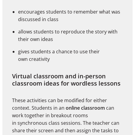
encourages students to remember what was
discussed in class
allows students to reproduce the story with
their own ideas
gives students a chance to use their
own creativity
Virtual classroom and in-person
classroom ideas for wordless lessons
These activities can be modified for either
context. Students in an
online classroom
can
work together in breakout rooms
in synchronous class sessions. The teacher can
share their screen and then assign the tasks to