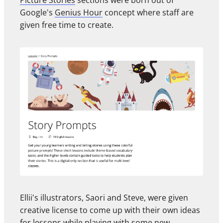
Picture Stories
sections were born out of
Google's
Genius Hour
concept where staff are
given free time to create.
Ellii's illustrators, Saori and Steve, were given
creative license to come up with their own ideas
for lessons while playing with some new