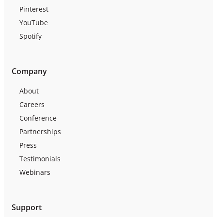
Pinterest
YouTube
Spotify
Company
About
Careers
Conference
Partnerships
Press
Testimonials
Webinars
Support