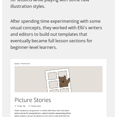
illustration styles.
After spending time experimenting with some
visual concepts, they worked with Ellii's writers
and editors to build out templates that
eventually became full lesson sections for
beginner-level learners.