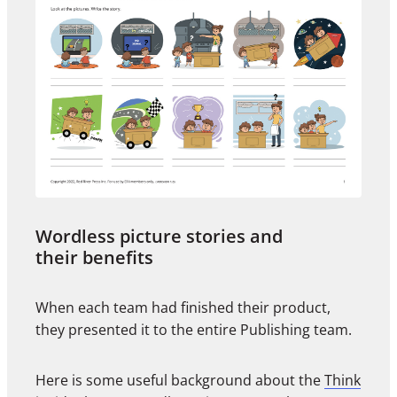
Wordless picture stories and
their benefits
When each team had finished their product,
they presented it to the entire Publishing team.
Here is some useful background about the
Think