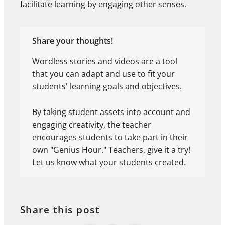
facilitate learning by engaging other senses.
Share your thoughts!
Wordless stories and videos are a tool
that you can adapt and use to fit your
students' learning goals and objectives.
By taking student assets into account and
engaging creativity, the teacher
encourages students to take part in their
own "Genius Hour." Teachers, give it a try!
Let us know what your students created.
Share this post