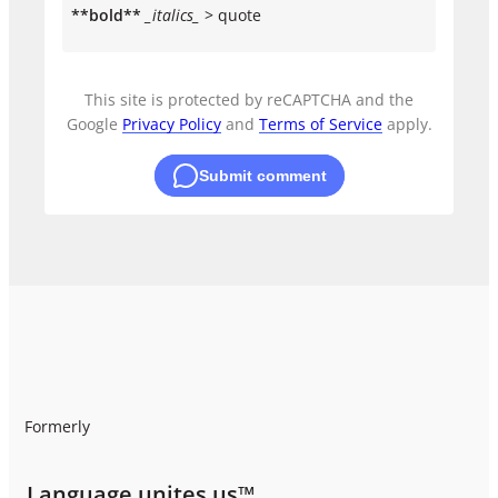
**bold**
_italics_
> quote
This site is protected by reCAPTCHA and the
Google
Privacy Policy
and
Terms of Service
apply.
Submit comment
Formerly
Language unites us™