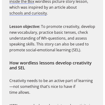
inside the Box
wordless picture story lesson,
which was inspired by an article about
schools and curiosity
.
Lesson objective:
To promote creativity, develop
new vocabulary, practice basic tenses, check
understanding of Wh-questions, and assess
speaking skills. This story can also be used to
promote social-emotional learning (SEL).
How wordless lessons develop creativity
and SEL
Creativity needs to be an active part of learning
—not something that’s nice to have if
time allows.