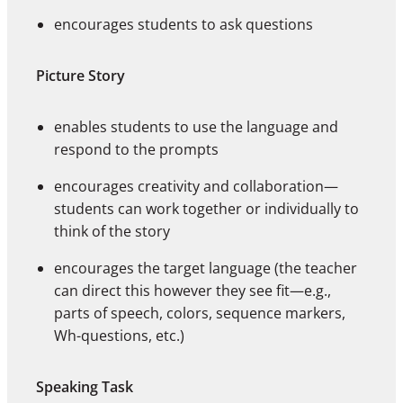
encourages students to ask questions
Picture Story
enables students to use the language and
respond to the prompts
encourages creativity and collaboration—
students can work together or individually to
think of the story
encourages the target language (the teacher
can direct this however they see fit—e.g.,
parts of speech, colors, sequence markers,
Wh-questions, etc.)
Speaking Task