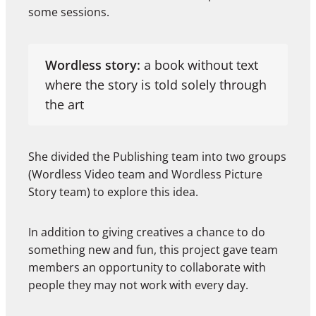
some sessions.
Wordless story:
a book without text
where the story is told solely through
the art
She divided the Publishing team into two groups
(Wordless Video team and Wordless Picture
Story team) to explore this idea.
In addition to giving creatives a chance to do
something new and fun, this project gave team
members an opportunity to collaborate with
people they may not work with every day.