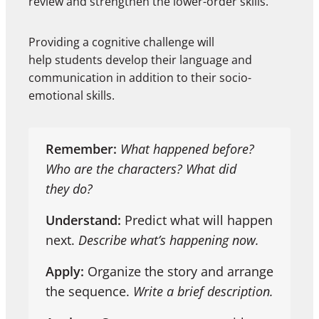
review and strengthen the lower-order skills.
Providing a cognitive challenge will
help students develop their language and
communication in addition to their socio-
emotional skills.
Remember:
What happened before?
Who are the characters? What did
they do?
Understand:
Predict what will happen
next.
Describe what’s happening now.
Apply:
Organize the story and arrange
the sequence.
Write a brief description.