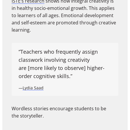
ISTE’s research
shows how integral creativity is
in healthy socio-emotional growth. This applies
to learners of all ages. Emotional development
and self-esteem are promoted through creative
learning.
“Teachers who frequently assign
classwork involving creativity
are [more likely to observe] higher-
order cognitive skills.”
—
Lydia Saad
Wordless stories encourage students to be
the storyteller.