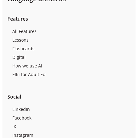
Features
All Features
Lessons
Flashcards
Digital
How we use AI
Ellii for Adult Ed
Social
LinkedIn
Facebook
X
Instagram