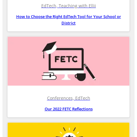
EdTech, Teaching with Ellii
How to Choose the Right EdTech Tool for Your School or
District
Conferences, EdTech
Our 2022 FETC Reflections