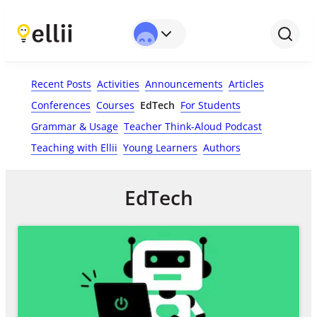
Recent Posts
Activities
Announcements
Articles
Conferences
Courses
EdTech
For Students
Grammar & Usage
Teacher Think-Aloud Podcast
Teaching with Ellii
Young Learners
Authors
EdTech