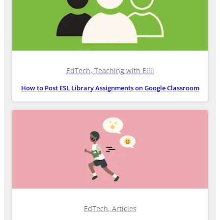
EdTech, Teaching with Ellii
How to Post ESL Library Assignments on Google Classroom
EdTech, Articles