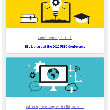
Conferences, EdTech
ESL Library at the 2022 FETC Conference
EdTech, Teaching with Ellii, Articles