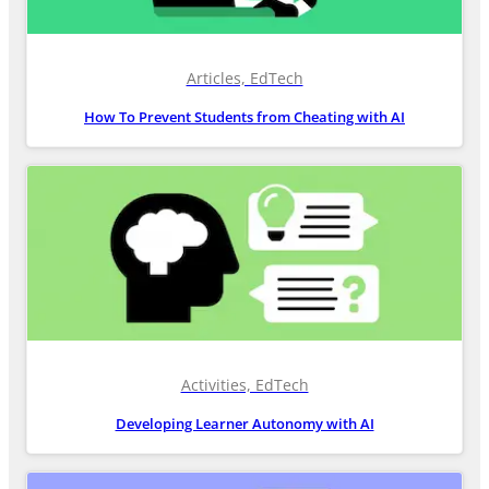
Articles, EdTech
How To Prevent Students from Cheating with AI
Activities, EdTech
Developing Learner Autonomy with AI