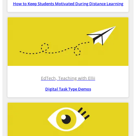
How to Keep Students Motivated During Distance Learning
EdTech, Teaching with Ellii
Digital Task Type Demos