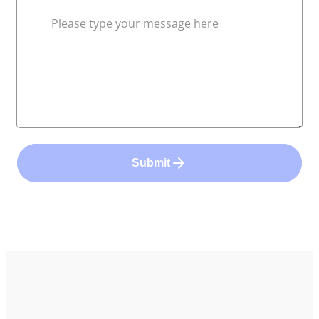
Submit