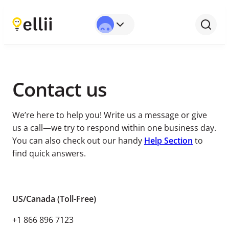
Full Name*
Email*
Subject*
Message*
Contact us
We’re here to help you! Write us a message or give
us a call⁠—⁠we try to respond within one business day.
You can also check out our handy
Help Section
to
find quick answers.
US/Canada (Toll-Free)
+1 866 896 7123