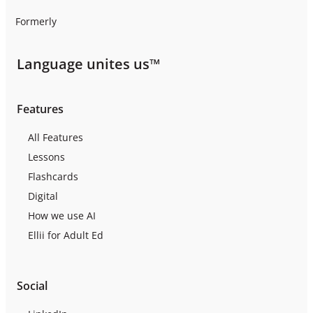
Formerly
Language unites us™
Features
All Features
Lessons
Flashcards
Digital
How we use AI
Ellii for Adult Ed
Social