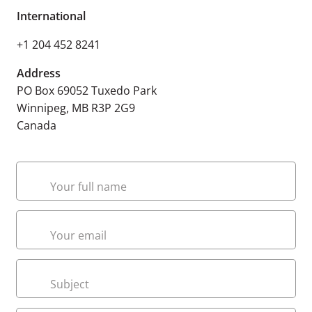
International
+1 204 452 8241
Address
PO Box 69052 Tuxedo Park
Winnipeg, MB R3P 2G9
Canada