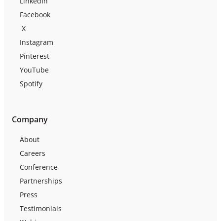
LinkedIn
Facebook
X
Instagram
Pinterest
YouTube
Spotify
Company
About
Careers
Conference
Partnerships
Press
Testimonials