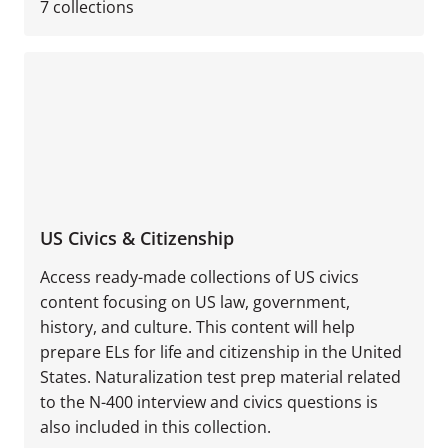
7
collections
US Civics & Citizenship
Access ready-made collections of US civics
content focusing on US law, government,
history, and culture. This content will help
prepare ELs for life and citizenship in the United
States. Naturalization test prep material related
to the N-400 interview and civics questions is
also included in this collection.