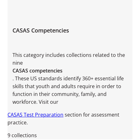
CASAS Competencies
This category includes collections related to the
nine
CASAS competencies
. These US standards identify 360+ essential life
skills that youth and adults require in order to
function in their community, family, and
workforce. Visit our
CASAS Test Preparation
section for assessment
practice.
9
collections