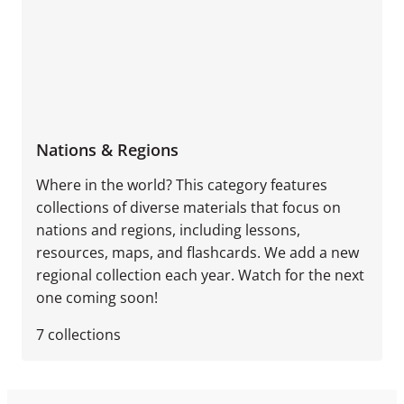
Nations & Regions
Where in the world? This category features
collections of diverse materials that focus on
nations and regions, including lessons,
resources, maps, and flashcards. We add a new
regional collection each year. Watch for the next
one coming soon!
7
collections