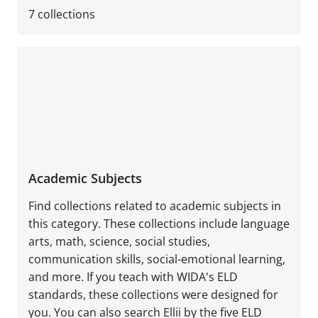
7
collections
Academic Subjects
Find collections related to academic subjects in
this category. These collections include language
arts, math, science, social studies,
communication skills, social-emotional learning,
and more. If you teach with WIDA's ELD
standards, these collections were designed for
you. You can also search Ellii by the five ELD