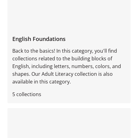
English Foundations
Back to the basics! In this category, you'll find
collections related to the building blocks of
English, including letters, numbers, colors, and
shapes. Our Adult Literacy collection is also
available in this category.
5
collections