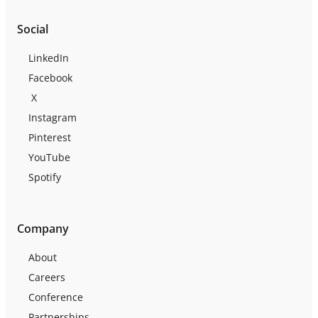
Social
LinkedIn
Facebook
X
Instagram
Pinterest
YouTube
Spotify
Company
About
Careers
Conference
Partnerships