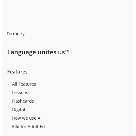
Formerly
Language unites us™
Features
All Features
Lessons
Flashcards
Digital
How we use AI
Ellii for Adult Ed