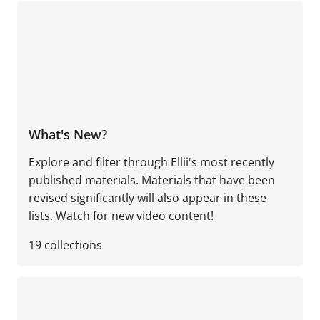
What's New?
Explore and filter through Ellii's most recently
published materials. Materials that have been
revised significantly will also appear in these
lists. Watch for new video content!
19
collections