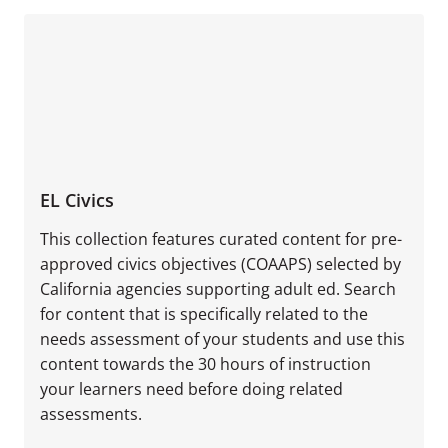
EL Civics
This collection features curated content for pre-
approved civics objectives (COAAPS) selected by
California agencies supporting adult ed. Search
for content that is specifically related to the
needs assessment of your students and use this
content towards the 30 hours of instruction
your learners need before doing related
assessments.