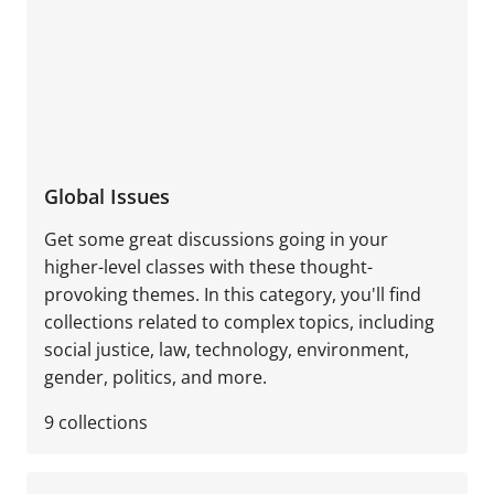
Global Issues
Get some great discussions going in your
higher-level classes with these thought-
provoking themes. In this category, you'll find
collections related to complex topics, including
social justice, law, technology, environment,
gender, politics, and more.
9
collections