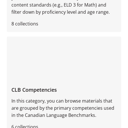
content standards (e.g., ELD 3 for Math) and
filter down by proficiency level and age range.
8
collections
CLB Competencies
In this category, you can browse materials that
are grouped by the primary competencies used
in the Canadian Language Benchmarks.
6
collections