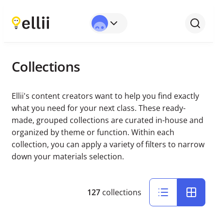
Collections
Ellii's content creators want to help you find exactly
what you need for your next class. These ready-
made, grouped collections are curated in-house and
organized by theme or function. Within each
collection, you can apply a variety of filters to narrow
down your materials selection.
127
collections