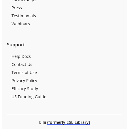
Press
Testimonials
Webinars
Support
Help Docs
Contact Us
Terms of Use
Privacy Policy
Efficacy Study
US Funding Guide
Ellii
(formerly ESL Library)