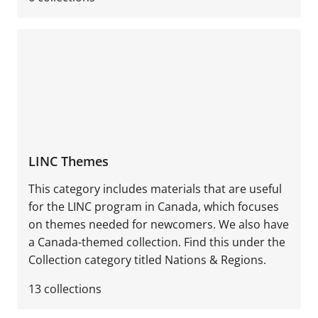
LINC Themes
This category includes materials that are useful
for the LINC program in Canada, which focuses
on themes needed for newcomers. We also have
a Canada-themed collection. Find this under the
Collection category titled Nations & Regions.
13
collections