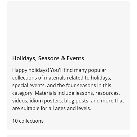
Holidays, Seasons & Events
Happy holidays! You'll find many popular
collections of materials related to holidays,
special events, and the four seasons in this
category. Materials include lessons, resources,
videos, idiom posters, blog posts, and more that
are suitable for all ages and levels.
10
collections