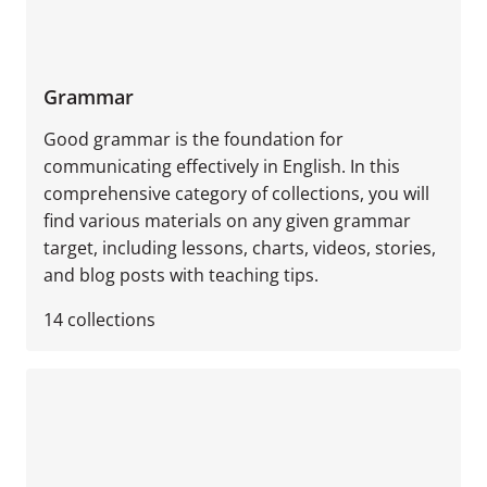
Grammar
Good grammar is the foundation for
communicating effectively in English. In this
comprehensive category of collections, you will
find various materials on any given grammar
target, including lessons, charts, videos, stories,
and blog posts with teaching tips.
14
collections