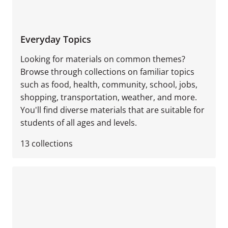
Everyday Topics
Looking for materials on common themes?
Browse through collections on familiar topics
such as food, health, community, school, jobs,
shopping, transportation, weather, and more.
You'll find diverse materials that are suitable for
students of all ages and levels.
13
collections