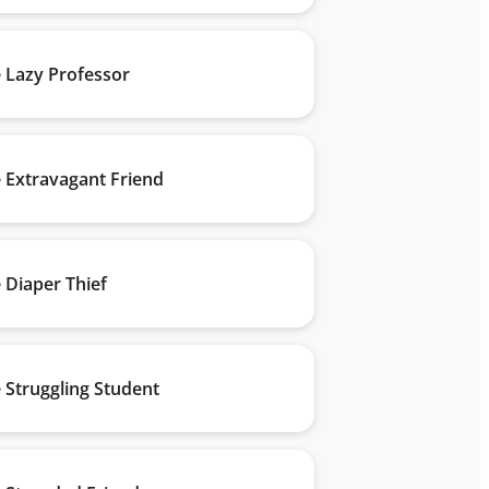
 Lazy Professor
 Extravagant Friend
 Diaper Thief
 Struggling Student