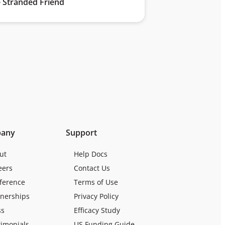
 Stranded Friend
any
Support
ut
Help Docs
eers
Contact Us
ference
Terms of Use
tnerships
Privacy Policy
ss
Efficacy Study
timonials
US Funding Guide