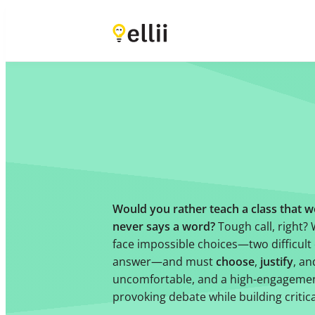
Would you rather teach a class that w
never says a word?
Tough call, right?
face impossible choices—two difficult 
answer—and must
choose
,
justify
, a
uncomfortable, and a high-engagemen
provoking debate while building critica