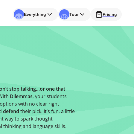
Everything
Tour
Pricing
on’t stop talking…or one that
 With
Dilemmas
, your students
options with no clear right
nd
defend
their pick. It’s fun, a little
t way to spark thought-
l thinking and language skills.