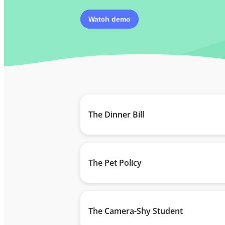
Watch demo
The Dinner Bill
The Pet Policy
The Camera-Shy Student