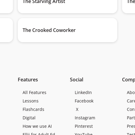
The Starving Artist
The
The Crooked Coworker
Features
Social
Comp
All Features
LinkedIn
Abo
Lessons
Facebook
Car
Flashcards
X
Con
Digital
Instagram
Par
How we use AI
Pinterest
Pre
Ellii for Adult Ed
YouTube
Tes