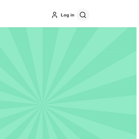
Log in