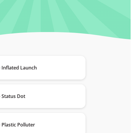
 Inflated Launch
 Status Dot
 Plastic Polluter