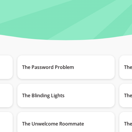
The Password Problem
The
The Blinding Lights
The
The Unwelcome Roommate
The