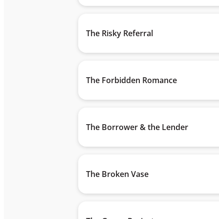
The Risky Referral
The Forbidden Romance
The Borrower & the Lender
The Broken Vase