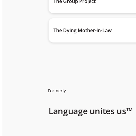
The Group Project
The Dying Mother-in-Law
Formerly
Language unites us™