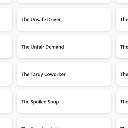
The Unsafe Driver
The
The Unfair Demand
The
The Tardy Coworker
The
The Spoiled Soup
The