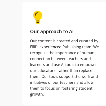
Our approach to AI
Our content is created and curated by
Ellii’s experienced Publishing team. We
recognize the importance of human
connection between teachers and
learners and use AI tools to empower
our educators, rather than replace
them. Our tools support the work and
initiatives of our teachers and allow
them to focus on fostering student
growth.