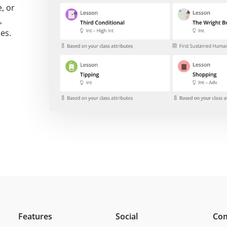
, or
,
ses.
Features
Social
Co