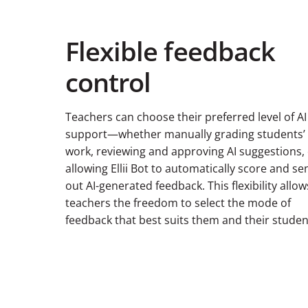
Flexible feedback
control
Teachers can choose their preferred level of AI
support—whether manually grading students’
work, reviewing and approving AI suggestions,
allowing Ellii Bot to automatically score and se
out AI-generated feedback. This flexibility allow
teachers the freedom to select the mode of
feedback that best suits them and their studen