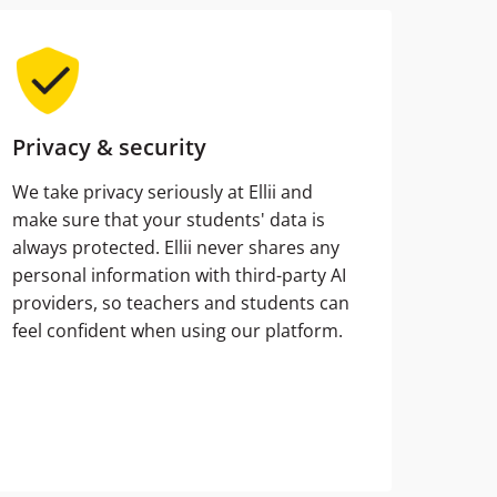
Privacy & security
We take privacy seriously at Ellii and
make sure that your students' data is
always protected. Ellii never shares any
personal information with third-party AI
providers, so teachers and students can
feel confident when using our platform.