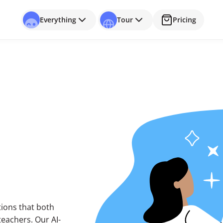
Everything
Tour
Pricing
utions that both
eachers. Our AI-