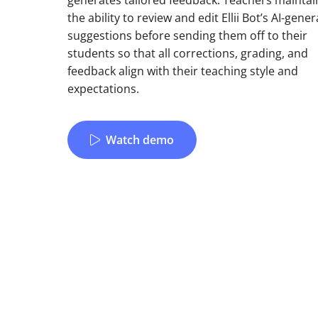
generates tailored feedback. Teachers maintai
the ability to review and edit Ellii Bot’s AI-gene
suggestions before sending them off to their
students so that all corrections, grading, and
feedback align with their teaching style and
expectations.
Watch demo
