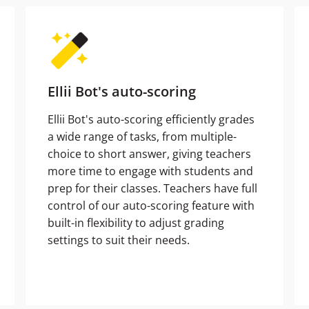
Ellii Bot's auto-scoring
Ellii Bot's auto-scoring efficiently grades
a wide range of tasks, from multiple-
choice to short answer, giving teachers
more time to engage with students and
prep for their classes. Teachers have full
control of our auto-scoring feature with
built-in flexibility to adjust grading
settings to suit their needs.