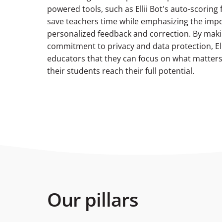
powered tools, such as Ellii Bot's auto-scoring 
save teachers time while emphasizing the imp
personalized feedback and correction. By maki
commitment to privacy and data protection, Ell
educators that they can focus on what matte
their students reach their full potential.
Our pillars