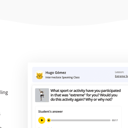
ling
s