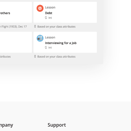
mpany
Support