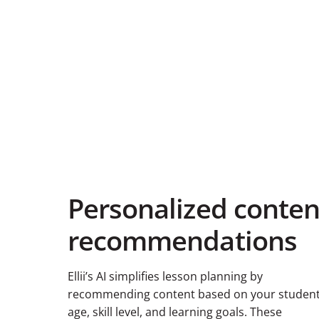
Personalized conten
recommendations
Ellii’s AI simplifies lesson planning by
recommending content based on your student
age, skill level, and learning goals. These