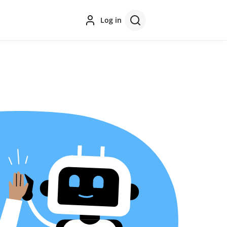
Log in