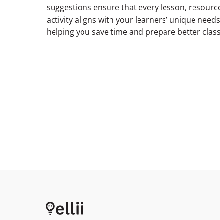
suggestions ensure that every lesson, resource
activity aligns with your learners’ unique needs
helping you save time and prepare better clas