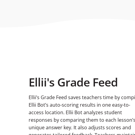
Ellii's Grade Feed
Ellii’s Grade Feed saves teachers time by compi
Ellii Bot’s auto-scoring results in one easy-to-
access location. Ellii Bot analyzes student
responses by comparing them to each lesson’
unique answer key. It also adjusts scores and