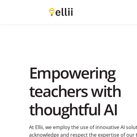
Empowering
teachers with
thoughtful AI
At Ellii, we employ the use of innovative AI sol
acknowledge and respect the expertise of our t