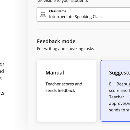
 or
nd
s
ts.