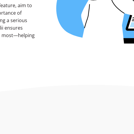
feature, aim to
ortance of
ng a serious
ii ensures
rs most—helping