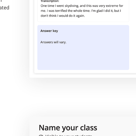
n
rated