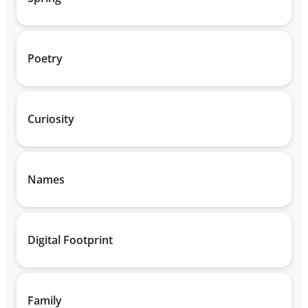
Poetry
Curiosity
Names
Digital Footprint
Family