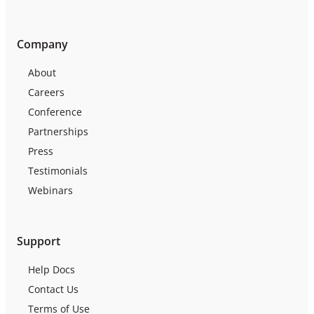
Company
About
Careers
Conference
Partnerships
Press
Testimonials
Webinars
Support
Help Docs
Contact Us
Terms of Use