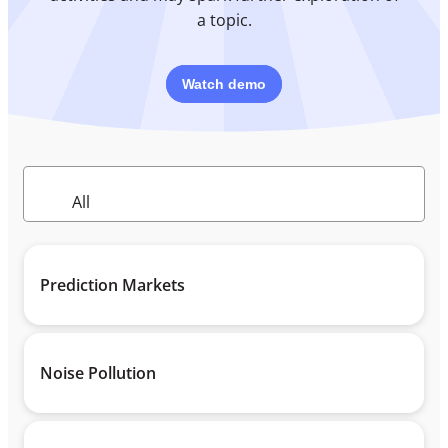
a topic.
Watch demo
Prediction Markets
Noise Pollution