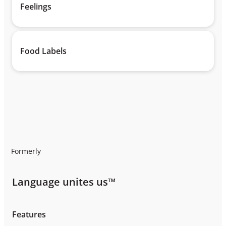
Feelings
Food Labels
Formerly
Language unites us™
Features