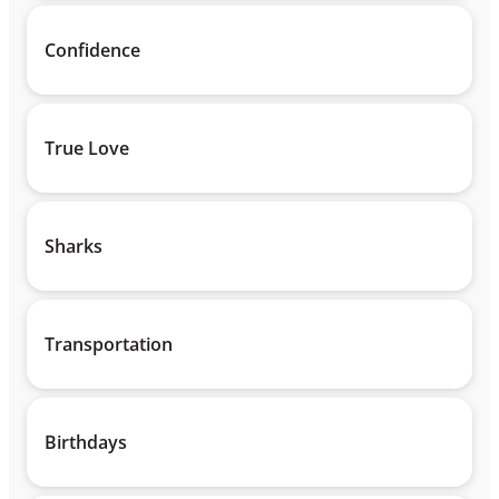
Confidence
True Love
Sharks
Transportation
Birthdays