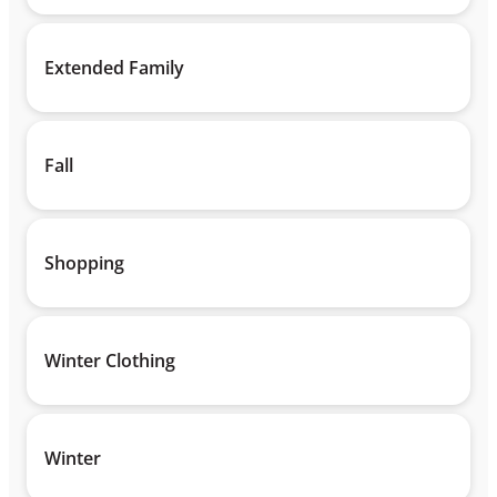
Extended Family
Fall
Shopping
Winter Clothing
Winter