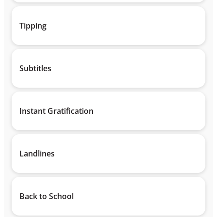
Tipping
Subtitles
Instant Gratification
Landlines
Back to School