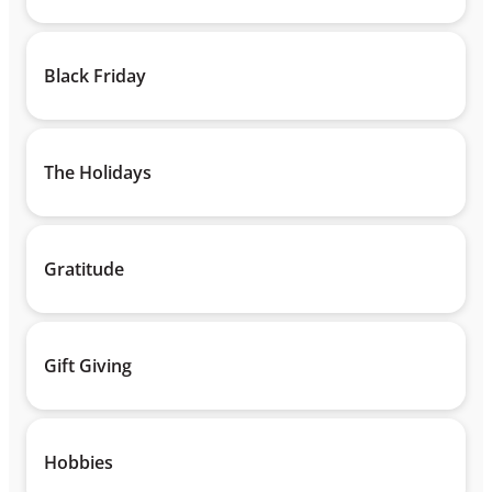
Black Friday
The Holidays
Gratitude
Gift Giving
Hobbies