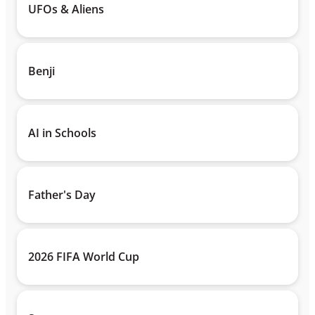
UFOs & Aliens
Benji
AI in Schools
Father's Day
2026 FIFA World Cup