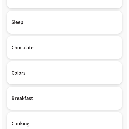
Sleep
Chocolate
Colors
Breakfast
Cooking