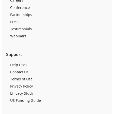
Careers
Conference
Partnerships
Press
Testimonials
Webinars
Support
Help Docs
Contact Us
Terms of Use
Privacy Policy
Efficacy Study
US Funding Guide