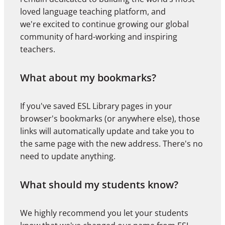
loved language teaching platform, and
we're excited to continue growing our global
community of hard-working and inspiring
teachers.
What about my bookmarks?
If you've saved ESL Library pages in your
browser's bookmarks (or anywhere else), those
links will automatically update and take you to
the same page with the new address. There's no
need to update anything.
What should my students know?
We highly recommend you let your students