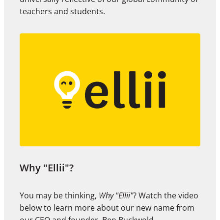
teachers and students.
Why "Ellii"?
You may be thinking,
Why "Ellii"
? Watch the video
below to learn more about our new name from