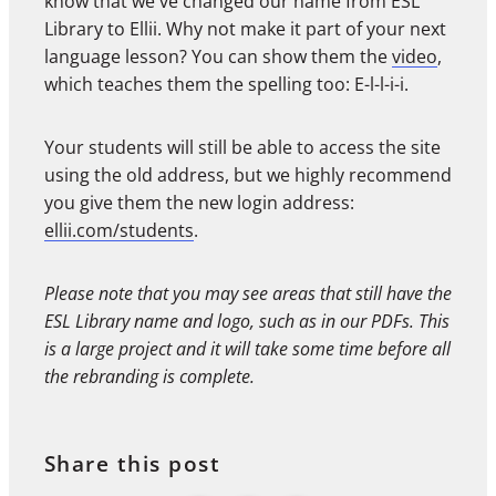
know that we've changed our name from ESL
Library to Ellii. Why not make it part of your next
language lesson? You can show them the
video
,
which teaches them the spelling too: E-l-l-i-i.
Your students will still be able to access the site
using the old address, but we highly recommend
you give them the new login address:
ellii.com/students
.
Please note that you may see areas that still have the
ESL Library name and logo, such as in our PDFs. This
is a large project and it will take some time before all
the rebranding is complete.
Share this post