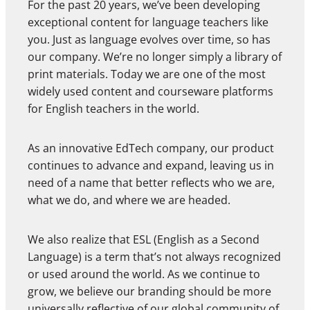
For the past 20 years, we’ve been developing
exceptional content for language teachers like
you. Just as language evolves over time, so has
our company. We’re no longer simply a library of
print materials. Today we are one of the most
widely used content and courseware platforms
for English teachers in the world.
As an innovative EdTech company, our product
continues to advance and expand, leaving us in
need of a name that better reflects who we are,
what we do, and where we are headed.
We also realize that ESL (English as a Second
Language) is a term that’s not always recognized
or used around the world. As we continue to
grow, we believe our branding should be more
universally reflective of our global community of