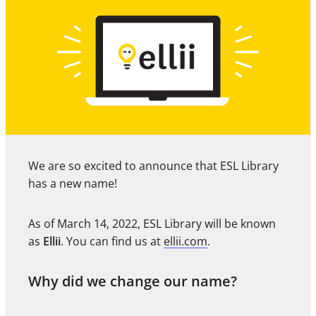
We are so excited to announce that ESL Library
has a new name!
As of March 14, 2022, ESL Library will be known
as
Ellii
. You can find us at
ellii.com
.
Why did we change our name?