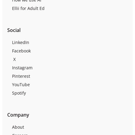
Ellii for Adult Ed
Social
LinkedIn
Facebook
X
Instagram
Pinterest
YouTube
Spotify
Company
About