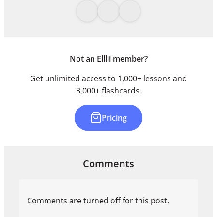
Not an Elllii member?
Get unlimited access to 1,000+ lessons and
3,000+ flashcards.
Pricing
Comments
Comments are turned off for this post.