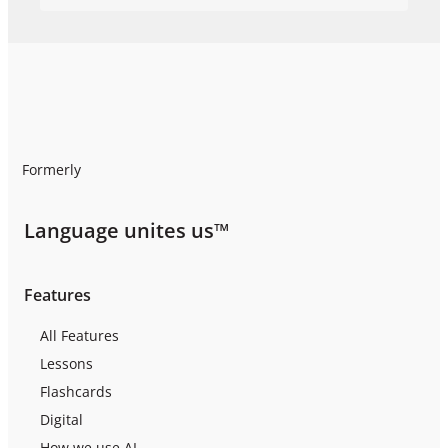
Formerly
Language unites us™
Features
All Features
Lessons
Flashcards
Digital
How we use AI