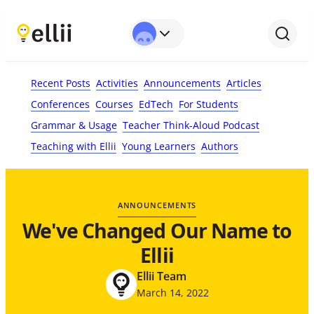
Recent Posts
Activities
Announcements
Articles
Conferences
Courses
EdTech
For Students
Grammar & Usage
Teacher Think-Aloud Podcast
Teaching with Ellii
Young Learners
Authors
ANNOUNCEMENTS
We've Changed Our Name to
Ellii
Ellii Team
March 14, 2022