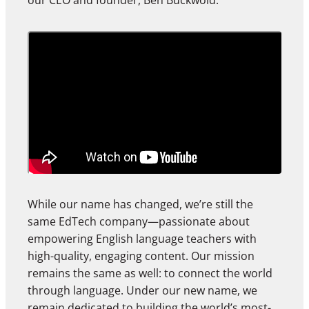
our CEO and founder, Ben Buckwold.
While our name has changed, we’re still the
same EdTech company—passionate about
empowering English language teachers with
high-quality, engaging content. Our mission
remains the same as well: to connect the world
through language. Under our new name, we
remain dedicated to building the world’s most-