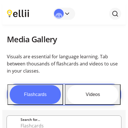
Media Gallery
Visuals are essential for language learning. Tab
between thousands of flashcards and videos to use
in your classes.
Flashcards
Videos
Search for…