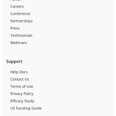
Careers
Conference
Partnerships
Press
Testimonials
Webinars
Support
Help Docs
Contact Us
Terms of Use
Privacy Policy
Efficacy Study
US Funding Guide