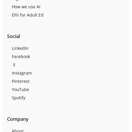
How we use AI
Ellii for Adult Ed
Social
LinkedIn
Facebook
X
Instagram
Pinterest
YouTube
Spotify
Company
About