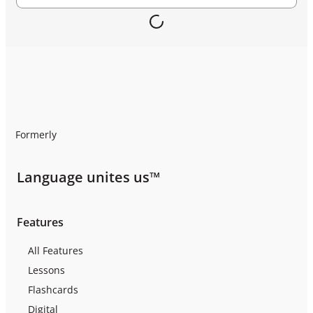
Formerly
Language unites us™
Features
All Features
Lessons
Flashcards
Digital