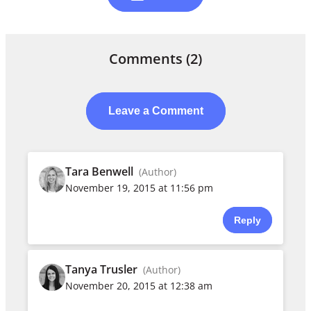
Comments
(2)
Leave a Comment
Tara Benwell
(Author)
November 19, 2015 at 11:56 pm
Reply
Tanya Trusler
(Author)
November 20, 2015 at 12:38 am