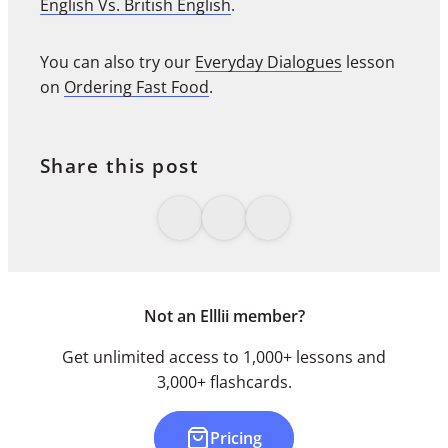
English Vs. British English
.
You can also try our
Everyday Dialogues
lesson
on
Ordering Fast Food
.
Share this post
Not an Elllii member?
Get unlimited access to 1,000+ lessons and
3,000+ flashcards.
Pricing