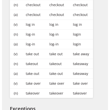
(n)
checkout
checkout
checkout
(a)
checkout
checkout
checkout
(v)
log in
log in
log in
(n)
log-in
log-in
login
(a)
log-in
log-in
login
(v)
take out
take out
take away
(n)
takeout
takeout
takeaway
(a)
take-out
take-out
takeaway
(v)
take over
take over
take over
(n)
takeover
takeover
takeover
Exceptions