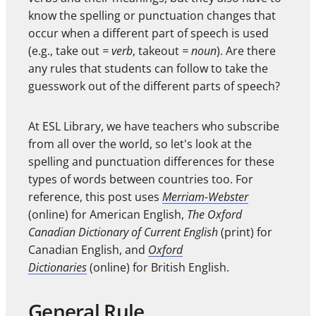
know the spelling or punctuation changes that
occur when a different part of speech is used
(e.g., take out
= verb
, takeout
= noun
). Are there
any rules that students can follow to take the
guesswork out of the different parts of speech?
At ESL Library, we have teachers who subscribe
from all over the world, so let's look at the
spelling and punctuation differences for these
types of words between countries too. For
reference, this post uses
Merriam-Webster
(online) for American English,
The Oxford
Canadian Dictionary of Current English
(print) for
Canadian English, and
Oxford
Dictionaries
(online) for British English.
General Rule