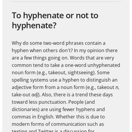
To hyphenate or not to
hyphenate?
Why do some two-word phrases contain a
hyphen when others don't? In my opinion there
are a few things going on. Words that are very
common tend to take a one-word unhyphenated
noun form (e.g., takeout, sightseeing). Some
spelling systems use a hyphen to distinguish an
adjective form from a noun form (e.g., takeout
n
,
take-out
adj
). Also, there is a trend these days
toward less punctuation. People (and
dictionaries) are using fewer hyphens and
commas in English. Whether this is due to
modern forms of communication such as
texting and Twitter is a discussion for