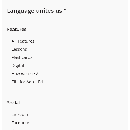
Language unites us™
Features
All Features
Lessons
Flashcards
Digital
How we use AI
Ellii for Adult Ed
Social
LinkedIn
Facebook