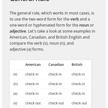
The general rule, which works in most cases, is
to use the two-word form for the
verb
and a
one-word or hyphenated form for the
noun
or
adjective
. Let's take a look at some examples in
American, Canadian, and British English and
compare the verb (v), noun (n), and
adjective (a) forms.
American
Canadian
British
(v)
check in
check in
check in
(n)
check-in
check-in
check-in
(a)
check-in
check-in
check-in
(v)
check out
check out
check out