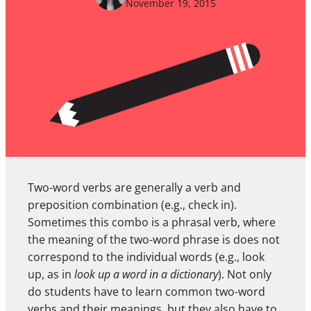
November 19, 2015
Two-word verbs are generally a verb and
preposition combination (e.g., check in).
Sometimes this combo is a phrasal verb, where
the meaning of the two-word phrase is does not
correspond to the individual words (e.g., look
up, as in
look up a word in a dictionary
). Not only
do students have to learn common two-word
verbs and their meanings, but they also have to