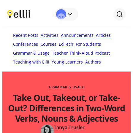
First Name*
Last Name
Email*
Your Comment*
Recent Posts
Activities
Announcements
Articles
Conferences
Courses
EdTech
For Students
Grammar & Usage
Teacher Think-Aloud Podcast
Teaching with Ellii
Young Learners
Authors
GRAMMAR & USAGE
Take Out, Takeout, or Take-
Out? Differences in Two-Word
Verbs, Nouns & Adjectives
Tanya Trusler