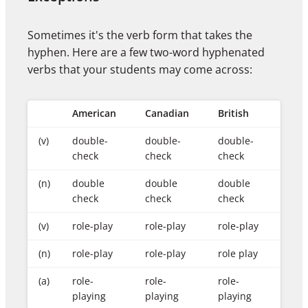
Sometimes it's the verb form that takes the
hyphen. Here are a few two-word hyphenated
verbs that your students may come across:
American
Canadian
British
(v)
double-
double-
double-
check
check
check
(n)
double
double
double
check
check
check
(v)
role-play
role-play
role-play
(n)
role-play
role-play
role play
(a)
role-
role-
role-
playing
playing
playing