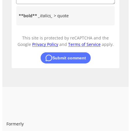
**bold**
_italics_
> quote
This site is protected by reCAPTCHA and the
Google
Privacy Policy
and
Terms of Service
apply.
Submit comment
Formerly