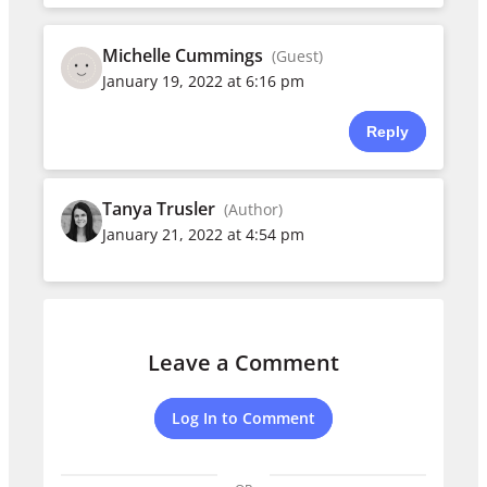
Michelle Cummings
(Guest)
January 19, 2022 at 6:16 pm
Reply
Tanya Trusler
(Author)
January 21, 2022 at 4:54 pm
Leave a Comment
Log In to Comment