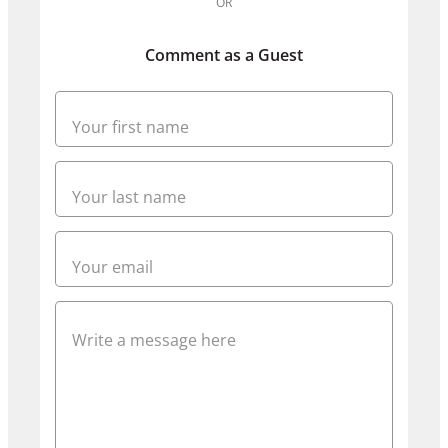
OR
Comment as a Guest