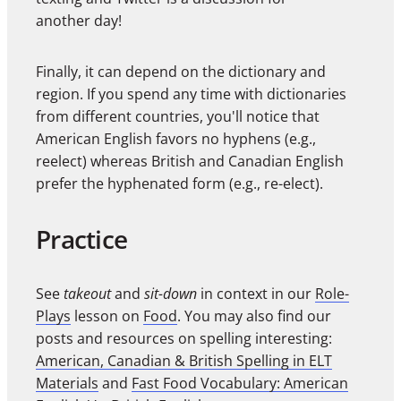
another day!
Finally, it can depend on the dictionary and
region. If you spend any time with dictionaries
from different countries, you'll notice that
American English favors no hyphens (e.g.,
reelect) whereas British and Canadian English
prefer the hyphenated form (e.g., re-elect).
Practice
See
takeout
and
sit-down
in context in our
Role-
Plays
lesson on
Food
. You may also find our
posts and resources on spelling interesting:
American, Canadian & British Spelling in ELT
Materials
and
Fast Food Vocabulary: American