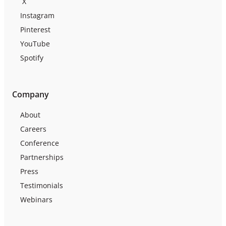
X
Instagram
Pinterest
YouTube
Spotify
Company
About
Careers
Conference
Partnerships
Press
Testimonials
Webinars