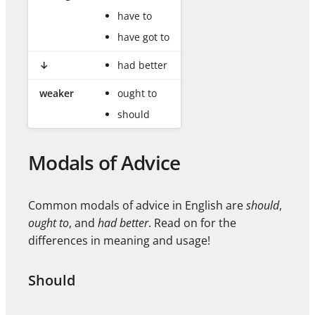
have to
have got to
↓
had better
weaker
ought to
should
Modals of Advice
Common modals of advice in English are
should
,
ought to
, and
had better
. Read on for the
differences in meaning and usage!
Should