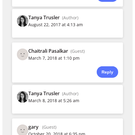
Tanya Trusler
(Author)
August 22, 2017 at 4:13 am
Chaitrali Pasalkar
(Guest)
March 7, 2018 at 1:10 pm
Reply
Tanya Trusler
(Author)
March 8, 2018 at 5:26 am
gary
(Guest)
October 20, 2018 at 6:35 pm