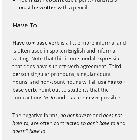
must be written
with a pencil.
Have To
Have to + base verb
is a little more informal and
is often used in spoken English and informal
writing. Note that this is one modal expression
that does have subject–verb agreement. Third
person singular pronouns, singular count
nouns, and non-count nouns will all use
has to +
base verb
. Point out to students that the
contractions
’ve to
and
’s to
are
never
possible.
The negative forms,
do not have to
and
does not
have to
, are often contracted to
don’t have to
and
doesn’t have to
.