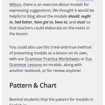
Wilson
, there is an exercise about modals for
expressing suggestions. We thought it would be
helpful to blog about the modals
should
,
ought
to
,
had better
,
have got to
,
have to
, and
must
so
that teachers could elaborate on the notes in
the lesson.
You could also use this tried‑and‑true method
of presenting modals as a lesson on its own,
with our
Grammar Practice Worksheets
or
Fun
Grammar Lessons
on modals, along with
another textbook, or for review anytime!
Pattern & Chart
Remind students that the pattern for modals in