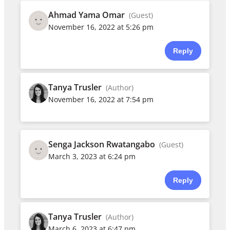
Ahmad Yama Omar
(Guest)
November 16, 2022 at 5:26 pm
Reply
Tanya Trusler
(Author)
November 16, 2022 at 7:54 pm
Senga Jackson Rwatangabo
(Guest)
March 3, 2023 at 6:24 pm
Reply
Tanya Trusler
(Author)
March 6, 2023 at 6:47 pm