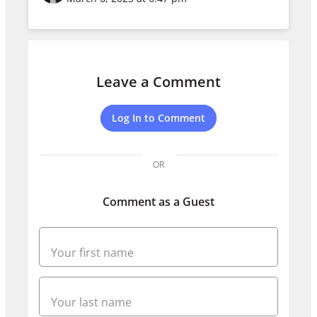
Leave a Comment
Log In to Comment
OR
Comment as a Guest