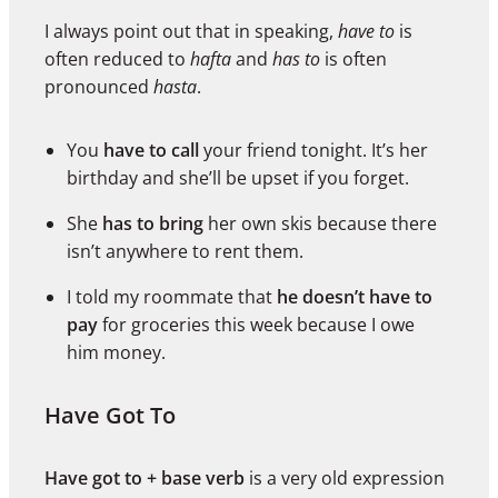
I always point out that in speaking,
have to
is
often reduced to
hafta
and
has to
is often
pronounced
hasta
.
You
have to call
your friend tonight. It’s her
birthday and she’ll be upset if you forget.
She
has to bring
her own skis because there
isn’t anywhere to rent them.
I told my roommate that
he doesn’t have to
pay
for groceries this week because I owe
him money.
Have Got To
Have got to + base verb
is a very old expression