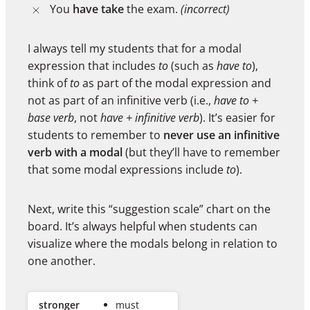
You
have take
the exam.
(incorrect)
I always tell my students that for a modal
expression that includes
to
(such as
have to
),
think of
to
as part of the modal expression and
not as part of an infinitive verb (i.e.,
have to +
base verb
, not
have + infinitive verb
). It’s easier for
students to remember to
never use an infinitive
verb with a modal
(but they’ll have to remember
that some modal expressions include
to
).
Next, write this “suggestion scale” chart on the
board. It’s always helpful when students can
visualize where the modals belong in relation to
one another.
stronger
must