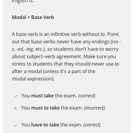
English is:
Modal + Base Verb
A base verb is an infinitive verb without
to
. Point
out that base verbs never have any endings (no
-
s
,
-ed
,
-ing
, etc.), so students don’t have to worry
about subject–verb agreement. Make sure you
stress to students that they should never use
to
after a modal (unless it’s a part of the
modal expression).
You
must take
the exam.
(correct)
You
must to take
the exam.
(incorrect)
You
have to take
the exam.
(correct)