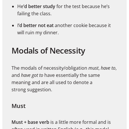
He
’d better study
for the test because he’s
failing the class.
I
’d better not eat
another cookie because it
will ruin my dinner.
Modals of Necessity
The modals of necessity/obligation
must
,
have to
,
and
have got to
have essentially the same
meaning and are all used to denote a
strong suggestion.
Must
Must + base verb
is a little more formal and is