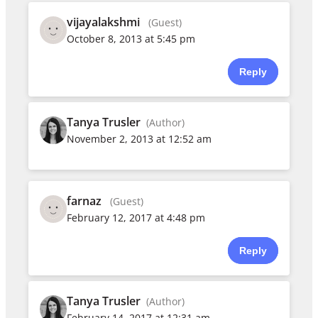
vijayalakshmi
(Guest)
October 8, 2013 at 5:45 pm
Reply
Tanya Trusler
(Author)
November 2, 2013 at 12:52 am
farnaz
(Guest)
February 12, 2017 at 4:48 pm
Reply
Tanya Trusler
(Author)
February 14, 2017 at 12:31 am