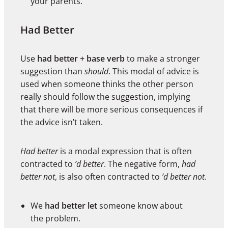
your parents.
Had Better
Use
had better + base verb
to make a stronger
suggestion than
should
. This modal of advice is
used when someone thinks the other person
really should follow the suggestion, implying
that there will be more serious consequences if
the advice isn’t taken.
Had better
is a modal expression that is often
contracted to
’d better
. The negative form,
had
better not
, is also often contracted to
’d better not
.
We
had better let
someone know about
the problem.