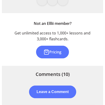
Not an Elllii member?
Get unlimited access to 1,000+ lessons and
3,000+ flashcards.
Pricing
Comments
(10)
Leave a Comment