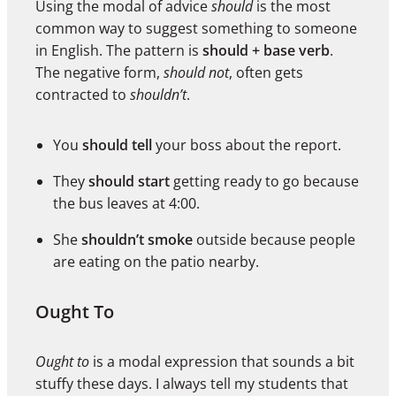
Using the modal of advice
should
is the most
common way to suggest something to someone
in English. The pattern is
should + base verb
.
The negative form,
should not
, often gets
contracted to
shouldn’t
.
You
should tell
your boss about the report.
They
should start
getting ready to go because
the bus leaves at 4:00.
She
shouldn’t smoke
outside because people
are eating on the patio nearby.
Ought To
Ought to
is a modal expression that sounds a bit
stuffy these days. I always tell my students that