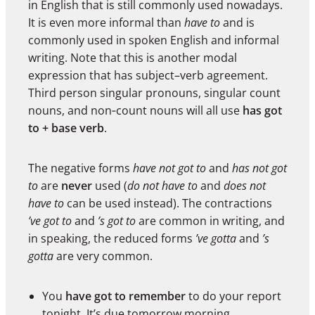
in English that is still commonly used nowadays.
It is even more informal than
have to
and is
commonly used in spoken English and informal
writing. Note that this is another modal
expression that has subject–verb agreement.
Third person singular pronouns, singular count
nouns, and non‑count nouns will all use
has got
to + base verb
.
The negative forms
have not got to
and
has not got
to
are
never
used (
do not have to
and
does not
have to
can be used instead). The contractions
’ve got to
and
’s got to
are common in writing, and
in speaking, the reduced forms
’ve gotta
and
’s
gotta
are very common.
You
have got to remember
to do your report
tonight. It’s due tomorrow morning.