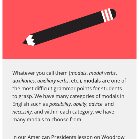
Whatever you call them (
modals
,
modal verbs
,
auxiliaries
,
auxiliary verbs
, etc.),
modals
are one of
the most difficult grammar points for students
to grasp. We have many categories of modals in
English such as
possibility
,
ability
,
advice
, and
necessity
, and within each category, we have
many modals to choose from.
In our American Presidents lesson on
Woodrow