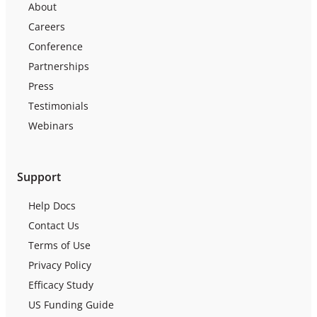
About
Careers
Conference
Partnerships
Press
Testimonials
Webinars
Support
Help Docs
Contact Us
Terms of Use
Privacy Policy
Efficacy Study
US Funding Guide