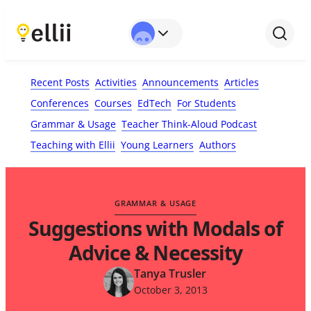
First Name*
Last Name
Email*
Your Comment*
Recent Posts
Activities
Announcements
Articles
Conferences
Courses
EdTech
For Students
Grammar & Usage
Teacher Think-Aloud Podcast
Teaching with Ellii
Young Learners
Authors
GRAMMAR & USAGE
Suggestions with Modals of
Advice & Necessity
Tanya Trusler
October 3, 2013