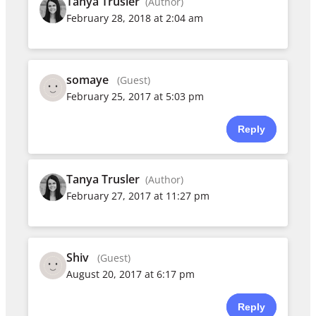
Tanya Trusler
(Author)
February 28, 2018 at 2:04 am
somaye
(Guest)
February 25, 2017 at 5:03 pm
Reply
Tanya Trusler
(Author)
February 27, 2017 at 11:27 pm
Shiv
(Guest)
August 20, 2017 at 6:17 pm
Reply