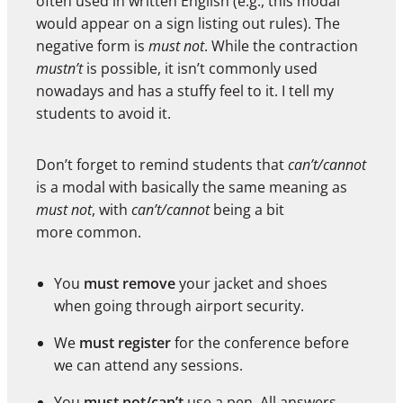
often used in written English (e.g., this modal
would appear on a sign listing out rules). The
negative form is
must not
. While the contraction
mustn’t
is possible, it isn’t commonly used
nowadays and has a stuffy feel to it. I tell my
students to avoid it.
Don’t forget to remind students that
can’t/cannot
is a modal with basically the same meaning as
must not
, with
can’t/cannot
being a bit
more common.
You
must remove
your jacket and shoes
when going through airport security.
We
must register
for the conference before
we can attend any sessions.
You
must not/can’t
use a pen. All answers