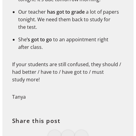
Our teacher
has got to grade
a lot of papers
tonight. We need them back to study for
the test.
She
’s got to go
to an appointment right
after class.
If your students are still confused, they should /
had better / have to / have got to / must
study more!
Tanya
Share this post