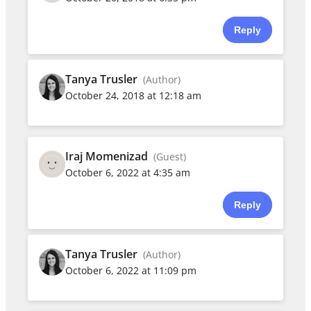
Reply
Tanya Trusler
(Author)
October 24, 2018 at 12:18 am
Iraj Momenizad
(Guest)
October 6, 2022 at 4:35 am
Reply
Tanya Trusler
(Author)
October 6, 2022 at 11:09 pm