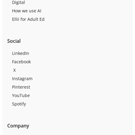
Digital
How we use AI
Ellii for Adult Ed
Social
LinkedIn
Facebook
X
Instagram
Pinterest
YouTube
Spotify
Company