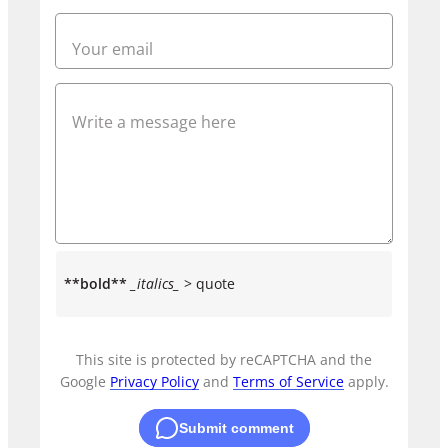
**bold**
_italics_
> quote
This site is protected by reCAPTCHA and the
Google
Privacy Policy
and
Terms of Service
apply.
Submit comment