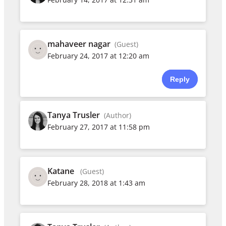
mahaveer nagar
(Guest)
February 24, 2017 at 12:20 am
Reply
Tanya Trusler
(Author)
February 27, 2017 at 11:58 pm
Katane
(Guest)
February 28, 2018 at 1:43 am