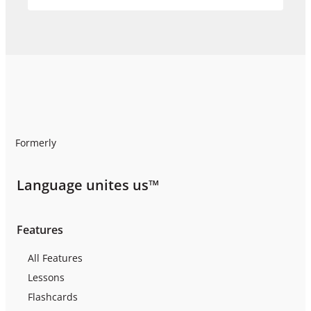
Formerly
Language unites us™
Features
All Features
Lessons
Flashcards