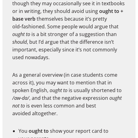
though they may occasionally see it in textbooks
or in writing, they should avoid using
ought to +
base verb
themselves because it’s pretty
old‑fashioned. Some people would argue that
ought to
is a bit stronger of a suggestion than
should
, but I’d argue that the difference isn’t
important, especially since it’s not commonly
used nowadays.
As a general overview (in case students come
across it), you may want to mention that in
spoken English,
ought to
is usually shortened to
/aw-da/
, and that the negative expression
ought
not to
is even less common and best
avoided altogether.
You
ought to
show your report card to