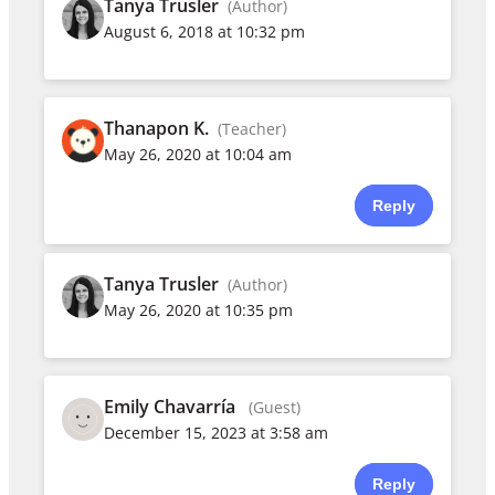
Tanya Trusler
(Author)
August 6, 2018 at 10:32 pm
Thanapon K.
(Teacher)
May 26, 2020 at 10:04 am
Reply
Tanya Trusler
(Author)
May 26, 2020 at 10:35 pm
Emily Chavarría
(Guest)
December 15, 2023 at 3:58 am
Reply