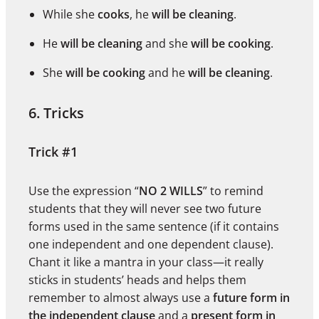
While she
cooks
, he
will be cleaning
.
He
will be cleaning
and she
will be cooking
.
She
will be cooking
and he
will be cleaning
.
6. Tricks
Trick #1
Use the expression “
NO 2 WILLS
” to remind
students that they will never see two future
forms used in the same sentence (if it contains
one independent and one dependent clause).
Chant it like a mantra in your class—it really
sticks in students’ heads and helps them
remember to almost always use a
future form in
the independent clause
and a
present form in