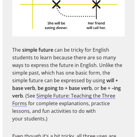
The
simple future
can be tricky for English
students to learn because there are so many
ways to express the future in English. Unlike the
simple past, which has one basic form, the
simple future can be expressed by using
will +
base verb
,
be going to + base verb
, or
be + ‑ing
verb
. (See
Simple Future: Teaching the Three
Forms
for complete explanations, practice
lessons, and fun activities to do with
your students.)
Even though it’s a bit tricky, all three uses are