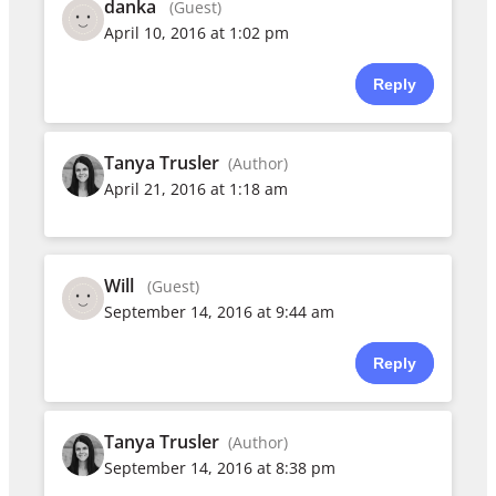
danka
(Guest)
April 10, 2016 at 1:02 pm
Reply
Tanya Trusler
(Author)
April 21, 2016 at 1:18 am
Will
(Guest)
September 14, 2016 at 9:44 am
Reply
Tanya Trusler
(Author)
September 14, 2016 at 8:38 pm