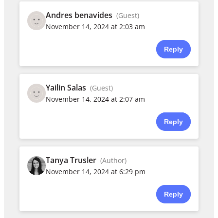
Andres benavides
(Guest)
November 14, 2024 at 2:03 am
Reply
Yailin Salas
(Guest)
November 14, 2024 at 2:07 am
Reply
Tanya Trusler
(Author)
November 14, 2024 at 6:29 pm
Reply