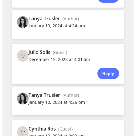
Tanya Trusler
(Author)
January 10, 2024 at 4:24 pm
Julio Solis
(Guest)
December 15, 2023 at 4:01 am
Reply
Tanya Trusler
(Author)
January 10, 2024 at 4:26 pm
Cynthia Ros
(Guest)
January 10, 2024 at 2:02 am