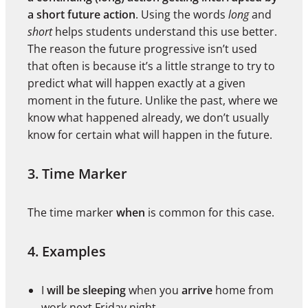
a short future action
. Using the words
long
and
short
helps students understand this use better.
The reason the future progressive isn’t used
that often is because it’s a little strange to try to
predict what will happen exactly at a given
moment in the future. Unlike the past, where we
know what happened already, we don’t usually
know for certain what will happen in the future.
3. Time Marker
The time marker
when
is common for this case.
4. Examples
I
will be sleeping
when you
arrive
home from
work next Friday night.