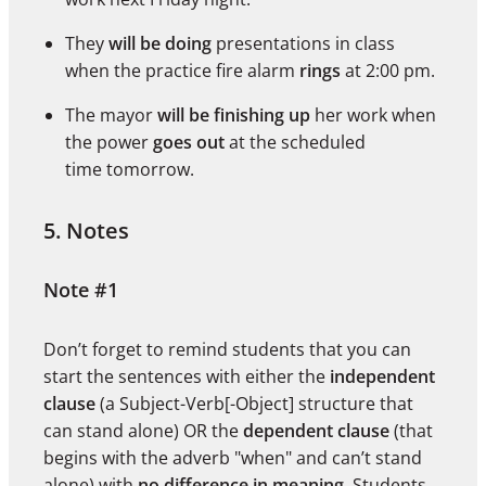
They
will be doing
presentations in class
when the practice fire alarm
rings
at 2:00 pm.
The mayor
will be finishing up
her work when
the power
goes out
at the scheduled
time tomorrow.
5. Notes
Note #1
Don’t forget to remind students that you can
start the sentences with either the
independent
clause
(a Subject-Verb[-Object] structure that
can stand alone) OR the
dependent clause
(that
begins with the adverb "when" and can’t stand
alone) with
no difference in meaning
. Students