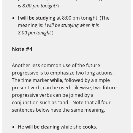
is 8:00 pm tonight?
)
I
will be studying
at 8:00 pm tonight. (The
meaning is:
I will be studying when it is
8:00 pm tonight.
)
Note #4
Another less common use of the future
progressive is to emphasize two long actions.
The time marker
while
, followed by a simple
present verb, can be used. Likewise, two future
progressive verbs can be joined by a
conjunction such as "and." Note that all four
sentences below have the same meaning.
He
will be cleaning
while she
cooks
.