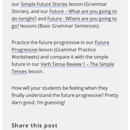
our
Simple Future Stories
lesson (Grammar
Stories), and our
Future – What are you going to
do tonight?
and
Future - Where are you going to
go?
lessons (Basic Grammar Sentences).
Practice the future progressive in our
Future
Progressive
lesson (Grammar Practice
Worksheets) and compare it with the simple
future in our
Verb Tense Review 1 – The Simple
Tenses
lesson.
How will your students be feeling when they
finally understand the future progressive? Pretty
darn good, I’m guessing!
Share this post