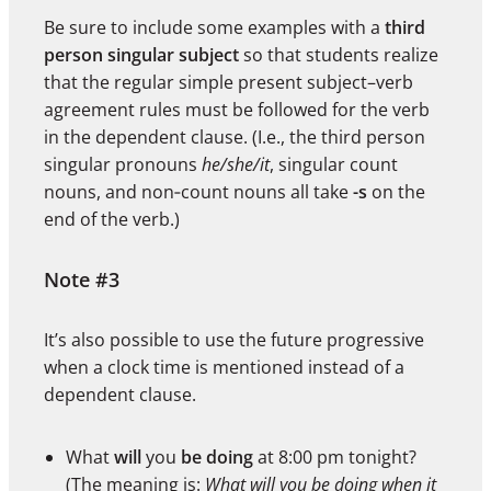
Be sure to include some examples with a
third
person singular subject
so that students realize
that the regular simple present subject–verb
agreement rules must be followed for the verb
in the dependent clause. (I.e., the third person
singular pronouns
he/she/it
, singular count
nouns, and non‑count nouns all take
-s
on the
end of the verb.)
Note #3
It’s also possible to use the future progressive
when a clock time is mentioned instead of a
dependent clause.
What
will
you
be doing
at 8:00 pm tonight?
(The meaning is:
What will you be doing when it