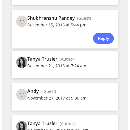
Shubhranshu Pandey
(Guest)
December 15, 2016 at 5:44 pm
Reply
Tanya Trusler
(Author)
December 21, 2016 at 7:24 am
Andy
(Guest)
November 27, 2017 at 9:30 am
Tanya Trusler
(Author)