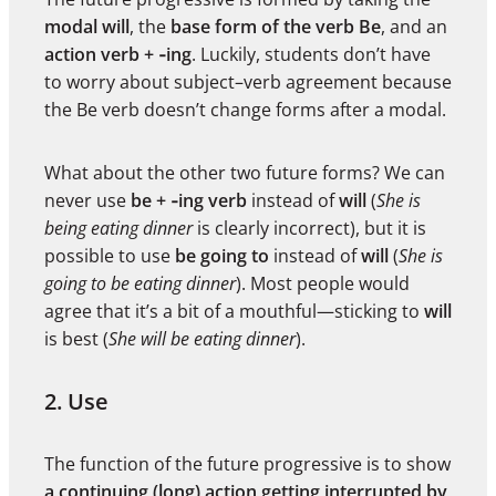
modal
will
, the
base form of the verb Be
, and an
action verb + ‑ing
. Luckily, students don’t have
to worry about subject–verb agreement because
the Be verb doesn’t change forms after a modal.
What about the other two future forms? We can
never use
be + ‑ing verb
instead of
will
(
She is
being eating dinner
is clearly incorrect), but it is
possible to use
be going to
instead of
will
(
She is
going to be eating dinner
). Most people would
agree that it’s a bit of a mouthful—sticking to
will
is best (
She will be eating dinner
).
2. Use
The function of the future progressive is to show
a continuing (long) action getting interrupted by