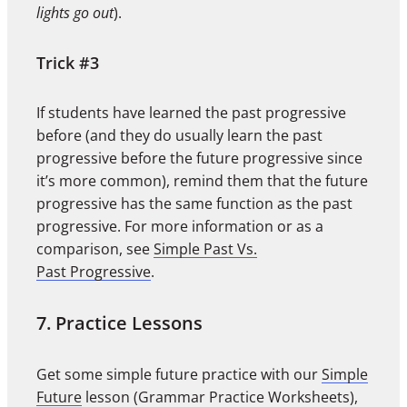
lights go out
).
Trick #3
If students have learned the past progressive
before (and they do usually learn the past
progressive before the future progressive since
it’s more common), remind them that the future
progressive has the same function as the past
progressive. For more information or as a
comparison, see
Simple Past Vs.
Past Progressive
.
7. Practice Lessons
Get some simple future practice with our
Simple
Future
lesson (Grammar Practice Worksheets),