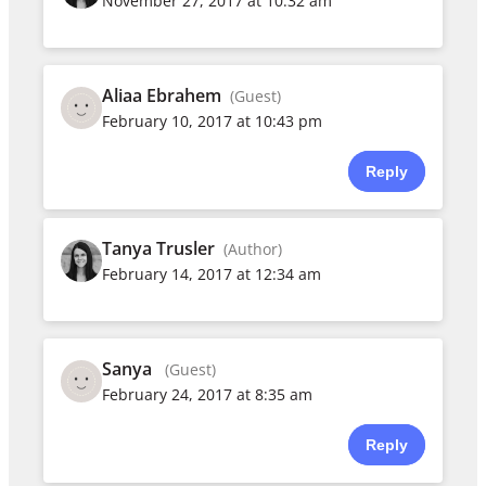
November 27, 2017 at 10:32 am
Aliaa Ebrahem
(Guest)
February 10, 2017 at 10:43 pm
Reply
Tanya Trusler
(Author)
February 14, 2017 at 12:34 am
Sanya
(Guest)
February 24, 2017 at 8:35 am
Reply