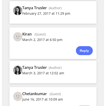
Tanya Trusler
(Author)
February 27, 2017 at 11:29 pm
Kiran
(Guest)
March 2, 2017 at 6:50 pm
Reply
Tanya Trusler
(Author)
March 3, 2017 at 12:02 am
Chetankumar
(Guest)
June 16, 2017 at 10:09 am