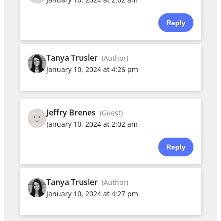
Reply
Tanya Trusler
(Author)
January 10, 2024 at 4:26 pm
Jeffry Brenes
(Guest)
January 10, 2024 at 2:02 am
Reply
Tanya Trusler
(Author)
January 10, 2024 at 4:27 pm