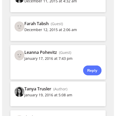
December 11, 2015 at 4:32 am
Farah Tabsh
(Guest)
December 12, 2015 at 2:06 am
Leanna Pohevitz
(Guest)
January 17, 2016 at 7:43 pm
Reply
Tanya Trusler
(Author)
January 19, 2016 at 5:08 am