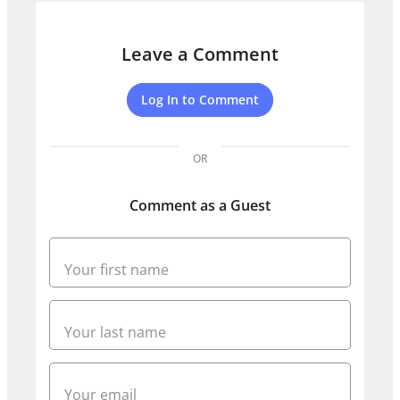
Leave a Comment
Log In to Comment
OR
Comment as a Guest