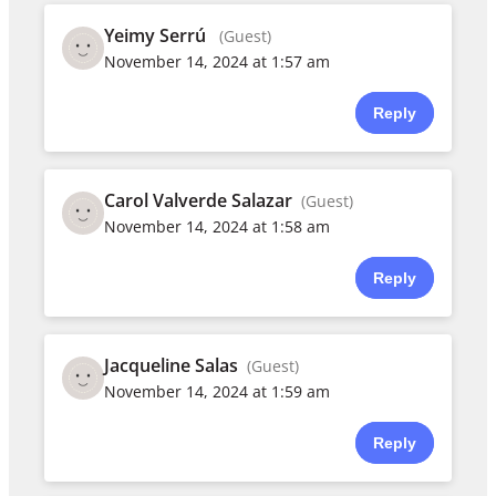
Yeimy Serrú
(Guest)
November 14, 2024 at 1:57 am
Reply
Carol Valverde Salazar
(Guest)
November 14, 2024 at 1:58 am
Reply
Jacqueline Salas
(Guest)
November 14, 2024 at 1:59 am
Reply