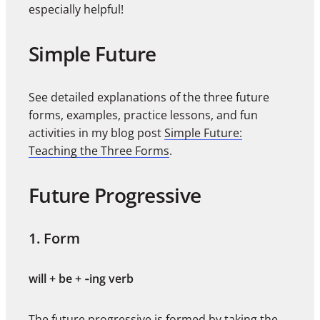
especially helpful!
Simple Future
See detailed explanations of the three future
forms, examples, practice lessons, and fun
activities in my blog post
Simple Future:
Teaching the Three Forms
.
Future Progressive
1. Form
will + be + ‑ing verb
The future progressive is formed by taking the