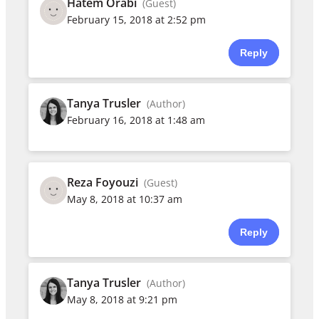
Hatem Orabi
(Guest)
February 15, 2018 at 2:52 pm
Reply
Tanya Trusler
(Author)
February 16, 2018 at 1:48 am
Reza Foyouzi
(Guest)
May 8, 2018 at 10:37 am
Reply
Tanya Trusler
(Author)
May 8, 2018 at 9:21 pm