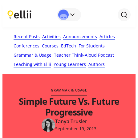
First Name*
Last Name
Email*
Your Comment*
Recent Posts
Activities
Announcements
Articles
Conferences
Courses
EdTech
For Students
Grammar & Usage
Teacher Think-Aloud Podcast
Teaching with Ellii
Young Learners
Authors
GRAMMAR & USAGE
Simple Future Vs. Future
Progressive
Tanya Trusler
September 19, 2013