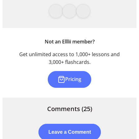
Not an Elllii member?
Get unlimited access to 1,000+ lessons and
3,000+ flashcards.
Pricing
Comments
(25)
Leave a Comment