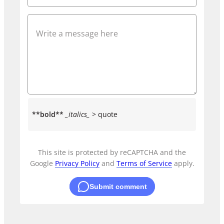
**bold**
_italics_
> quote
This site is protected by reCAPTCHA and the
Google
Privacy Policy
and
Terms of Service
apply.
Submit comment