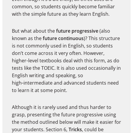
common, so students quickly become familiar
with the simple future as they learn English.
But what about the
future progressive
(also
known as the
future continuous
)? This structure
is not commonly used in English, so students
don’t come across it very often. However,
higher‑level textbooks deal with this form, as do
tests like the TOEIC. It is also used occasionally in
English writing and speaking, so
high‑intermediate and advanced students need
to learn it at some point.
Although it is rarely used and thus harder to
grasp, presenting the future progressive using
the method outlined below will make it easier for
your students. Section 6,
Tricks
, could be