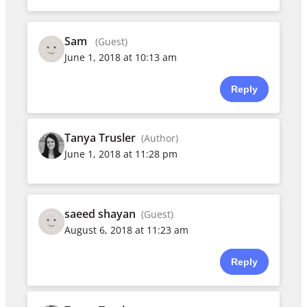
Sam
(Guest)
June 1, 2018 at 10:13 am
Reply
Tanya Trusler
(Author)
June 1, 2018 at 11:28 pm
saeed shayan
(Guest)
August 6, 2018 at 11:23 am
Reply