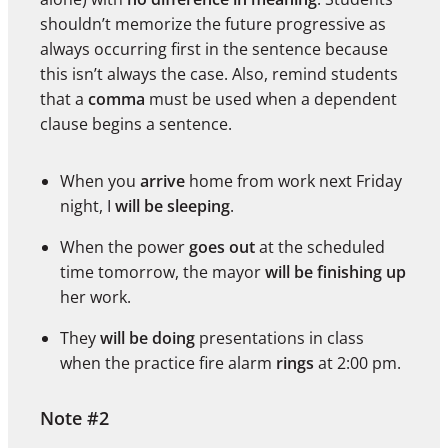
shouldn’t memorize the future progressive as
always occurring first in the sentence because
this isn’t always the case. Also, remind students
that a
comma
must be used when a dependent
clause begins a sentence.
When you
arrive
home from work next Friday
night, I
will be sleeping
.
When the power
goes out
at the scheduled
time tomorrow, the mayor
will be finishing up
her work.
They
will be doing
presentations in class
when the practice fire alarm
rings
at 2:00 pm.
Note #2