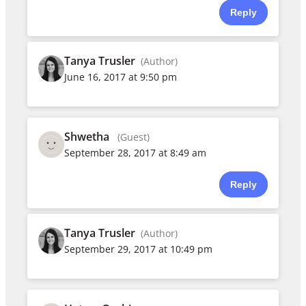
Reply
Tanya Trusler
(Author)
June 16, 2017 at 9:50 pm
Shwetha
(Guest)
September 28, 2017 at 8:49 am
Reply
Tanya Trusler
(Author)
September 29, 2017 at 10:49 pm