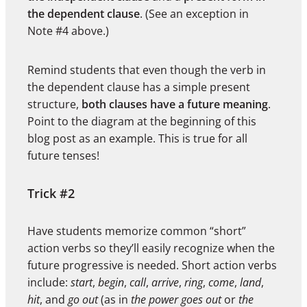
the dependent clause
. (See an exception in
Note #4 above.)
Remind students that even though the verb in
the dependent clause has a simple present
structure,
both clauses have a future meaning
.
Point to the diagram at the beginning of this
blog post as an example. This is true for all
future tenses!
Trick #2
Have students memorize common “short”
action verbs so they’ll easily recognize when the
future progressive is needed. Short action verbs
include:
start
,
begin
,
call
,
arrive
,
ring
,
come
,
land
,
hit
, and
go out
(as in
the power goes out
or
the