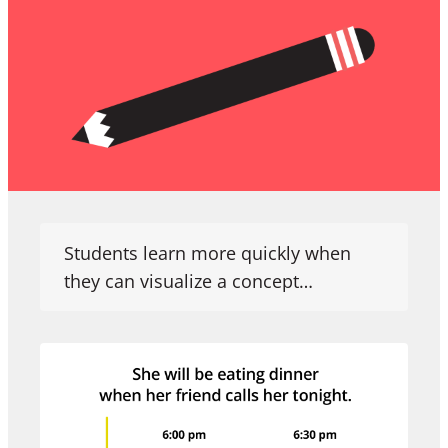
Students learn more quickly when
they can visualize a concept…