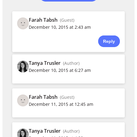
Farah Tabsh
(Guest)
December 10, 2015 at 2:43 am
Reply
Tanya Trusler
(Author)
December 10, 2015 at 6:27 am
Farah Tabsh
(Guest)
December 11, 2015 at 12:45 am
Tanya Trusler
(Author)