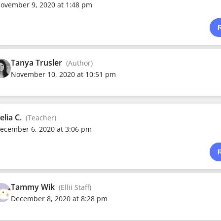
ovember 9, 2020 at 1:48 pm
Tanya Trusler
(Author)
November 10, 2020 at 10:51 pm
elia C.
(Teacher)
ecember 6, 2020 at 3:06 pm
Tammy Wik
(Ellii Staff)
December 8, 2020 at 8:28 pm