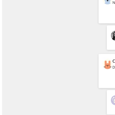
N
C
D