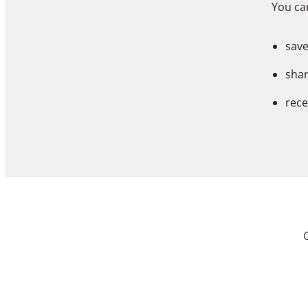
You can
save
shar
rece