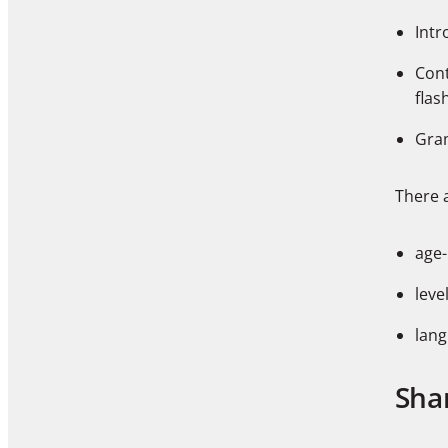
Intr
Cont
flas
Gram
There a
age
leve
lang
Sha