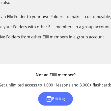
 also:
 an Ellii Folder to your own Folders to make it customizable,
e your Folders with other Ellii members in a group account
ive Folders from other Ellii members in a group account
Not an Elllii member?
Get unlimited access to 1,000+ lessons and 3,000+ flashcards
Pricing