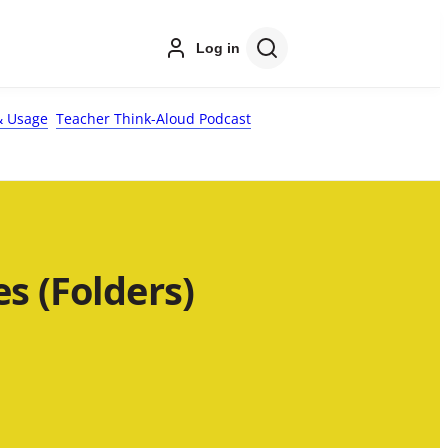
Log in
 Usage
Teacher Think-Aloud Podcast
s (Folders)