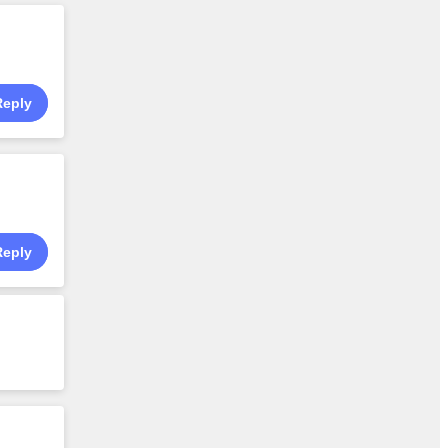
Reply
Reply