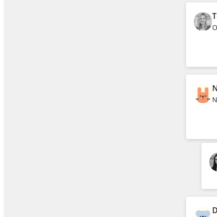
T
O
N
N
D