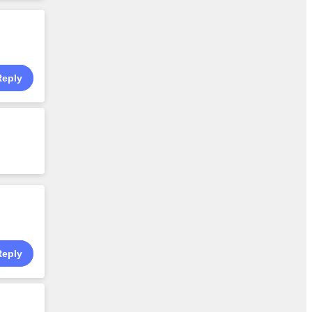
Reply
Reply