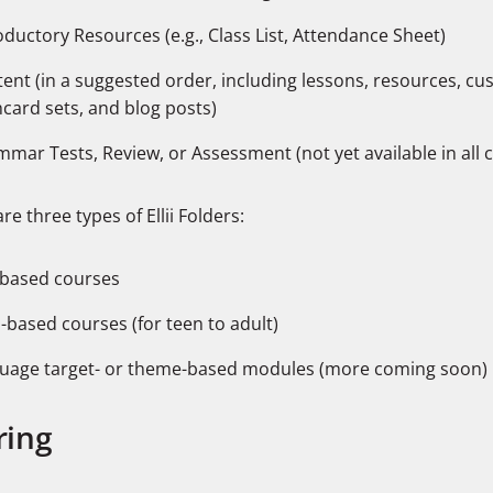
oductory Resources (e.g., Class List, Attendance Sheet)
ent (in a suggested order, including lessons, resources, c
hcard sets, and blog posts)
mar Tests, Review, or Assessment (not yet available in all 
re three types of Ellii Folders:
-based courses
l-based courses (for teen to adult)
uage target- or theme-based modules (more coming soon)
ring