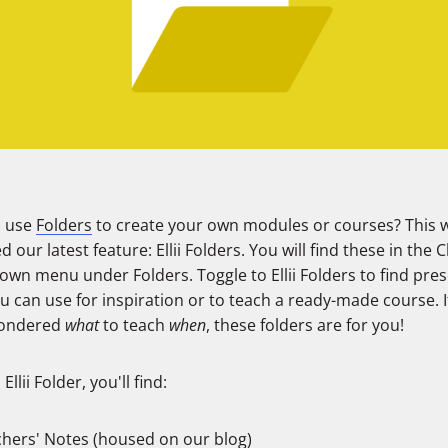
u use
Folders
to create your own modules or courses? This 
d our latest feature: Ellii Folders. You will find these in the 
wn menu under Folders. Toggle to Ellii Folders to find pres
u can use for inspiration or to teach a ready-made course. I
wondered
what
to teach
when
, these folders are for you!
Ellii Folder, you'll find:
hers' Notes (housed on our blog)