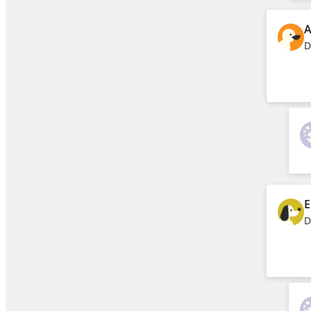
A
D
E
D