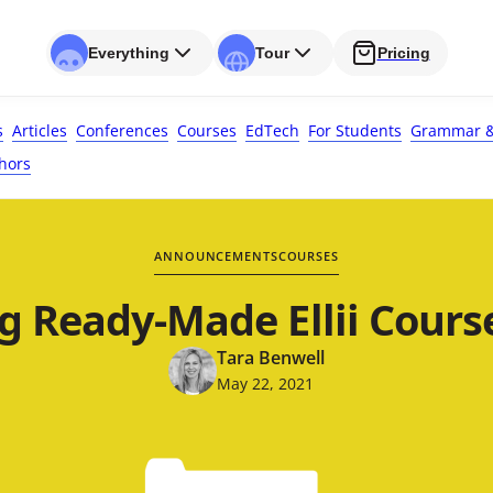
Everything
Tour
Pricing
s
Articles
Conferences
Courses
EdTech
For Students
Grammar &
hors
ANNOUNCEMENTS
COURSES
g Ready-Made Ellii Course
Tara Benwell
May 22, 2021