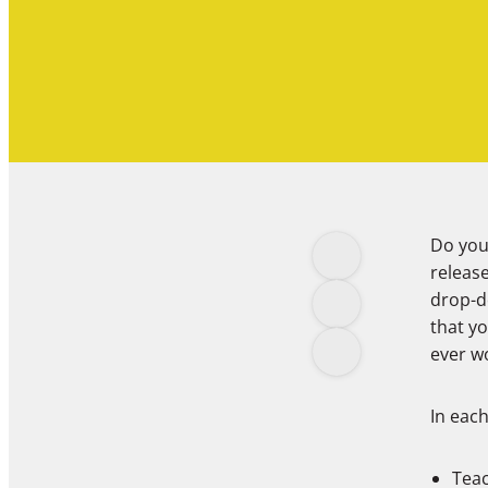
Do yo
release
drop-do
that yo
ever 
In each 
Teac