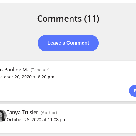
Comments
(11)
Leave a Comment
r. Pauline M.
(Teacher)
ctober 26, 2020 at 8:20 pm
Tanya Trusler
(Author)
October 26, 2020 at 11:08 pm