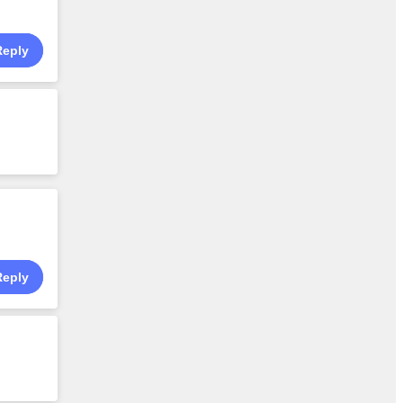
Reply
Reply