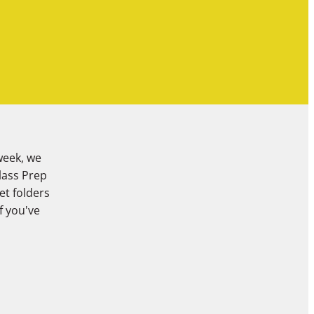
week, we
Class Prep
et folders
f you've