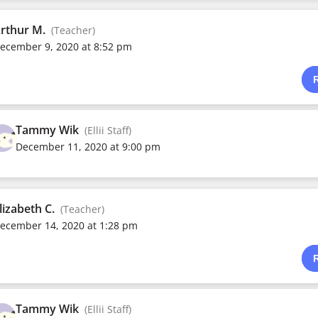
rthur M.
(Teacher)
ecember 9, 2020 at 8:52 pm
Tammy Wik
(Ellii Staff)
December 11, 2020 at 9:00 pm
lizabeth C.
(Teacher)
ecember 14, 2020 at 1:28 pm
Tammy Wik
(Ellii Staff)