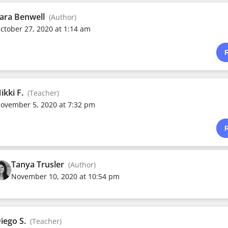
ara Benwell
(Author)
ctober 27, 2020 at 1:14 am
ikki F.
(Teacher)
ovember 5, 2020 at 7:32 pm
Tanya Trusler
(Author)
November 10, 2020 at 10:54 pm
iego S.
(Teacher)