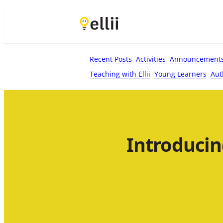
First Name*
Last Name
Email*
Your Comment*
Recent Posts
Activities
Announcement
Teaching with Ellii
Young Learners
Aut
Introducin