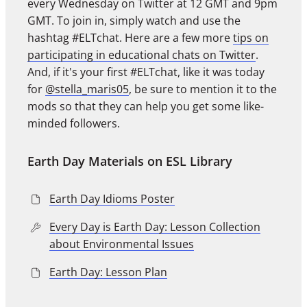
every Wednesday on Twitter at 12 GMT and 9pm
GMT. To join in, simply watch and use the
hashtag #ELTchat. Here are a few more
tips on
participating in educational chats on Twitter
.
And, if it's your first #ELTchat, like it was today
for
@stella_maris05
, be sure to mention it to the
mods so that they can help you get some like-
minded followers.
Earth Day Materials on ESL Library
Earth Day Idioms Poster
Every Day is Earth Day: Lesson Collection
about Environmental Issues
Earth Day: Lesson Plan