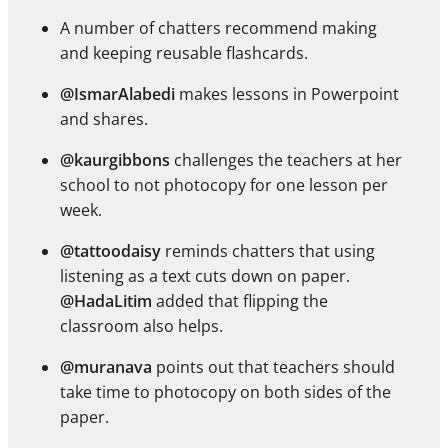
A number of chatters recommend making
and keeping reusable flashcards.
@IsmarAlabedi
makes lessons in Powerpoint
and shares.
@kaurgibbons
challenges the teachers at her
school to not photocopy for one lesson per
week.
@tattoodaisy
reminds chatters that using
listening as a text cuts down on paper.
@HadaLitim
added that flipping the
classroom also helps.
@muranava
points out that teachers should
take time to photocopy on both sides of the
paper.