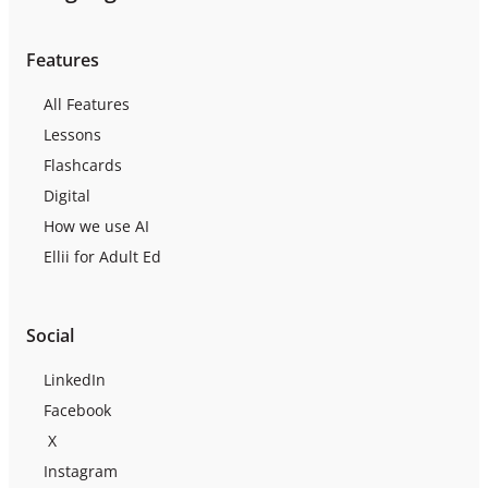
Features
All Features
Lessons
Flashcards
Digital
How we use AI
Ellii for Adult Ed
Social
LinkedIn
Facebook
X
Instagram