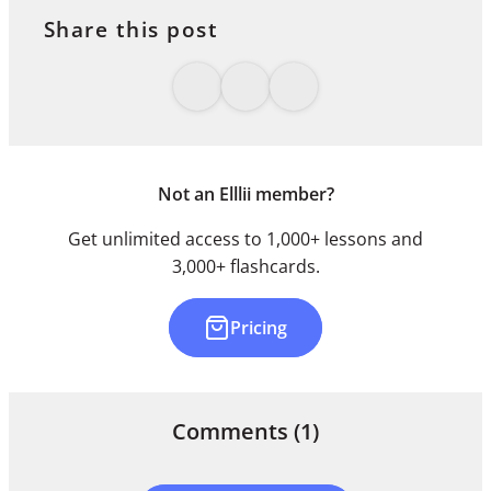
Share this post
Not an Elllii member?
Get unlimited access to 1,000+ lessons and
3,000+ flashcards.
Pricing
Comments
(1)