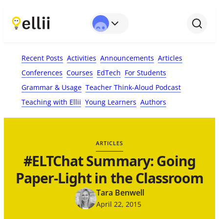
First Name*
Last Name
Email*
Your Comment*
Recent Posts
Activities
Announcements
Articles
Conferences
Courses
EdTech
For Students
Grammar & Usage
Teacher Think-Aloud Podcast
Teaching with Ellii
Young Learners
Authors
ARTICLES
#ELTChat Summary: Going
Paper-Light in the Classroom
Tara Benwell
April 22, 2015