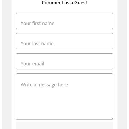
Comment as a Guest