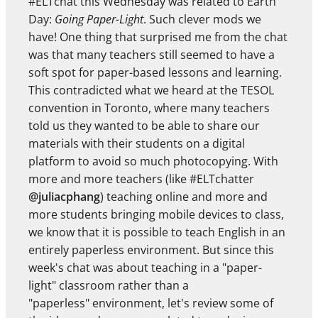
#ELTchat this Wednesday was related to Earth
Day:
Going Paper-Light
. Such clever mods we
have! One thing that surprised me from the chat
was that many teachers still seemed to have a
soft spot for paper-based lessons and learning.
This contradicted what we heard at the TESOL
convention in Toronto, where many teachers
told us they wanted to be able to share our
materials with their students on a digital
platform to avoid so much photocopying. With
more and more teachers (like #ELTchatter
@juliacphang
) teaching online and more and
more students bringing mobile devices to class,
we know that it is possible to teach English in an
entirely paperless environment. But since this
week's chat was about teaching in a "paper-
light" classroom rather than a
"paperless" environment, let's review some of