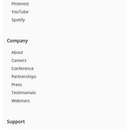
Pinterest
YouTube
Spotify
Company
About
Careers
Conference
Partnerships
Press
Testimonials
Webinars
Support