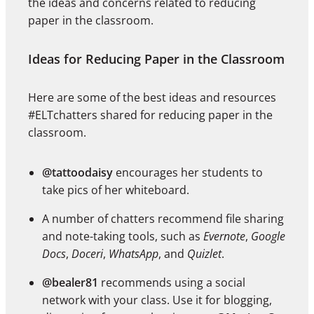
the ideas and concerns related to reducing
paper in the classroom.
Ideas for Reducing Paper in the Classroom
Here are some of the best ideas and resources
#ELTchatters shared for reducing paper in the
classroom.
@tattoodaisy
encourages her students to
take pics of her whiteboard.
A number of chatters recommend file sharing
and note-taking tools, such as
Evernote
,
Google
Docs
,
Doceri
,
WhatsApp
, and
Quizlet
.
@bealer81
recommends using a social
network with your class. Use it for blogging,