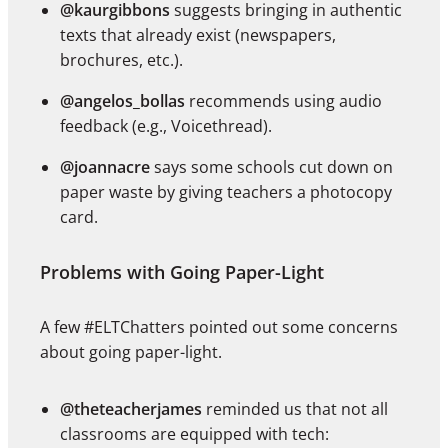
@kaurgibbons
suggests bringing in authentic
texts that already exist (newspapers,
brochures, etc.).
@angelos_bollas
recommends using audio
feedback (e.g., Voicethread).
@joannacre
says some schools cut down on
paper waste by giving teachers a photocopy
card.
Problems with Going Paper-Light
A few #ELTChatters pointed out some concerns
about going paper-light.
@theteacherjames
reminded us that not all
classrooms are equipped with tech: