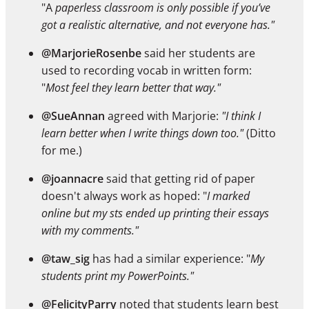
"A
paperless classroom is only possible if you’ve
got a realistic alternative, and not everyone has."
@MarjorieRosenbe
said her students are
used to recording vocab in written form:
"
Most feel they learn better that way."
@SueAnnan
agreed with Marjorie:
"I think I
learn better when I write things down too."
(Ditto
for me.)
@joannacre
said that getting rid of paper
doesn't always work as hoped: "
I marked
online but my sts ended up printing their essays
with my comments."
@taw_sig
has had a similar experience: "
My
students print my PowerPoints."
@FelicityParry
noted that students learn best