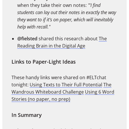
when they take their own notes:
'"I find
students can lay out their notes in exactly the way
they want to if it's on paper, which will inevitably
help with recall."
@fielsted
shared this research about
The
Reading Brain in the Digital Age
Links to Paper-Light Ideas
These handy links were shared on #ELTchat
tonight:
Using Texts to Their Full Potential
The
Wandrous Whiteboard Challenge
Using 6 Word
Stories (no paper, no prep)
In Summary