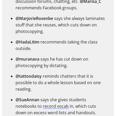
discussion forums, chatting, etc.
@Marisa_C
recommends Facebook groups.
@MarjorieRosenbe
says she always laminates
stuff that she reuses, which cuts down on
photocopying.
@HadaLitim
recommends taking the class
outside.
@muranava
says he has cut down on
photocopying by dictating.
@tattoodaisy
reminds chatters that it is
possible to do a whole lesson based on one
reading.
@SueAnnan
says she gives students
notebooks to
record vocab
in, which cuts
down on excess word lists and handouts.