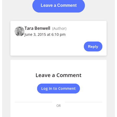
Leave a Comment
Tara Benwell
(Author)
June 3, 2015 at 6:10 pm
Reply
Leave a Comment
Log In to Comment
OR