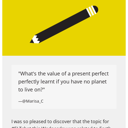
"What's the value of a present perfect
perfectly learnt if you have no planet
to live on?"
—@Marisa_C
I was so pleased to discover that the topic for