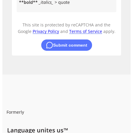
**bold**
_italics_
> quote
This site is protected by reCAPTCHA and the
Google
Privacy Policy
and
Terms of Service
apply.
Submit comment
Formerly
Language unites us™