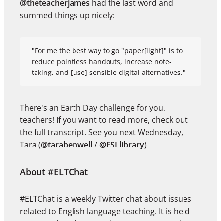
@theteacherjames
had the last word and
summed things up nicely:
"For me the best way to go "paper[light]" is to
reduce pointless handouts, increase note-
taking, and [use] sensible digital alternatives."
There's an Earth Day challenge for you,
teachers! If you want to read more, check out
the full transcript
. See you next Wednesday,
Tara (
@tarabenwell
/
@ESLlibrary
)
About #ELTChat
#ELTChat is a weekly Twitter chat about issues
related to English language teaching. It is held