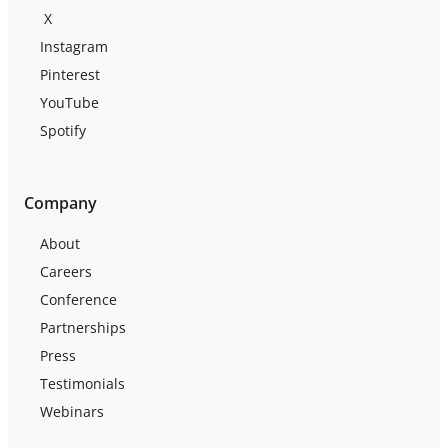
X
Instagram
Pinterest
YouTube
Spotify
Company
About
Careers
Conference
Partnerships
Press
Testimonials
Webinars