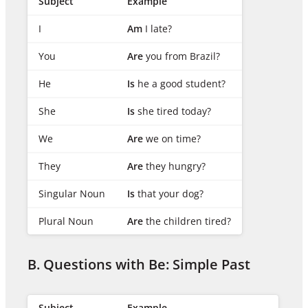
Subject
Example
I
Am
I late?
You
Are
you from Brazil?
He
Is
he a good student?
She
Is
she tired today?
We
Are
we on time?
They
Are
they hungry?
Singular Noun
Is
that your dog?
Plural Noun
Are
the children tired?
B. Questions with Be: Simple Past
Subject
Example