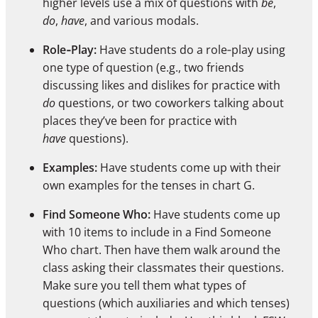
higher levels use a mix of questions with
be
,
do
,
have
, and various modals.
Role‑Play:
Have students do a role‑play using
one type of question (e.g., two friends
discussing likes and dislikes for practice with
do
questions, or two coworkers talking about
places they’ve been for practice with
have
questions).
Examples:
Have students come up with their
own examples for the tenses in chart G.
Find Someone Who:
Have students come up
with 10 items to include in a Find Someone
Who chart. Then have them walk around the
class asking their classmates their questions.
Make sure you tell them what types of
questions (which auxiliaries and which tenses)