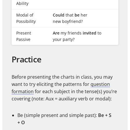
Ability
Modal of
Could
that
be
her
Possibility
new boyfriend?
Present
Are
my friends
invited
to
Passive
your party?
Practice
Before presenting the charts in class, you may
want to try eliciting the patterns for
question
formation
for each subject in the tense(s) you’re
covering (note: Aux = auxiliary verb or modal):
Be (simple present and simple past):
Be + S
+ O