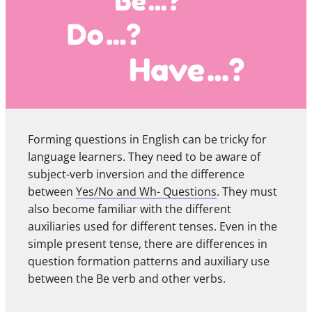
Forming questions in English can be tricky for
language learners. They need to be aware of
subject-verb inversion and the difference
between
Yes/No and Wh- Questions
. They must
also become familiar with the different
auxiliaries used for different tenses. Even in the
simple present tense, there are differences in
question formation patterns and auxiliary use
between the Be verb and other verbs.