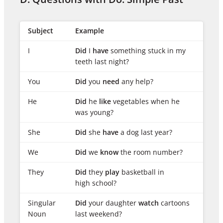
Subject
Example
I
Did
I
have
something stuck in my
teeth last night?
You
Did
you
need
any help?
He
Did
he
like
vegetables when he
was young?
She
Did
she
have
a dog last year?
We
Did
we
know
the room number?
They
Did
they
play
basketball in
high school?
Singular
Did
your daughter
watch
cartoons
Noun
last weekend?