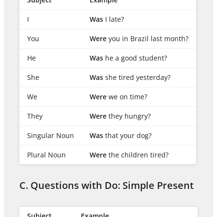
I
Was
I late?
You
Were
you in Brazil last month?
He
Was
he a good student?
She
Was
she tired yesterday?
We
Were
we on time?
They
Were
they hungry?
Singular Noun
Was
that your dog?
Plural Noun
Were
the children tired?
C. Questions with Do: Simple Present
Subject
Example