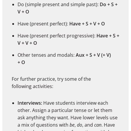
Do (simple present and simple past):
Do + S +
V + O
Have (present perfect):
Have + S + V + O
Have (present perfect progressive):
Have + S +
V + V + O
Other tenses and modals:
Aux + S + V (+ V)
+ O
For further practice, try some of the
following activities:
Interviews:
Have students interview each
other. Assign a particular tense or let them
ask anything they want. Have lower levels use
a mix of questions with
be
,
do
, and
can
. Have