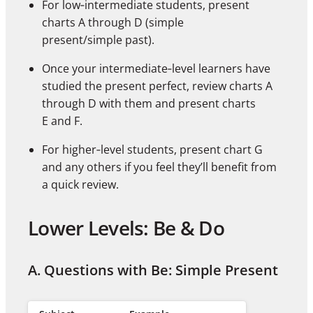
For low‑intermediate students, present
charts A through D (simple
present/simple past).
Once your intermediate‑level learners have
studied the present perfect, review charts A
through D with them and present charts
E and F.
For higher‑level students, present chart G
and any others if you feel they’ll benefit from
a quick review.
Lower Levels: Be & Do
A. Questions with Be: Simple Present