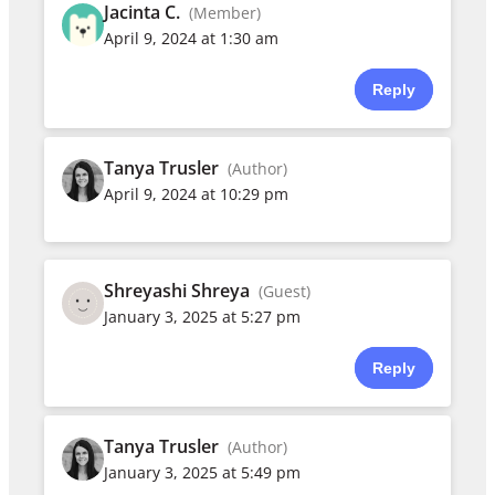
Jacinta C.
(Member)
April 9, 2024 at 1:30 am
Reply
Tanya Trusler
(Author)
April 9, 2024 at 10:29 pm
Shreyashi Shreya
(Guest)
January 3, 2025 at 5:27 pm
Reply
Tanya Trusler
(Author)
January 3, 2025 at 5:49 pm