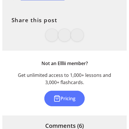
Share this post
Not an Elllii member?
Get unlimited access to 1,000+ lessons and
3,000+ flashcards.
Pricing
Comments
(6)