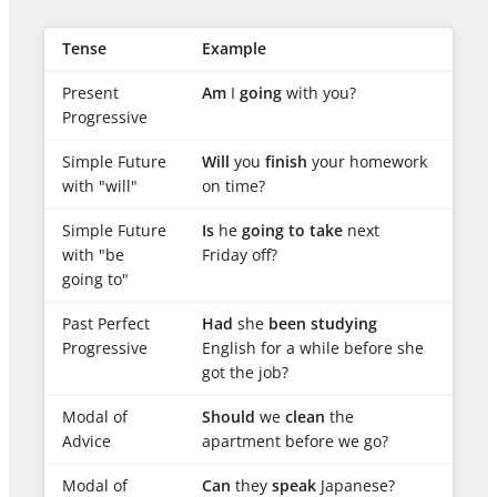
Tense
Example
Present
Am
I
going
with you?
Progressive
Simple Future
Will
you
finish
your homework
with "will"
on time?
Simple Future
Is
he
going to take
next
with "be
Friday off?
going to"
Past Perfect
Had
she
been studying
Progressive
English for a while before she
got the job?
Modal of
Should
we
clean
the
Advice
apartment before we go?
Modal of
Can
they
speak
Japanese?