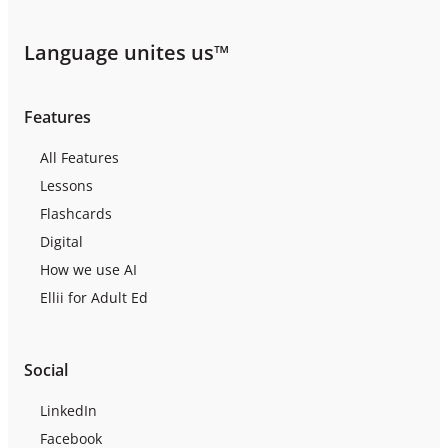
Language unites us™
Features
All Features
Lessons
Flashcards
Digital
How we use AI
Ellii for Adult Ed
Social
LinkedIn
Facebook