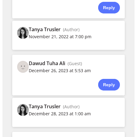
Reply
Tanya Trusler
(Author)
November 21, 2022 at 7:00 pm
Dawud Tuha Ali
(Guest)
December 26, 2023 at 5:53 am
Reply
Tanya Trusler
(Author)
December 28, 2023 at 1:00 am