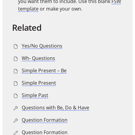
you want them to include. Use this blank
FSW
template
or make your own.
Related
Yes/No Questions
Wh- Questions
Simple Present – Be
Simple Present
Simple Past
Questions with Be, Do & Have
Question Formation
Question Formation