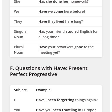
She
Has
she
done
her homework?
We
Have
we
come
here before?
They
Have
they
lived
here long?
Singular
Has
your friend
studied
English for
Noun
a long time?
Plural
Have
your coworkers
gone
to the
Noun
meeting yet?
F. Questions with Have: Present
Perfect Progressive
Subject
Example
I
Have
I
been forgetting
things again?
You
Have
you
been traveling
in Europe?