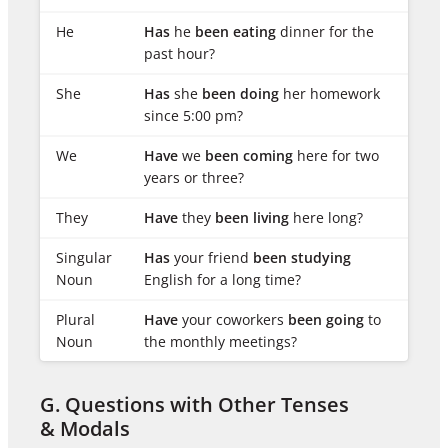
He
Has
he
been eating
dinner for the
past hour?
She
Has
she
been doing
her homework
since 5:00 pm?
We
Have
we
been coming
here for two
years or three?
They
Have
they
been living
here long?
Singular
Has
your friend
been studying
Noun
English for a long time?
Plural
Have
your coworkers
been going
to
Noun
the monthly meetings?
G. Questions with Other Tenses
& Modals