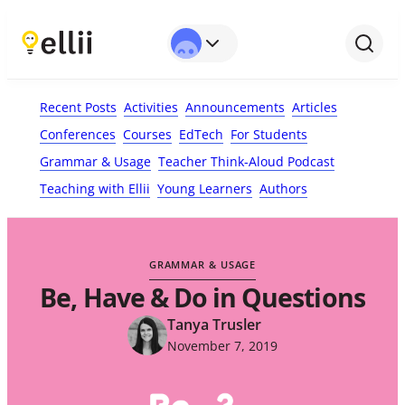
First Name*
Last Name
Email*
Your Comment*
Recent Posts
Activities
Announcements
Articles
Conferences
Courses
EdTech
For Students
Grammar & Usage
Teacher Think-Aloud Podcast
Teaching with Ellii
Young Learners
Authors
GRAMMAR & USAGE
Be, Have & Do in Questions
Tanya Trusler
November 7, 2019