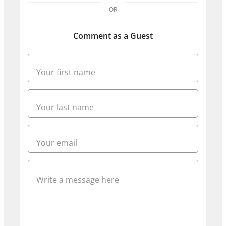
OR
Comment as a Guest