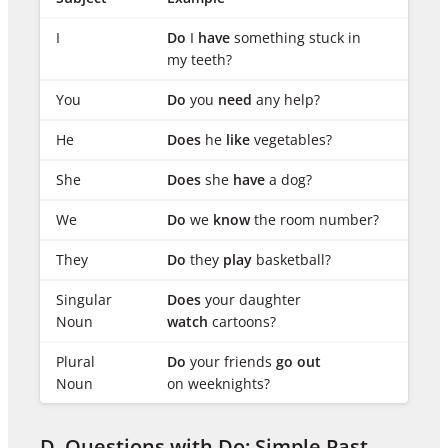
I
Do
I
have
something stuck in
my teeth?
You
Do
you
need
any help?
He
Does
he
like
vegetables?
She
Does
she
have
a dog?
We
Do
we
know
the room number?
They
Do
they
play
basketball?
Singular
Does
your daughter
Noun
watch
cartoons?
Plural
Do
your friends
go out
Noun
on weeknights?
D. Questions with Do: Simple Past