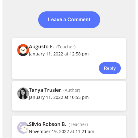
Leave a Comment
Augusto F.
(Teacher)
January 11, 2022 at 12:58 pm
Reply
Tanya Trusler
(Author)
January 11, 2022 at 10:55 pm
Silvio Robson B.
(Teacher)
November 19, 2022 at 11:21 am