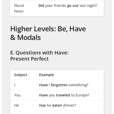
Plural
Did
your friends
go out
last night?
Noun
Higher Levels: Be, Have
& Modals
E. Questions with Have:
Present Perfect
Subject
Example
I
Have
I
forgotten
something?
You
Have
you
traveled
to Europe?
He
Has
he
eaten
dinner?