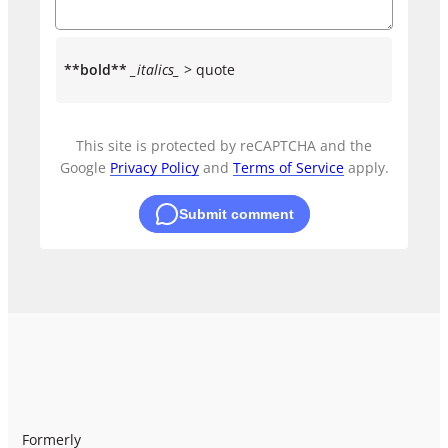
**bold**
_italics_
> quote
This site is protected by reCAPTCHA and the
Google
Privacy Policy
and
Terms of Service
apply.
Submit comment
Formerly