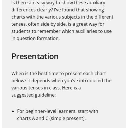
Is there an easy way to show these auxiliary
differences clearly? I’ve found that showing
charts with the various subjects in the different
tenses, often side by side, is a great way for
students to remember which auxiliaries to use
in question formation.
Presentation
When is the best time to present each chart
below? It depends when you’ve introduced the
various tenses in class. Here is a
suggested guideline:
For beginner‑level learners, start with
charts A and C (simple present).