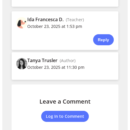
Ida Francesca D.
(Teacher)
October 23, 2025 at 1:53 pm
Reply
Tanya Trusler
(Author)
October 23, 2025 at 11:30 pm
Leave a Comment
Log In to Comment