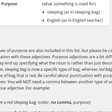
Purpose
(what something is used for)
sleeping (as in sleeping bag)
English (as in English teacher)
ves of purpose are also included in this list, but please be c
tion with these adjectives. Purpose adjectives are a bit diff
ey end up specifying what the noun is rather than just descri
le,
sleeping bag
is now a specific type of bag, whereas
red bag
e of bag that is red. Be careful about punctuation with pur
ives: You will NOT need a comma between another type of ad
ose adjective. For example:
ve a
red sleeping
bag. (color,
no comma
, purpose)