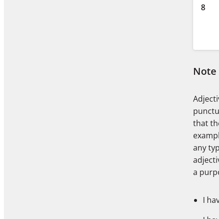
8
Note
Adjecti
punctua
that th
examp
any typ
adject
a purp
I ha