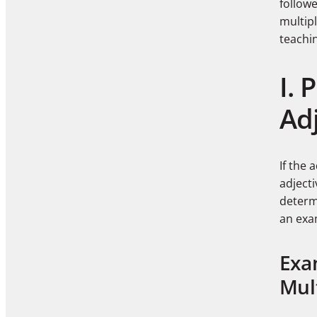
follow
multipl
teachi
I. 
Ad
If the 
adject
determi
an exa
Exa
Mult