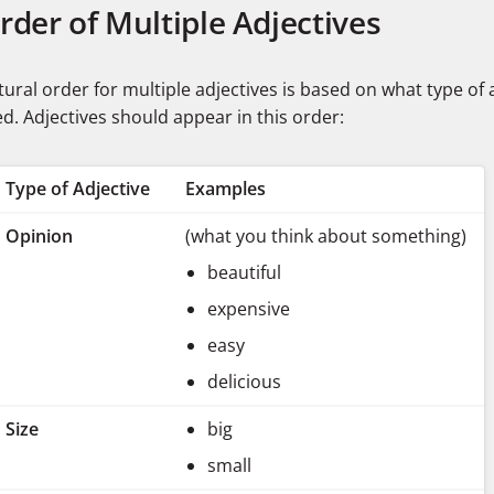
Order of Multiple Adjectives
ural order for multiple adjectives is based on what type of 
d. Adjectives should appear in this order:
Type of Adjective
Examples
Opinion
(what you think about something)
beautiful
expensive
easy
delicious
Size
big
small