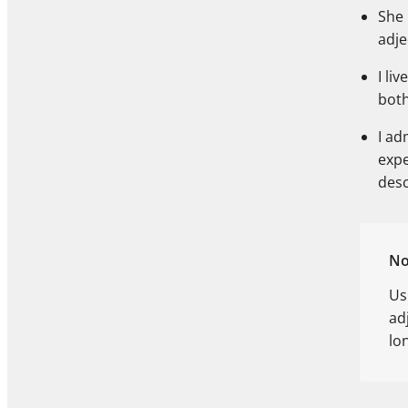
She
adje
I liv
bot
I ad
exp
des
No
Us
ad
lo