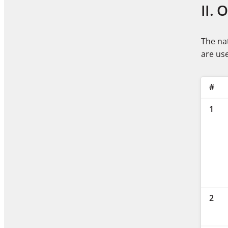
II. 
The nat
are use
#
1
2