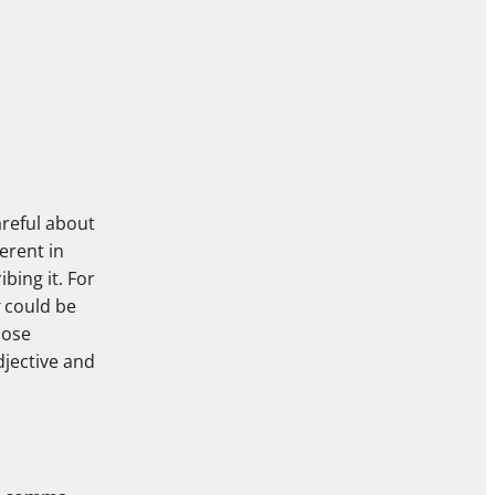
areful about
erent in
bing it. For
could be
pose
jective and