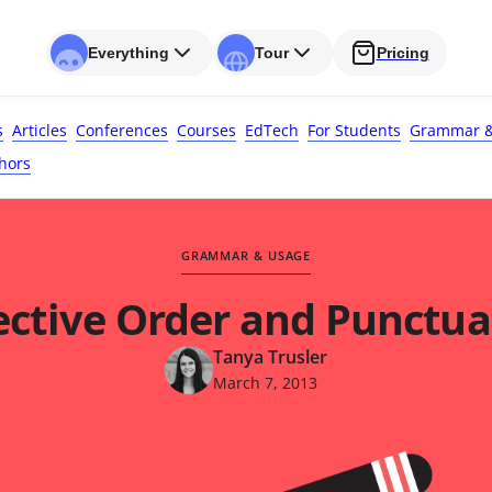
Everything
Tour
Pricing
s
Articles
Conferences
Courses
EdTech
For Students
Grammar &
hors
GRAMMAR & USAGE
ective Order and Punctua
Tanya Trusler
March 7, 2013