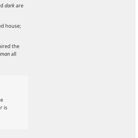
nd
dark
are
red house;
mired the
rman
all
he
 is