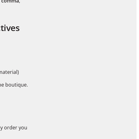
 comma
,
tives
material)
he boutique.
ny order you