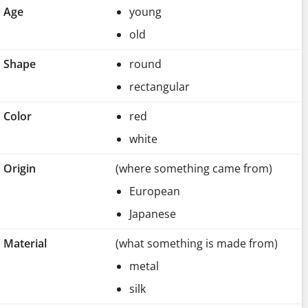
Age
young
old
Shape
round
rectangular
Color
red
white
Origin
(where something came from)
European
Japanese
Material
(what something is made from)
metal
silk