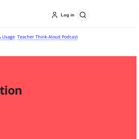
Log in
 Usage
Teacher Think-Aloud Podcast
tion