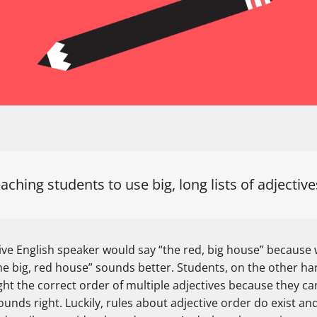
aching students to use big, long lists of adjectiv
ive English speaker would say “the red, big house” because 
he big, red house” sounds better. Students, on the other ha
ht the correct order of multiple adjectives because they can
unds right. Luckily, rules about adjective order do exist an