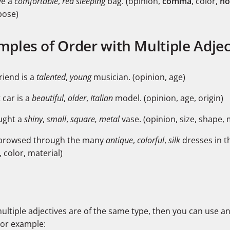
ve a
comfortable
,
red sleeping
bag. (opinion,
comma
, color,
no
pose)
mples of Order with Multiple Adjec
riend is a
talented
,
young
musician. (opinion, age)
 car is a
beautiful
,
older
,
Italian
model. (opinion, age, origin)
ught a
shiny
,
small
,
square,
metal
vase. (opinion, size, shape, 
browsed through the many
antique
,
colorful
,
silk
dresses in t
, color, material)
multiple adjectives are of the same type, then you can use a
For example: