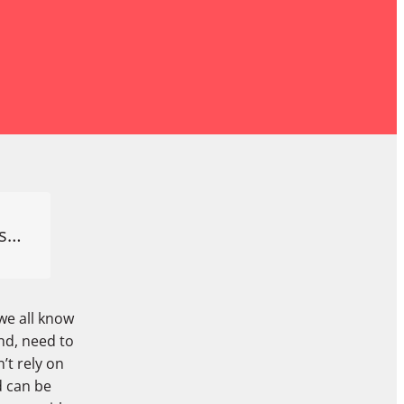
es…
we all know
nd, need to
’t rely on
d can be