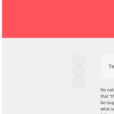
Te
No nat
that “t
be taug
what so