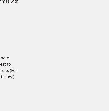
ommas with
inate
test to
rule. (For
, below.)