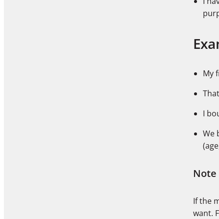
I ha
pur
Exa
My f
That
I bo
We 
(age
Note
If the 
want. 