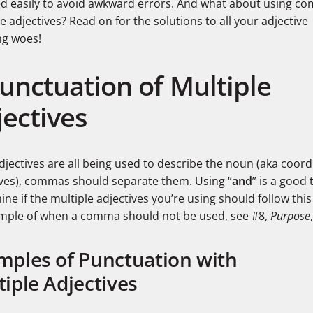
ed easily to avoid awkward errors. And what about using c
e adjectives? Read on for the solutions to all your adjective
ng woes!
Punctuation of Multiple
jectives
adjectives are all being used to describe the noun (aka coord
ives), commas should separate them. Using “
and
” is a good 
ne if the multiple adjectives you’re using should follow this 
mple of when a comma should not be used, see #8,
Purpose
mples of Punctuation with
iple Adjectives