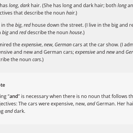
 has
long
,
dark
hair. (She has long and dark hair; both
long
a
ctives that describe the noun
hair
.)
e in the
big
,
red
house down the street. (I live in the big and 
h
big
and
red
describe the noun
house
.)
mired the
expensive
,
new
,
German
cars at the car show. (I ad
ensive and new and German cars;
expensive
and
new
and
Ge
cribe the noun
cars
.)
te
ing “
and
” is necessary when there is no noun that follows t
jectives: The cars were expensive, new,
and
German. Her hair
ng
and
dark.