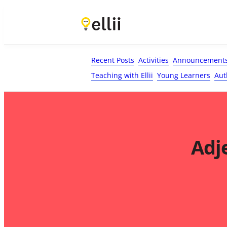
First Name*
Last Name
Email*
Your Comment*
Recent Posts
Activities
Announcement
Teaching with Ellii
Young Learners
Aut
Adj