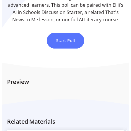
advanced learners. This poll can be paired with Ellii's
AI in Schools Discussion Starter, a related That's
News to Me lesson, or our full AI Literacy course.
Start Poll
Preview
Related Materials