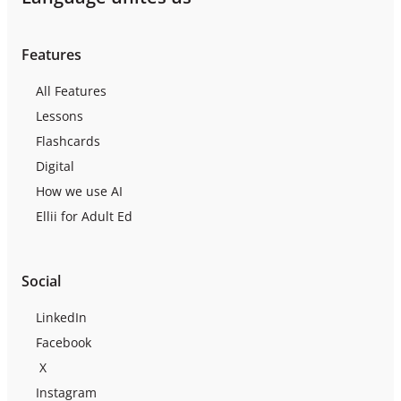
Features
All Features
Lessons
Flashcards
Digital
How we use AI
Ellii for Adult Ed
Social
LinkedIn
Facebook
X
Instagram