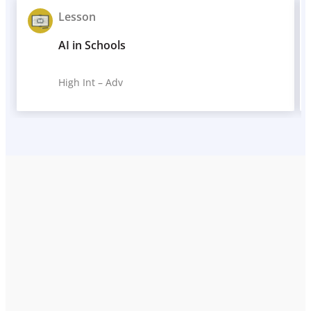
Lesson
AI in Schools
High Int – Adv