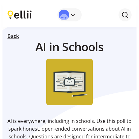
Back
AI in Schools
AI is everywhere, including in schools. Use this poll to
spark honest, open-ended conversations about AI in
schools. Questions are designed for intermediate to