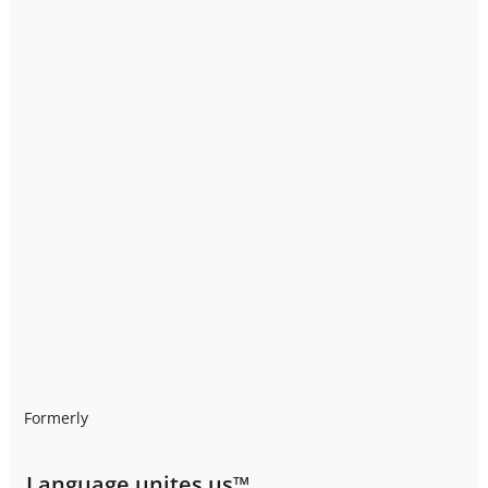
Formerly
Language unites us™