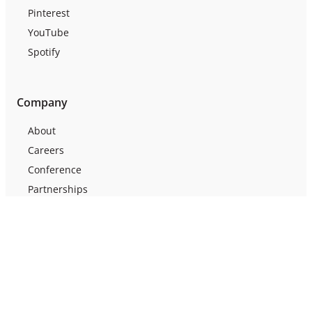
Pinterest
YouTube
Spotify
Company
About
Careers
Conference
Partnerships
Press
Testimonials
Webinars
Support