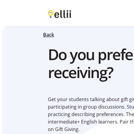
Back
Do you prefer
receiving?
Get your students talking about gift 
participating in group discussions. St
practicing describing preferences. The 
intermediate+ English learners. Pair th
on Gift Giving.