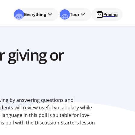
Everything
Tour
Pricing
 giving or
giving by answering questions and
udents will review useful vocabulary while
language in this poll is suitable for low-
is poll with the Discussion Starters lesson