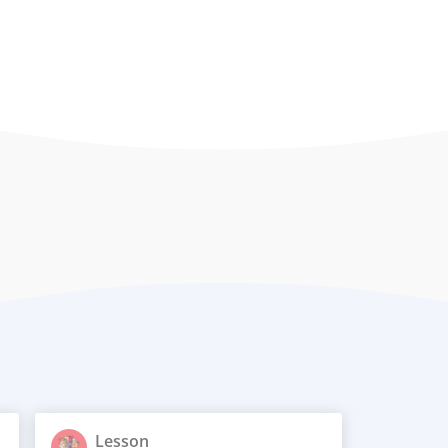
Lesson