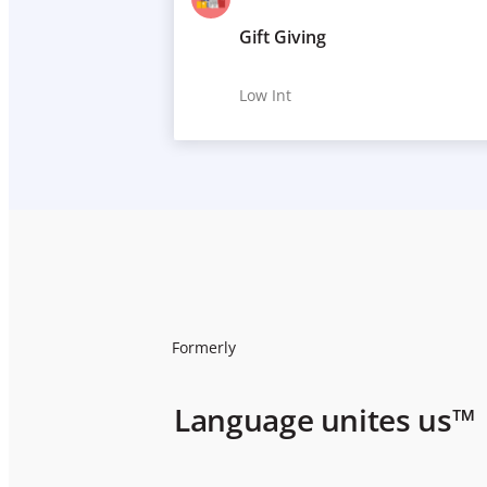
Gift Giving
Low Int
Formerly
Language unites us™