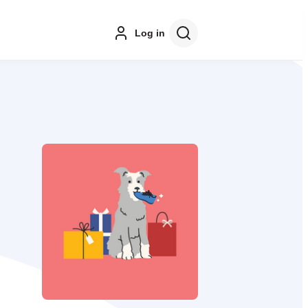
Log in