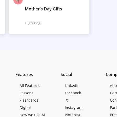
Mother's Day Gifts
High Beg
Features
Social
Comp
All Features
LinkedIn
Abo
Lessons
Facebook
Car
Flashcards
X
Con
Digital
Instagram
Par
How we use AI
Pinterest
Pre