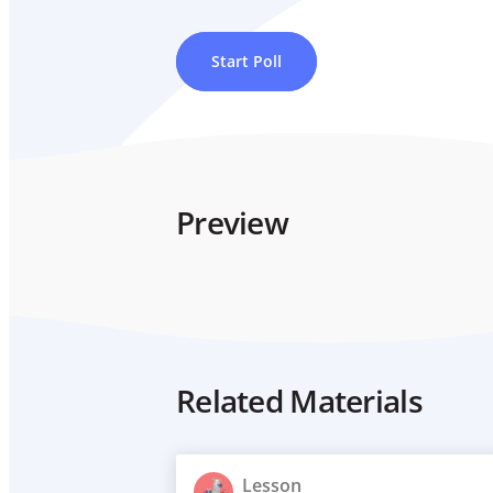
Start Poll
Preview
Related Materials
Lesson