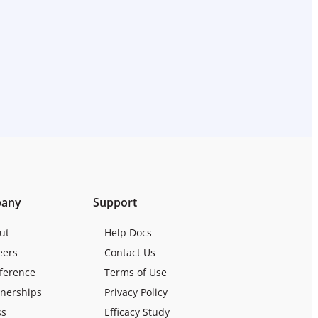
any
Support
ut
Help Docs
eers
Contact Us
ference
Terms of Use
tnerships
Privacy Policy
ss
Efficacy Study