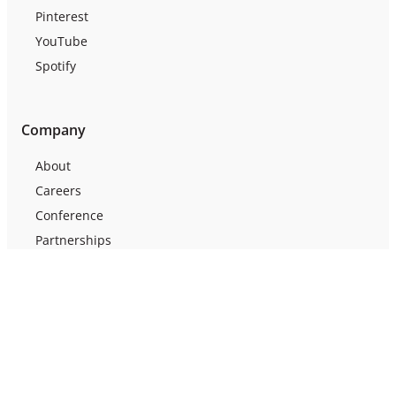
Pinterest
YouTube
Spotify
Company
About
Careers
Conference
Partnerships
Press
Testimonials
Webinars
Support