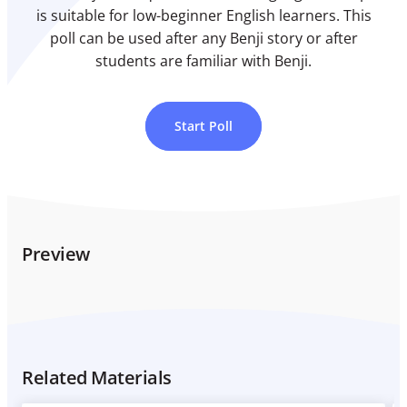
is suitable for low-beginner English learners. This
poll can be used after any Benji story or after
students are familiar with Benji.
Start Poll
Preview
Related Materials