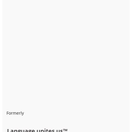
Formerly
Language unites us™