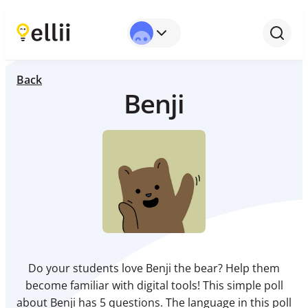
Back
Benji
Do your students love Benji the bear? Help them
become familiar with digital tools! This simple poll
about Benji has 5 questions. The language in this poll