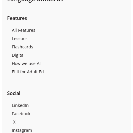
Features
All Features
Lessons
Flashcards
Digital
How we use AI
Ellii for Adult Ed
Social
LinkedIn
Facebook
X
Instagram