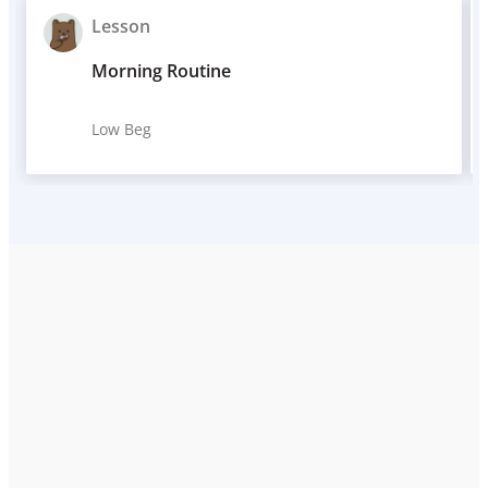
Lesson
Morning Routine
Low Beg