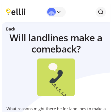
Back
Will landlines make a
comeback?
What reasons might there be for landlines to make a