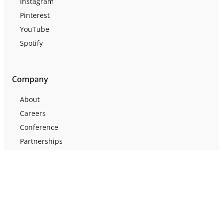
Instagram
Pinterest
YouTube
Spotify
Company
About
Careers
Conference
Partnerships
Press
Testimonials
Webinars
Support