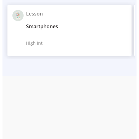
Lesson
Smartphones
High Int