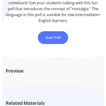
comeback? Get your students talking with this fun
poll that introduces the concept of "nostalgia." The
language in this poll is suitable for low-intermediate+
English learners.
Start Poll
Preview
Related Materials