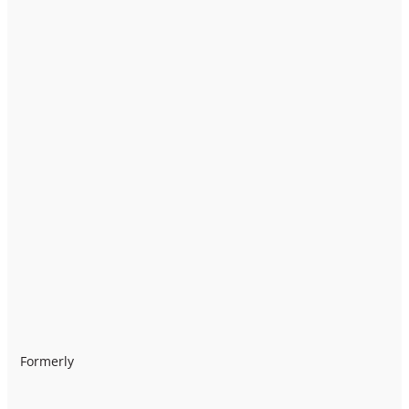
Formerly