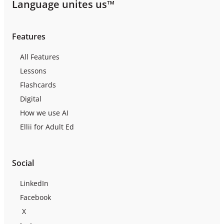
Language unites us™
Features
All Features
Lessons
Flashcards
Digital
How we use AI
Ellii for Adult Ed
Social
LinkedIn
Facebook
X