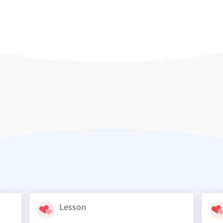
Lesson