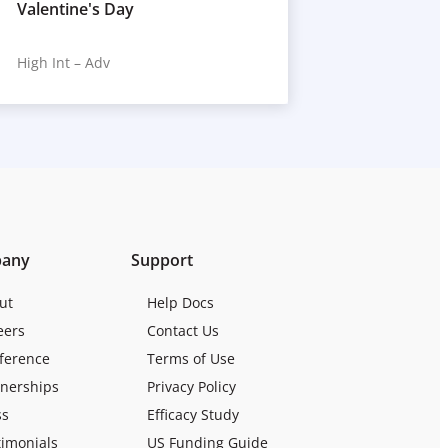
Valentine's Day
High Int – Adv
any
Support
ut
Help Docs
eers
Contact Us
ference
Terms of Use
tnerships
Privacy Policy
ss
Efficacy Study
timonials
US Funding Guide