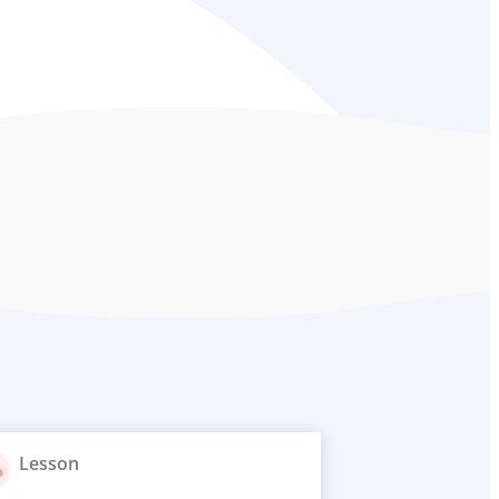
Lesson