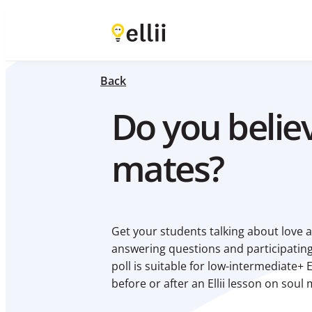
Back
Do you believ
mates?
Get your students talking about love a
answering questions and participating
poll is suitable for low-intermediate+ 
before or after an Ellii lesson on soul