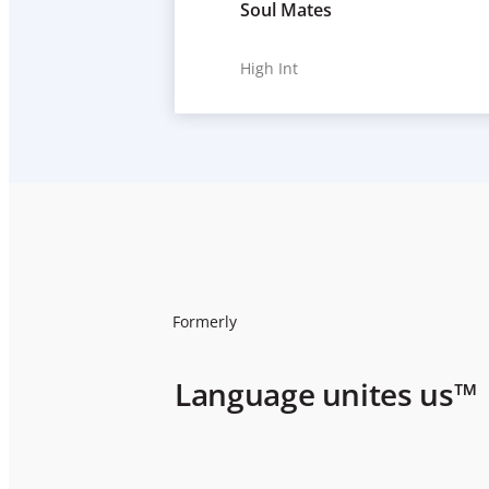
Soul Mates
High Int
Formerly
Language unites us™