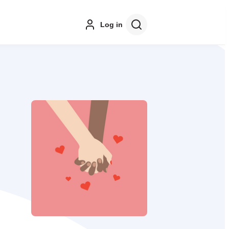
Log in