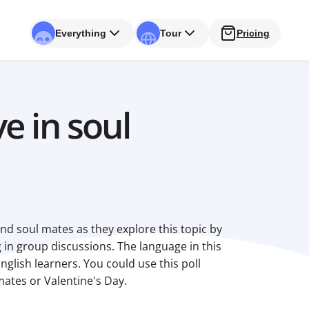
Everything
Tour
Pricing
e in soul
nd soul mates as they explore this topic by
 in group discussions. The language in this
English learners. You could use this poll
 mates or Valentine's Day.