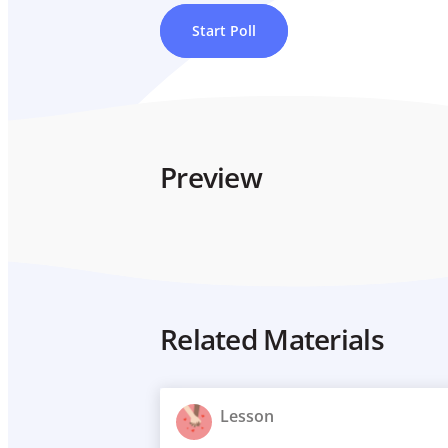
Start Poll
Preview
Related Materials
Lesson