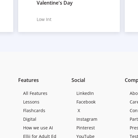
Valentine's Day
Low Int
Features
Social
Comp
All Features
LinkedIn
Abo
Lessons
Facebook
Car
Flashcards
X
Con
Digital
Instagram
Par
How we use AI
Pinterest
Pre
Ellii for Adult Ed
YouTube
Tes