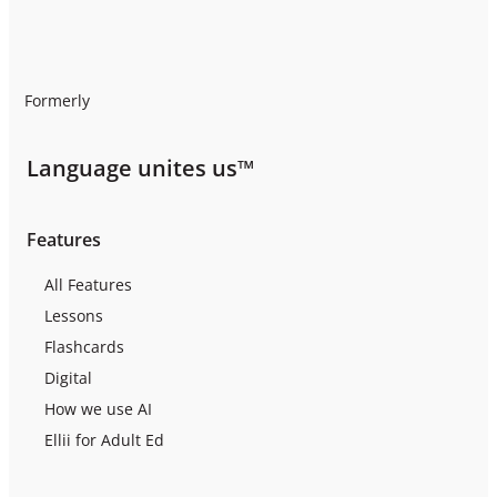
Formerly
Language unites us™
Features
All Features
Lessons
Flashcards
Digital
How we use AI
Ellii for Adult Ed