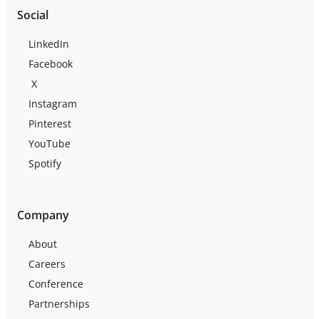
Social
LinkedIn
Facebook
X
Instagram
Pinterest
YouTube
Spotify
Company
About
Careers
Conference
Partnerships