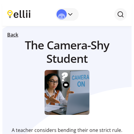
Back
The Camera-Shy
Student
A teacher considers bending their one strict rule.