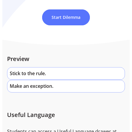
Start Dilemma
Preview
Stick to the rule.
Make an exception.
Useful Language
Students can access a Useful Language drawer at