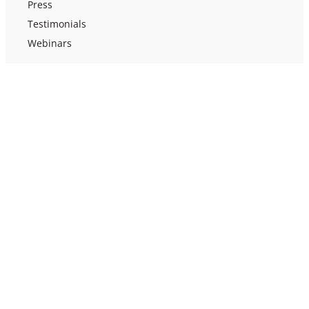
Press
Testimonials
Webinars
Support
Help Docs
Contact Us
Terms of Use
Privacy Policy
Efficacy Study
US Funding Guide
Ellii
(formerly ESL Library)
©
2026
Red River Press. All rights reserved.