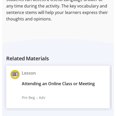
any time during the activity. The key vocabulary and
sentence stems will help your learners express their
thoughts and opinions.
Related Materials
Lesson
Attending an Online Class or Meeting
Pre Beg – Adv