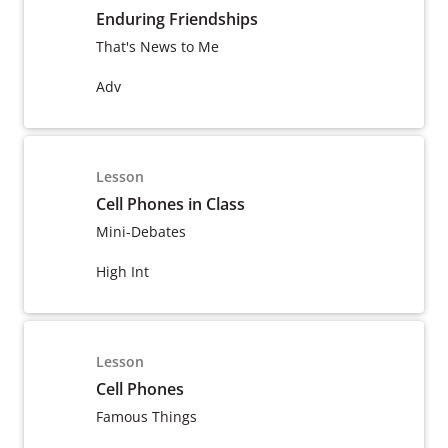
Enduring Friendships
That's News to Me
Adv
Lesson
Cell Phones in Class
Mini-Debates
High Int
Lesson
Cell Phones
Famous Things