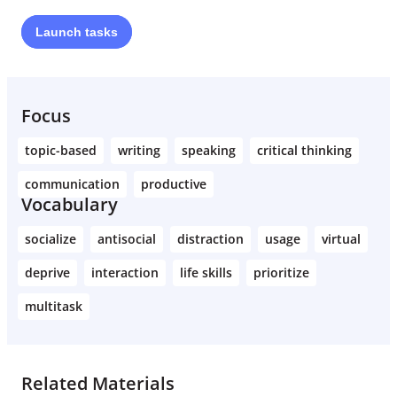
Launch
tasks
Learn More
Focus
topic-based
writing
speaking
critical thinking
communication
productive
Vocabulary
socialize
antisocial
distraction
usage
virtual
deprive
interaction
life skills
prioritize
multitask
Related Materials