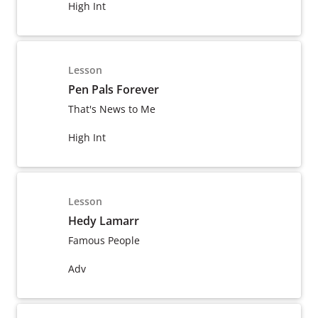
High Int
Lesson
Pen Pals Forever
That's News to Me
High Int
Lesson
Hedy Lamarr
Famous People
Adv