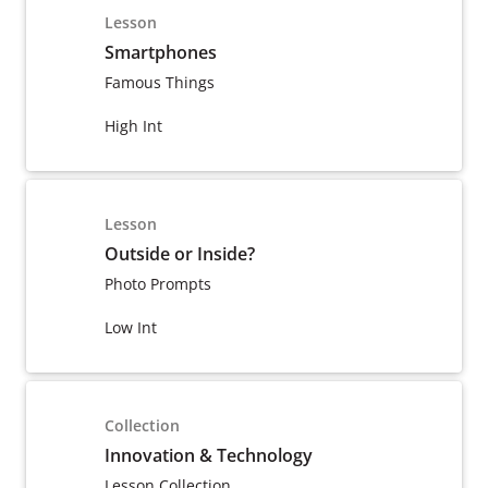
Lesson
Smartphones
Famous Things
High Int
Lesson
Outside or Inside?
Photo Prompts
Low Int
Collection
Innovation & Technology
Lesson Collection