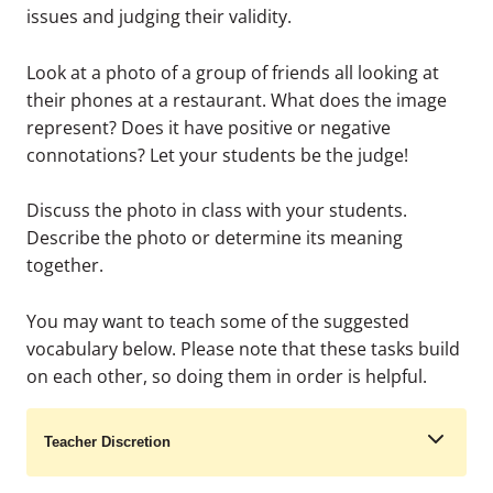
issues and judging their validity.
Look at a photo of a group of friends all looking at
their phones at a restaurant. What does the image
represent? Does it have positive or negative
connotations? Let your students be the judge!
Discuss the photo in class with your students.
Describe the photo or determine its meaning
together.
You may want to teach some of the suggested
vocabulary below. Please note that these tasks build
on each other, so doing them in order is helpful.
Teacher Discretion