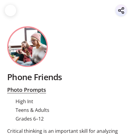
Phone Friends
Photo Prompts
High Int
Teens & Adults
Grades 6–12
Critical thinking is an important skill for analyzing