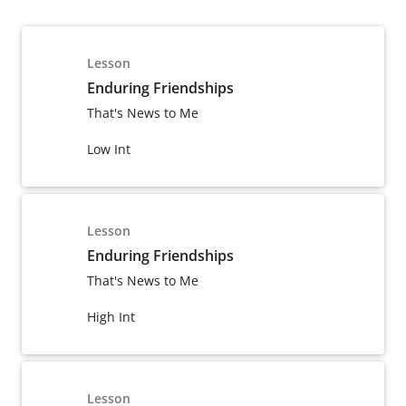
Lesson
Enduring Friendships
That's News to Me
Low Int
Lesson
Enduring Friendships
That's News to Me
High Int
Lesson