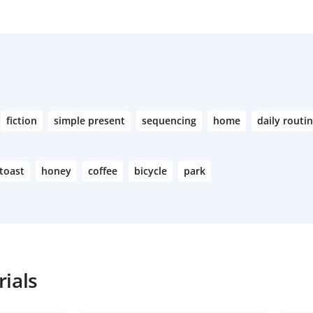
fiction
simple present
sequencing
home
daily routi
toast
honey
coffee
bicycle
park
ials