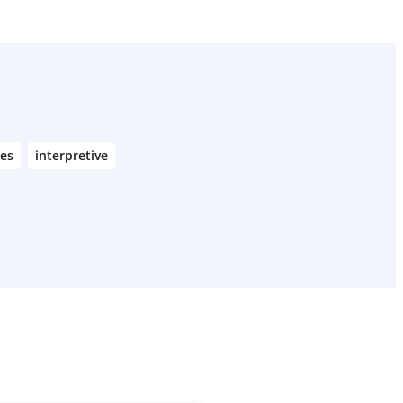
nes
interpretive