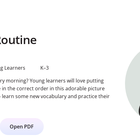
outine
g Learners
K–3
ry morning? Young learners will love putting
 in the correct order in this adorable picture
so learn some new vocabulary and practice their
Open PDF