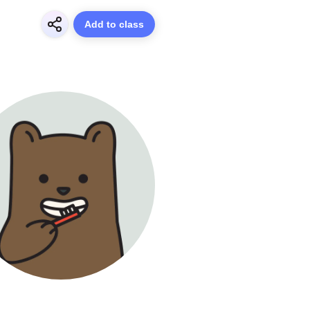
Add to class