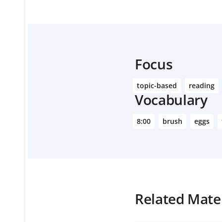
Focus
topic-based
reading
Vocabulary
8:00
brush
eggs
Related Mater