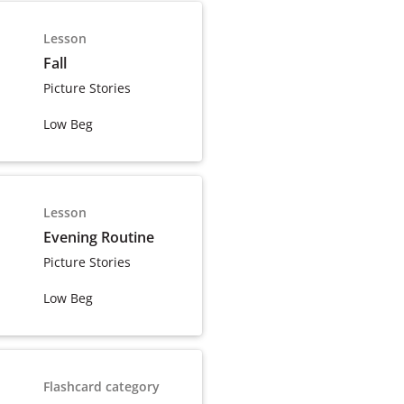
Lesson
Fall
Picture Stories
Low Beg
Lesson
Evening Routine
Picture Stories
Low Beg
Flashcard category