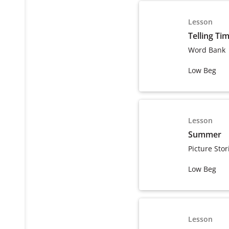
Lesson
Telling Ti
Word Bank
Low Beg
Lesson
Summer
Picture Stor
Low Beg
Lesson