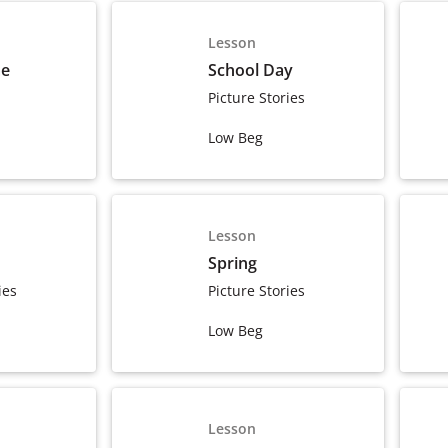
Lesson
me
School Day
Picture Stories
Low Beg
Lesson
Spring
ies
Picture Stories
Low Beg
Lesson