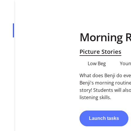
Morning R
Overview
Tasks
Picture Stories
PDF
Low Beg
Youn
What does Benji do eve
Benji's morning routine
story! Students will al
listening skills.
Launch
tasks