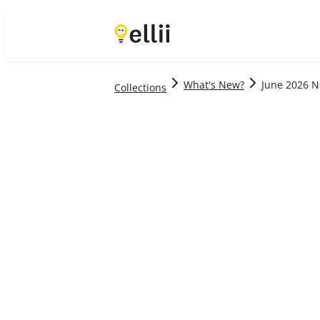
Level
Age
Material Type
Sort By
What's New?
June 2026 
Collections