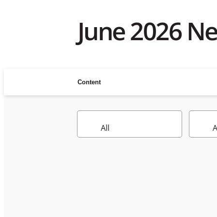
June 2026 N
Content