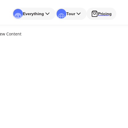
Everything
Tour
Pricing
New Content