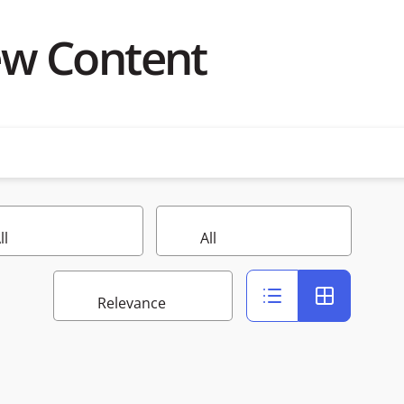
ew Content