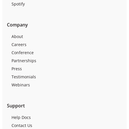
Spotify
Company
About
Careers
Conference
Partnerships
Press
Testimonials
Webinars
Support
Help Docs
Contact Us