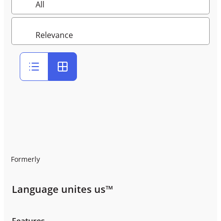
Formerly
Language unites us™
Features