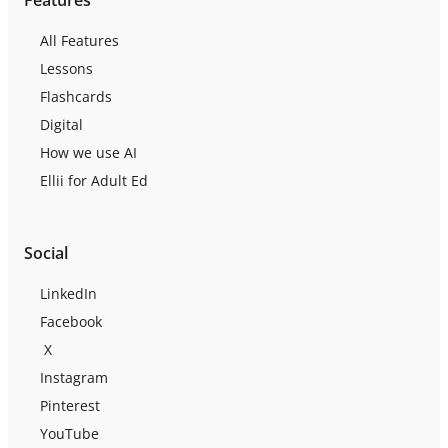
All Features
Lessons
Flashcards
Digital
How we use AI
Ellii for Adult Ed
Social
LinkedIn
Facebook
X
Instagram
Pinterest
YouTube