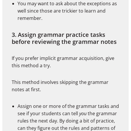
You may want to ask about the exceptions as
well since those are trickier to learn and
remember.
3. Assign grammar practice tasks
before reviewing the grammar notes
If you prefer implicit grammar acquisition, give
this method a try.
This method involves skipping the grammar
notes at first.
Assign one or more of the grammar tasks and
see if your students can tell
you
the grammar
rules the next day. By doing a bit of practice,
can they figure out the rules and patterns of