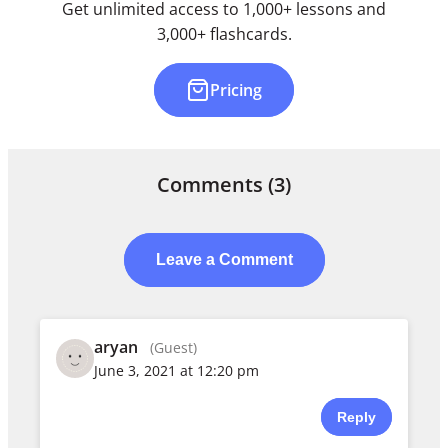
Get unlimited access to 1,000+ lessons and
3,000+ flashcards.
Pricing
Comments
(3)
Leave a Comment
aryan
(Guest)
June 3, 2021 at 12:20 pm
Reply