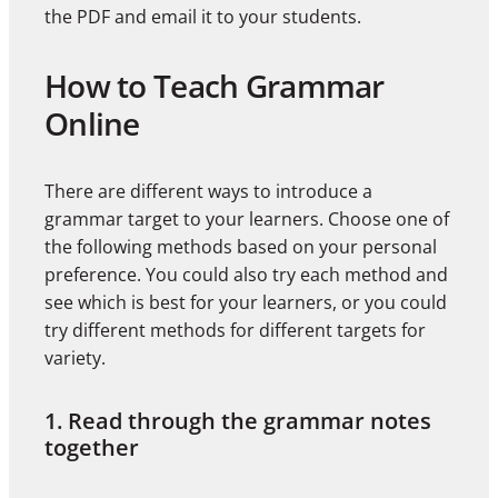
the PDF and email it to your students.
How to Teach Grammar
Online
There are different ways to introduce a
grammar target to your learners. Choose one of
the following methods based on your personal
preference. You could also try each method and
see which is best for your learners, or you could
try different methods for different targets for
variety.
1. Read through the grammar notes
together