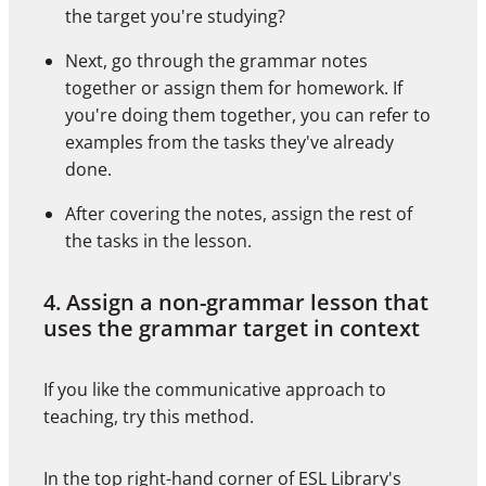
the target you're studying?
Next, go through the grammar notes
together or assign them for homework. If
you're doing them together, you can refer to
examples from the tasks they've already
done.
After covering the notes, assign the rest of
the tasks in the lesson.
4. Assign a non-grammar lesson that
uses the grammar target in context
If you like the communicative approach to
teaching, try this method.
In the top right-hand corner of
ESL Library's