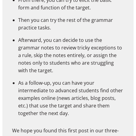
From there, you can try to elicit the basic
form and function of the target.
Then you can try the rest of the grammar
practice tasks.
Afterward, you can decide to use the
grammar notes to review tricky exceptions to
a rule, skip the notes entirely, or assign the
notes only to students who are struggling
with the target.
As a follow-up, you can have your
intermediate to advanced students find other
examples online (news articles, blog posts,
etc.) that use the target and share them
together the next day.
We hope you found this first post in our three-