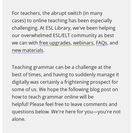
For teachers, the abrupt switch (in many
cases) to online teaching has been especially
challenging. At ESL Library, we've been helping
our overwhelmed ESL/ELT community as best
we can with
free upgrades
,
webinars
,
FAQs
, and
new materials
.
Teaching grammar can be a challenge at the
best of times, and having to suddenly manage it
digitally was certainly a frightening prospect for
some of us. We hope the following blog post on
how to teach grammar online will be
helpful! Please feel free to leave comments and
questions below. We're here for you—you're not
alone.