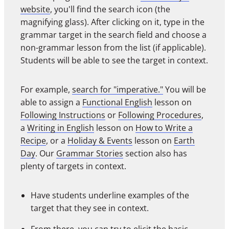
website
, you'll find the search icon (the
magnifying glass). After clicking on it, type in the
grammar target in the search field and choose a
non-grammar lesson from the list (if applicable).
Students will be able to see the target in context.
For example,
search for "imperative."
You will be
able to assign a
Functional English
lesson on
Following Instructions
or
Following Procedures
,
a
Writing in English
lesson on
How to Write a
Recipe
, or a
Holiday & Events
lesson on
Earth
Day
. Our
Grammar Stories
section also has
plenty of targets in context.
Have students underline examples of the
target that they see in context.