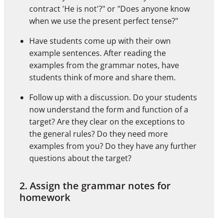
contract 'He is not'?" or "Does anyone know
when we use the present perfect tense?"
Have students come up with their own
example sentences. After reading the
examples from the grammar notes, have
students think of more and share them.
Follow up with a discussion. Do your students
now understand the form and function of a
target? Are they clear on the exceptions to
the general rules? Do they need more
examples from you? Do they have any further
questions about the target?
2. Assign the grammar notes for
homework