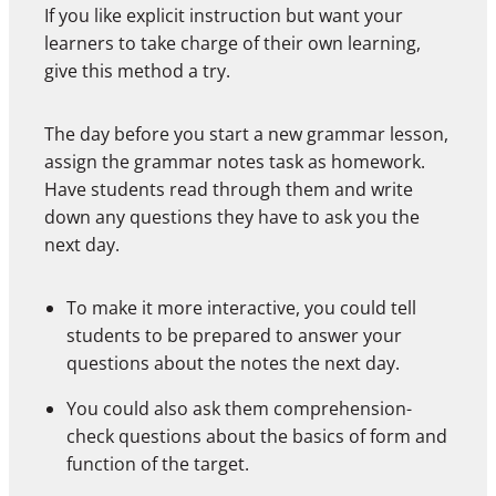
If you like explicit instruction but want your
learners to take charge of their own learning,
give this method a try.
The day before you start a new grammar lesson,
assign the grammar notes task as homework.
Have students read through them and write
down any questions they have to ask you the
next day.
To make it more interactive, you could tell
students to be prepared to answer your
questions about the notes the next day.
You could also ask them comprehension-
check questions about the basics of form and
function of the target.