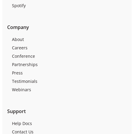
Spotify
Company
About
Careers
Conference
Partnerships
Press
Testimonials
Webinars
Support
Help Docs
Contact Us