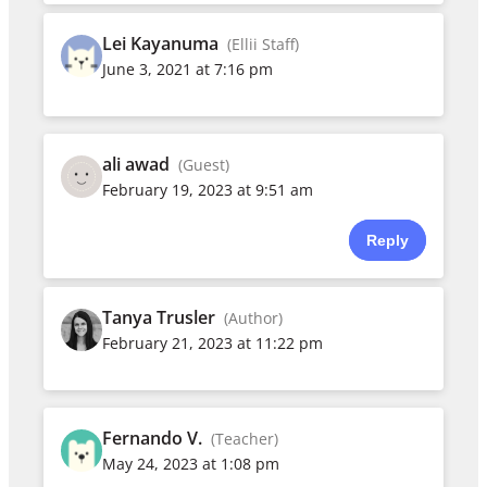
Lei Kayanuma
(Ellii Staff)
June 3, 2021 at 7:16 pm
ali awad
(Guest)
February 19, 2023 at 9:51 am
Reply
Tanya Trusler
(Author)
February 21, 2023 at 11:22 pm
Fernando V.
(Teacher)
May 24, 2023 at 1:08 pm