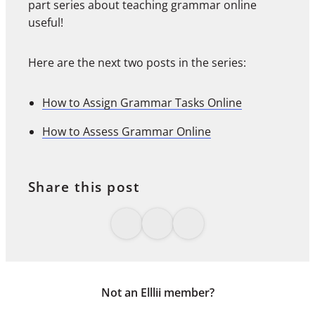
part series about teaching grammar online
useful!
Here are the next two posts in the series:
How to Assign Grammar Tasks Online
How to Assess Grammar Online
Share this post
Not an Elllii member?