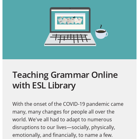
Teaching Grammar Online
with ESL Library
With the onset of the COVID-19 pandemic came
many, many changes for people all over the
world. We've all had to adapt to numerous
disruptions to our lives—socially, physically,
emotionally, and financially, to name a few.