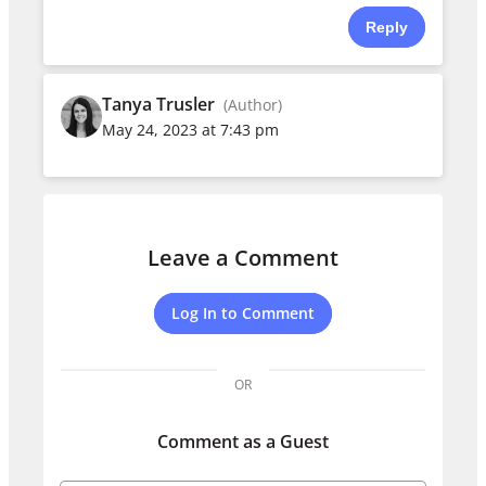
Reply
Tanya Trusler
(Author)
May 24, 2023 at 7:43 pm
Leave a Comment
Log In to Comment
OR
Comment as a Guest