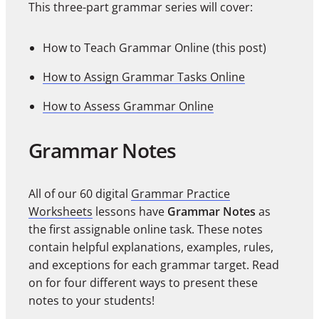
This three-part grammar series will cover:
How to Teach Grammar Online (this post)
How to Assign Grammar Tasks Online
How to Assess Grammar Online
Grammar Notes
All of our 60 digital
Grammar Practice
Worksheets
lessons have
Grammar Notes
as
the first assignable online task. These notes
contain helpful explanations, examples, rules,
and exceptions for each grammar target. Read
on for four different ways to present these
notes to your students!