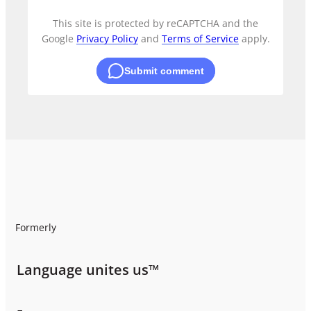
This site is protected by reCAPTCHA and the
Google
Privacy Policy
and
Terms of Service
apply.
Submit comment
Formerly
Language unites us™