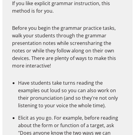
If you like explicit grammar instruction, this
method is for you.
Before you begin the grammar practice tasks,
walk your students through the grammar
presentation notes while screensharing the
notes or while they follow along on their own
devices. There are plenty of ways to make this
more interactive!
Have students take turns reading the
examples out loud so you can also work on
their pronunciation (and so they're not only
listening to your voice the whole time).
Elicit as you go. For example, before reading
about the form or function of a target, ask
"Does anyone know the two ways we can