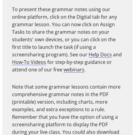
To present these grammar notes using our
online platform, click on the Digital tab for any
grammar lesson. You can now click on Assign
Tasks to share the grammar notes on your
students' own devices, or you can click on the
first title to launch the task (if using a
screensharing program). See our
Help Docs
and
How-To Videos
for step-by-step guidance or
attend one of our free
webinars
.
Note that some grammar lessons contain more
comprehensive grammar notes in the PDF
(printable) version, including charts, more
examples, and extra exceptions to a rule.
Remember that you have the option of using a
screensharing platform to display the PDF
during your live class. You could also download