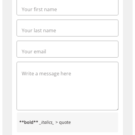
**bold**
_italics_
> quote