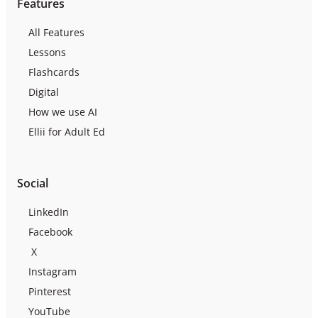
Features
All Features
Lessons
Flashcards
Digital
How we use AI
Ellii for Adult Ed
Social
LinkedIn
Facebook
X
Instagram
Pinterest
YouTube