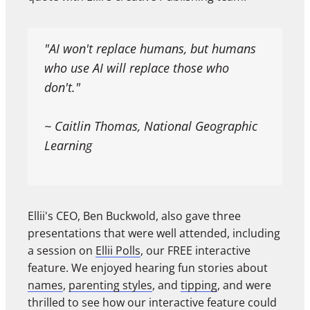
"AI won't replace humans, but humans
who use AI will replace those who
don't."
~ Caitlin Thomas, National Geographic
Learning
Ellii's CEO, Ben Buckwold, also gave three
presentations that were well attended, including
a session on
Ellii Polls
, our FREE interactive
feature. We enjoyed hearing fun stories about
names
,
parenting styles
, and
tipping
, and were
thrilled to see how our interactive feature could