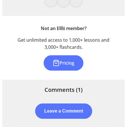
Not an Elllii member?
Get unlimited access to 1,000+ lessons and
3,000+ flashcards.
Pricing
Comments
(1)
Leave a Comment