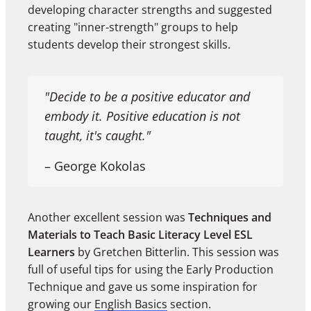
developing character strengths and suggested
creating "inner-strength" groups to help
students develop their strongest skills.
"Decide to be a positive educator and
embody it. Positive education is not
taught, it's caught."
– George Kokolas
Another excellent session was
Techniques and
Materials to Teach Basic Literacy Level ESL
Learners
by Gretchen Bitterlin. This session was
full of useful tips for using the Early Production
Technique and gave us some inspiration for
growing our
English Basics
section.