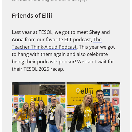
Friends of Ellii
Last year at TESOL, we got to meet
Shey
and
Anna
from our favorite ELT podcast,
The
Teacher Think-Aloud Podcast
. This year we got
to hang with them again and also celebrate
being their podcast sponsor! We can't wait for
their TESOL 2025 recap.