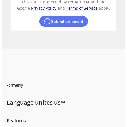
This site is protected by reCAPTCHA and the
Google
Privacy Policy
and
Terms of Service
apply.
Submit comment
Formerly
Language unites us™
Features