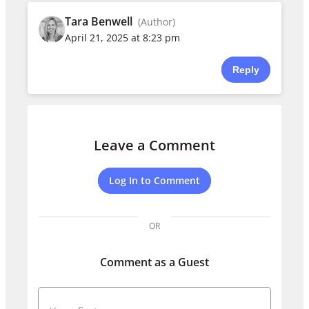
Tara Benwell
(Author)
April 21, 2025 at 8:23 pm
Reply
Leave a Comment
Log In to Comment
OR
Comment as a Guest