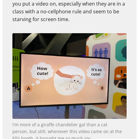
you put a video on, especially when they are in a
class with a no-cellphone rule and seem to be
starving for screen time.
I'm more of a giraffe chandelier gal than a cat
person, but still, whenever this video came on at the
Ellii booth, it brought me so much joy.