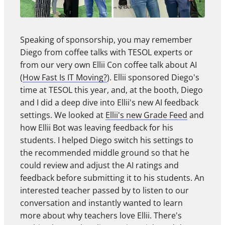
Speaking of sponsorship, you may remember
Diego from coffee talks with TESOL experts or
from our very own Ellii Con coffee talk about AI
(
How Fast Is IT Moving?
). Ellii sponsored Diego's
time at TESOL this year, and, at the booth, Diego
and I did a deep dive into Ellii's new AI feedback
settings. We looked at
Ellii's new Grade Feed
and
how Ellii Bot was leaving feedback for his
students. I helped Diego switch his settings to
the recommended middle ground so that he
could review and adjust the AI ratings and
feedback before submitting it to his students. An
interested teacher passed by to listen to our
conversation and instantly wanted to learn
more about why teachers love Ellii. There's