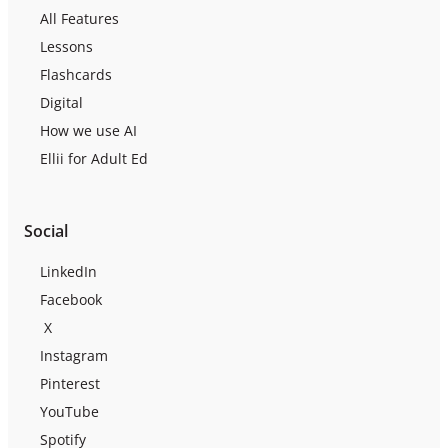
All Features
Lessons
Flashcards
Digital
How we use AI
Ellii for Adult Ed
Social
LinkedIn
Facebook
X
Instagram
Pinterest
YouTube
Spotify