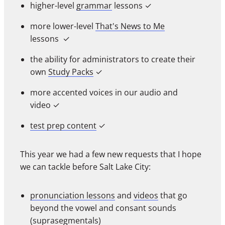
higher-level
grammar
lessons
✓
more lower-level
That's News to Me
lessons
✓
the ability for administrators to create their
own
Study Packs
✓
more accented voices in our audio and
video
✓
test prep content
✓
This year we had a few new requests that I hope
we can tackle before Salt Lake City:
pronunciation lessons
and
videos
that go
beyond the vowel and consant sounds
(suprasegmentals)