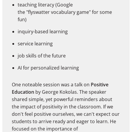
teaching literacy (Google
the "flyswatter vocabulary game" for some
fun)
inquiry-based learning
service learning
job skills of the future
AI for personalized learning
One noteable session was a talk on
Positive
Education
by George Kokolas. The speaker
shared simple, yet powerful reminders about
the impact of positivity in the classroom. If we
don't feel positive ourselves, we can't expect our
students to arrive ready and eager to learn. He
focused on the importance of