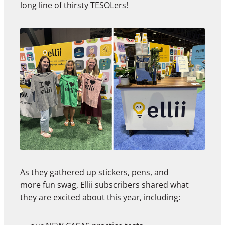
long line of thirsty TESOLers!
As they gathered up stickers, pens, and
more fun swag, Ellii subscribers shared what
they are excited about this year, including: