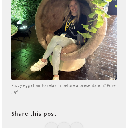
Fuzzy egg chair to relax in before a presentation? Pure
joy!
Share this post