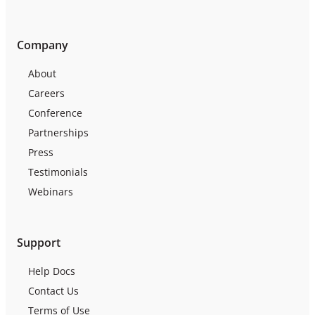
Company
About
Careers
Conference
Partnerships
Press
Testimonials
Webinars
Support
Help Docs
Contact Us
Terms of Use