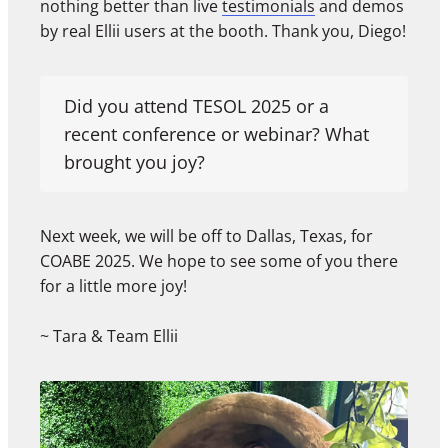
nothing better than live
testimonials
and demos
by real Ellii users at the booth. Thank you, Diego!
Did you attend TESOL 2025 or a
recent conference or webinar? What
brought you joy?
Next week, we will be off to Dallas, Texas, for
COABE 2025. We hope to see some of you there
for a little more joy!
~ Tara & Team Ellii