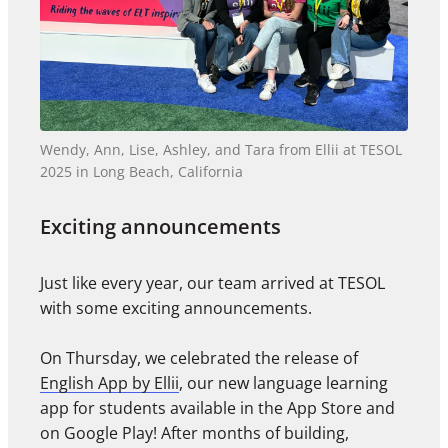
Wendy, Ann, Lise, Ashley, and Tara from Ellii at TESOL
2025 in Long Beach, California
Exciting announcements
Just like every year, our team arrived at TESOL
with some exciting announcements.
On Thursday, we celebrated the release of
English App by Ellii
, our new language learning
app for students available in the App Store and
on Google Play! After months of building,