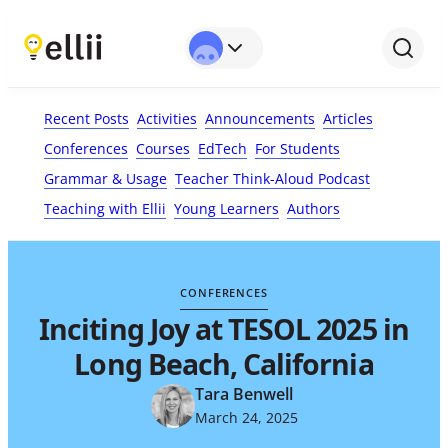
First Name*
Last Name
Email*
Your Comment*
Recent Posts
Activities
Announcements
Articles
Conferences
Courses
EdTech
For Students
Grammar & Usage
Teacher Think-Aloud Podcast
Teaching with Ellii
Young Learners
Authors
CONFERENCES
Inciting Joy at TESOL 2025 in
Long Beach, California
Tara Benwell
March 24, 2025