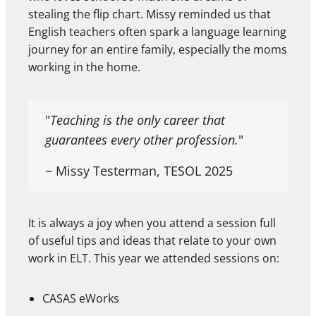
stealing the flip chart. Missy reminded us that
English teachers often spark a language learning
journey for an entire family, especially the moms
working in the home.
"
Teaching is the only career that
guarantees every other profession.
"
~ Missy Testerman, TESOL 2025
It is always a joy when you attend a session full
of useful tips and ideas that relate to your own
work in ELT. This year we attended sessions on:
CASAS eWorks