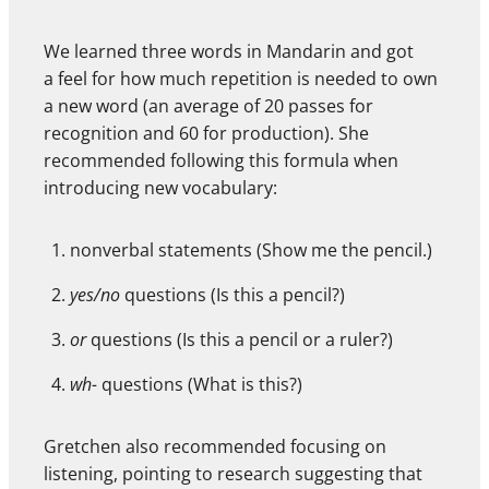
We learned three words in Mandarin and got
a feel for how much repetition is needed to own
a new word (an average of 20 passes for
recognition and 60 for production). She
recommended following this formula when
introducing new vocabulary:
nonverbal statements (Show me the pencil.)
yes/no
questions (Is this a pencil?)
or
questions (Is this a pencil or a ruler?)
wh-
questions (What is this?)
Gretchen also recommended focusing on
listening, pointing to research suggesting that