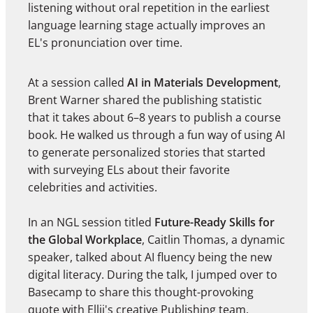
listening without oral repetition in the earliest
language learning stage actually improves an
EL's pronunciation over time.
At a session called
AI in Materials Development
,
Brent Warner shared the publishing statistic
that it takes about 6–8 years to publish a course
book. He walked us through a fun way of using AI
to generate personalized stories that started
with surveying ELs about their favorite
celebrities and activities.
In an NGL session titled
Future-Ready Skills for
the Global Workplace
, Caitlin Thomas, a dynamic
speaker, talked about AI fluency being the new
digital literacy. During the talk, I jumped over to
Basecamp to share this thought-provoking
quote with Ellii's creative Publishing team.