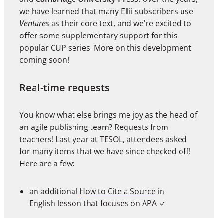
we have learned that many Ellii subscribers use
Ventures
as their core text, and we're excited to
offer some supplementary support for this
popular CUP series. More on this development
coming soon!
Real-time requests
You know what else brings me joy as the head of
an agile publishing team? Requests from
teachers! Last year at TESOL, attendees asked
for many items that we have since checked off!
Here are a few:
an additional
How to Cite a Source
in
English lesson that focuses on APA
✓