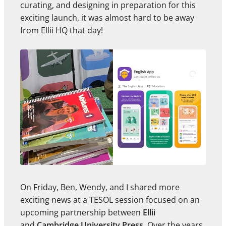
curating, and designing in preparation for this
exciting launch, it was almost hard to be away
from Ellii HQ that day!
On Friday, Ben, Wendy, and I shared more
exciting news at a TESOL session focused on an
upcoming partnership between
Ellii
and
Cambridge University Press
.
Over the years,