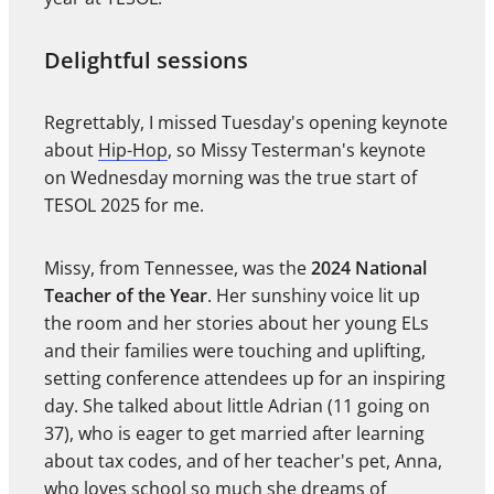
Delightful sessions
Regrettably, I missed Tuesday's opening keynote
about
Hip-Hop
, so Missy Testerman's keynote
on Wednesday morning was the true start of
TESOL 2025 for me.
Missy, from Tennessee, was the
2024 National
Teacher of the Year
. Her sunshiny voice lit up
the room and her stories about her young ELs
and their families were touching and uplifting,
setting conference attendees up for an inspiring
day. She talked about little Adrian (11 going on
37), who is eager to get married after learning
about tax codes, and of her teacher's pet, Anna,
who loves school so much she dreams of