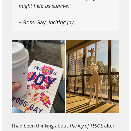
might help us survive."
~ Ross Gay,
Inciting Joy
I had been thinking about
The Joy of TESOL
after