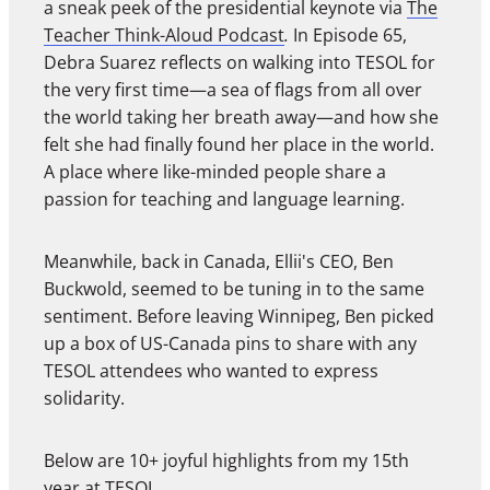
a sneak peek of the presidential keynote via
The
Teacher Think-Aloud Podcast
.
In Episode 65,
Debra Suarez reflects on walking into TESOL for
the very first time—a sea of flags from all over
the world taking her breath away—and how she
felt she had finally found her place in the world.
A place where like-minded people share a
passion for teaching and language learning.
Meanwhile, back in Canada, Ellii's CEO, Ben
Buckwold, seemed to be tuning in to the same
sentiment. Before leaving Winnipeg, Ben picked
up a box of US-Canada pins to share with any
TESOL attendees who wanted to express
solidarity.
Below are 10+ joyful highlights from my 15th
year at TESOL.