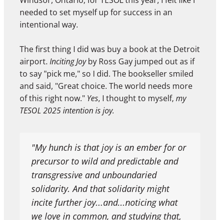
Windsor, Ontario, for TESOL this year, I felt like I
needed to set myself up for success in an
intentional way.
The first thing I did was buy a book at the Detroit
airport.
Inciting Joy
by Ross Gay jumped out as if
to say "pick me," so I did. The bookseller smiled
and said, "Great choice. The world needs more
of this right now."
Yes
, I thought to myself,
my
TESOL 2025 intention is joy.
"My hunch is that joy is an ember for or
precursor to wild and predictable and
transgressive and unboundaried
solidarity. And that solidarity might
incite further joy...and...noticing what
we love in common, and studying that,