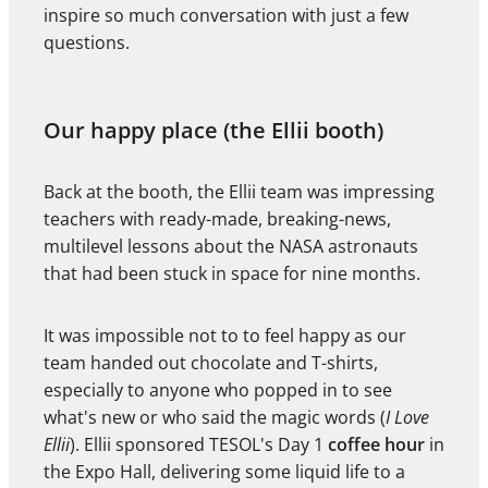
inspire so much conversation with just a few
questions.
Our happy place (the Ellii booth)
Back at the booth, the Ellii team was impressing
teachers with ready-made, breaking-news,
multilevel lessons about the NASA astronauts
that had been stuck in space for nine months.
It was impossible not to to feel happy as our
team handed out chocolate and T-shirts,
especially to anyone who popped in to see
what's new or who said the magic words (
I Love
Ellii
). Ellii sponsored TESOL's Day 1
coffee hour
in
the Expo Hall, delivering some liquid life to a