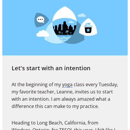
Let's start with an intention
At the beginning of my
yoga
class every Tuesday,
my favorite teacher, Leanne, invites us to start
with an intention. I am always amazed what a
difference this can make to my practice.
Heading to Long Beach, California, from