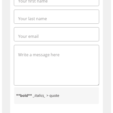
**bold**
_italics_
> quote