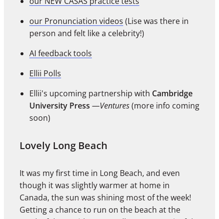
our NEW CASAS practice tests
our Pronunciation videos
(Lise was there in
person and felt like a celebrity!)
AI feedback tools
Ellii Polls
Ellii's upcoming partnership with
Cambridge
University Press
—
Ventures
(more info coming
soon)
Lovely Long Beach
It was my first time in Long Beach, and even
though it was slightly warmer at home in
Canada, the sun was shining most of the week!
Getting a chance to run on the beach at the