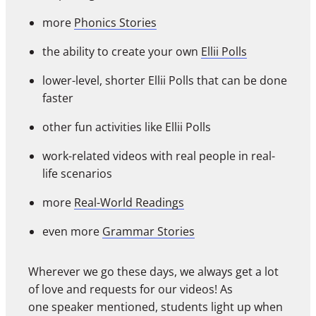
more
Phonics Stories
the ability to create your own
Ellii Polls
lower-level, shorter Ellii Polls that can be done
faster
other fun activities like Ellii Polls
work-related videos with real people in real-
life scenarios
more
Real-World Readings
even more
Grammar Stories
Wherever we go these days, we always get a lot
of love and requests for our videos! As
one speaker mentioned, students light up when