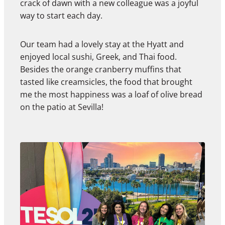
crack of dawn with a new colleague was a joyful
way to start each day.
Our team had a lovely stay at the Hyatt and
enjoyed local sushi, Greek, and Thai food.
Besides the orange cranberry muffins that
tasted like creamsicles, the food that brought
me the most happiness was a loaf of olive bread
on the patio at Sevilla!