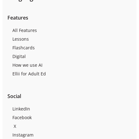
Features
All Features
Lessons
Flashcards
Digital
How we use AI
Ellii for Adult Ed
Social
LinkedIn
Facebook
X
Instagram