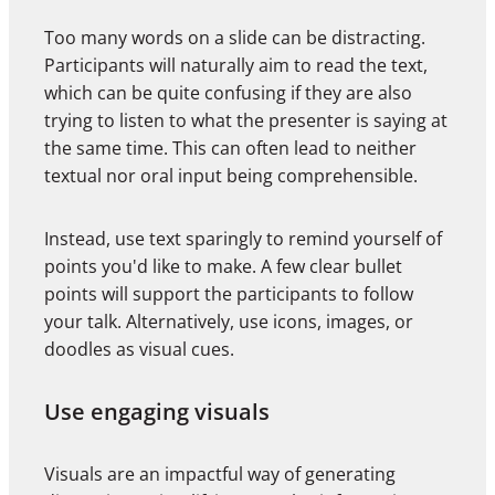
Too many words on a slide can be distracting.
Participants will naturally aim to read the text,
which can be quite confusing if they are also
trying to listen to what the presenter is saying at
the same time. This can often lead to neither
textual nor oral input being comprehensible.
Instead, use text sparingly to remind yourself of
points you'd like to make. A few clear bullet
points will support the participants to follow
your talk. Alternatively, use icons, images, or
doodles as visual cues.
Use engaging visuals
Visuals are an impactful way of generating