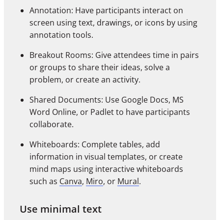
Annotation: Have participants interact on
screen using text, drawings, or icons by using
annotation tools.
Breakout Rooms: Give attendees time in pairs
or groups to share their ideas, solve a
problem, or create an activity.
Shared Documents: Use Google Docs, MS
Word Online, or Padlet to have participants
collaborate.
Whiteboards: Complete tables, add
information in visual templates, or create
mind maps using interactive whiteboards
such as
Canva
,
Miro
, or
Mural
.
Use minimal text