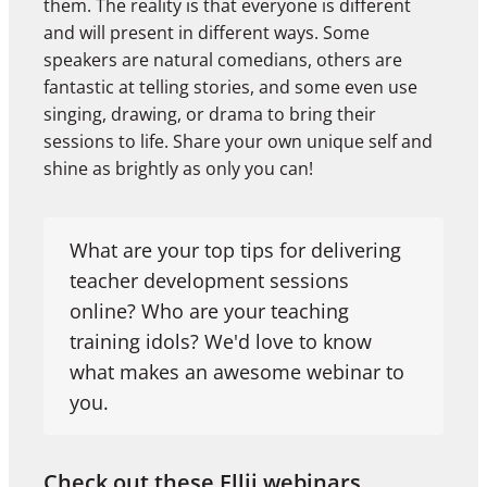
them. The reality is that everyone is different
and will present in different ways. Some
speakers are natural comedians, others are
fantastic at telling stories, and some even use
singing, drawing, or drama to bring their
sessions to life. Share your own unique self and
shine as brightly as only you can!
What are your top tips for delivering
teacher development sessions
online? Who are your teaching
training idols? We'd love to know
what makes an awesome webinar to
you.
Check out these Ellii webinars