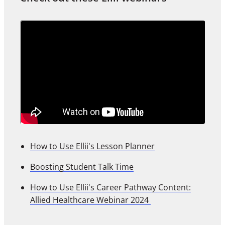
How to Use Ellii's Lesson Planner
Boosting Student Talk Time
How to Use Ellii's Career Pathway Content:
Allied Healthcare Webinar 2024