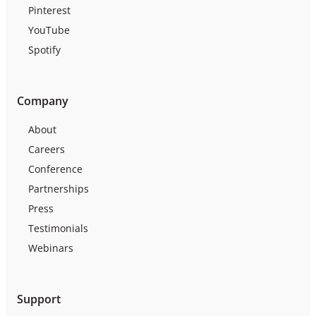
Pinterest
YouTube
Spotify
Company
About
Careers
Conference
Partnerships
Press
Testimonials
Webinars
Support