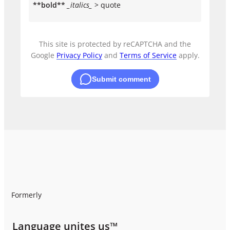
**bold**
_italics_
> quote
This site is protected by reCAPTCHA and the
Google
Privacy Policy
and
Terms of Service
apply.
Submit comment
Formerly
Language unites us™