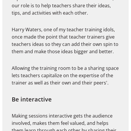
our role is to help teachers share their ideas,
tips, and activities with each other.
Harry Waters, one of my teacher training idols,
once made the point that teacher trainers give
teachers ideas so they can add their own spin to
them and make those ideas bigger and better.
Allowing the training room to be a sharing space
lets teachers capitalize on the expertise of the
trainer as well as their own and their peers'.
Be interactive
Making sessions interactive gets the audience
involved, makes them feel valued, and helps
them learn through each other by sharing their