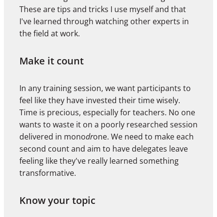
These are tips and tricks I use myself and that
I've learned through watching other experts in
the field at work.
Make it count
In any training session, we want participants to
feel like they have invested their time wisely.
Time is precious, especially for teachers. No one
wants to waste it on a poorly researched session
delivered in mono
dr
one. We need to make each
second count and aim to have delegates leave
feeling like they've really learned something
transformative.
Know your topic