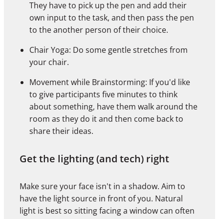
They have to pick up the pen and add their
own input to the task, and then pass the pen
to the another person of their choice.
Chair Yoga: Do some gentle stretches from
your chair.
Movement while Brainstorming: If you'd like
to give participants five minutes to think
about something, have them walk around the
room as they do it and then come back to
share their ideas.
Get the lighting (and tech) right
Make sure your face isn't in a shadow. Aim to
have the light source in front of you. Natural
light is best so sitting facing a window can often