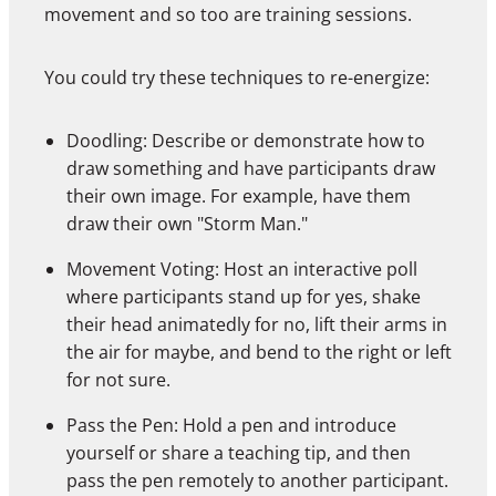
movement and so too are training sessions.
You could try these techniques to re-energize:
Doodling: Describe or demonstrate how to
draw something and have participants draw
their own image. For example, have them
draw their own "Storm Man."
Movement Voting: Host an interactive poll
where participants stand up for yes, shake
their head animatedly for no, lift their arms in
the air for maybe, and bend to the right or left
for not sure.
Pass the Pen: Hold a pen and introduce
yourself or share a teaching tip, and then
pass the pen remotely to another participant.