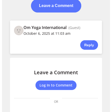
Leave a Comment
Om Yoga International
(Guest)
October 6, 2025 at 11:03 am
Reply
Leave a Comment
Log In to Comment
OR