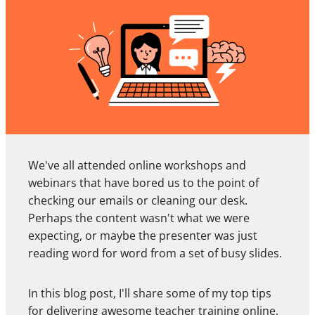
We've all attended online workshops and
webinars that have bored us to the point of
checking our emails or cleaning our desk.
Perhaps the content wasn't what we were
expecting, or maybe the presenter was just
reading word for word from a set of busy slides.
In this blog post, I'll share some of my top tips
for delivering awesome teacher training online.