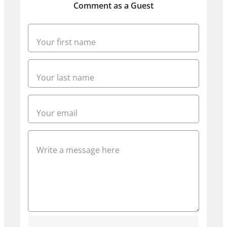
Comment as a Guest