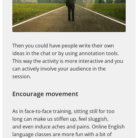
Then you could have people write their own
ideas in the chat or by using annotation tools.
This way the activity is more interactive and you
can actively involve your audience in the
session.
Encourage movement
As in face-to-face training, sitting still for too
long can make us stiffen up, feel sluggish,
and even induce aches and pains. Online English
language classes are more fun with a bit of