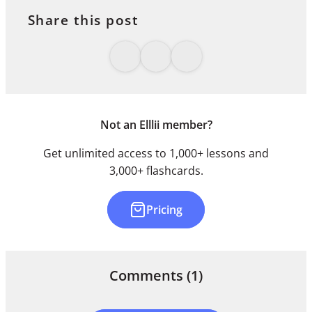
Share this post
Not an Elllii member?
Get unlimited access to 1,000+ lessons and
3,000+ flashcards.
Pricing
Comments
(1)