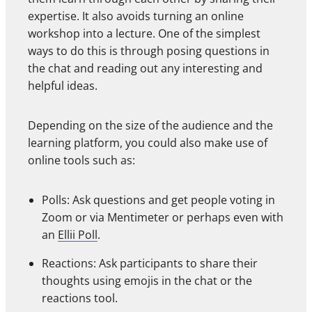
expertise. It also avoids turning an online
workshop into a lecture. One of the simplest
ways to do this is through posing questions in
the chat and reading out any interesting and
helpful ideas.
Depending on the size of the audience and the
learning platform, you could also make use of
online tools such as:
Polls: Ask questions and get people voting in
Zoom or via Mentimeter or perhaps even with
an
Ellii Poll
.
Reactions: Ask participants to share their
thoughts using emojis in the chat or the
reactions tool.