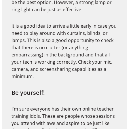
be the best option. However, a strong lamp or
ring light can be just as effective.
It is a good idea to arrive a little early in case you
need to play around with curtains, blinds, or
lamps. This is also a good opportunity to check
that there is no clutter (or anything
embarrassing) in the background and that all
your tech is working correctly. Check your mic,
camera, and screensharing capabilities as a
minimum.
Be yourself!
I'm sure everyone has their own online teacher
training idols. These are people whose sessions
you attend with awe and aspire to be just like