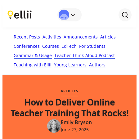
First Name*
Last Name
Email*
Your Comment*
Recent Posts
Activities
Announcements
Articles
Conferences
Courses
EdTech
For Students
Grammar & Usage
Teacher Think-Aloud Podcast
Teaching with Ellii
Young Learners
Authors
ARTICLES
How to Deliver Online
Teacher Training That Rocks!
Emily Bryson
June 27, 2025