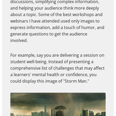
discussions, simplifying complex information,
and helping your audience think more deeply
about a topic. Some of the best workshops and
webinars I have attended used only images to
express information, add a touch of humor, and
generate questions to get the audience
involved.
For example, say you are delivering a session on
student well-being. Instead of presenting a
comprehensive list of challenges that may affect
a learners' mental health or confidence, you
could display this image of "Storm Man."