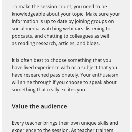
To make the session count, you need to be
knowledgeable about your topic. Make sure your
information is up to date by joining groups on
social media, watching webinars, listening to
podcasts, and chatting to colleagues as well
as reading research, articles, and blogs.
It is often best to choose something that you
have lived experience with or a subject that you
have researched passionately. Your enthusiasm
will shine through if you choose to speak about
something that really excites you.
Value the audience
Every teacher brings their own unique skills and
experience to the session. As teacher trainers,