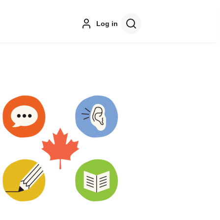
Log in