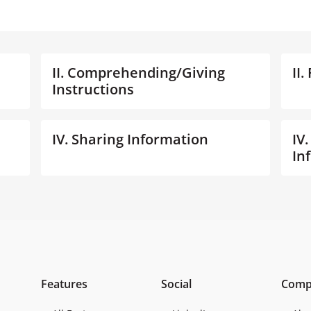
II. Comprehending/Giving
II
Instructions
IV. Sharing Information
IV
In
Features
Social
Comp