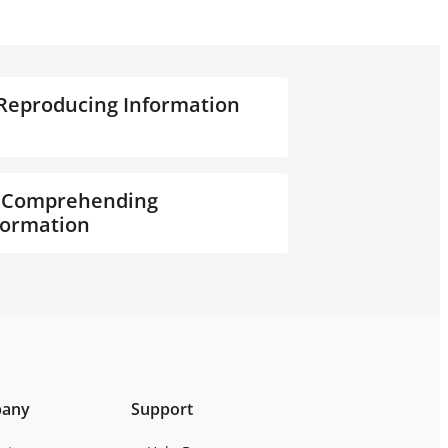
. Reproducing Information
. Comprehending
formation
any
Support