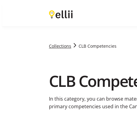
Collections
CLB Competencies
CLB Compete
In this category, you can browse mate
primary competencies used in the C