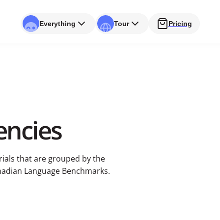
Everything
Tour
Pricing
ncies
rials that are grouped by the
anadian Language Benchmarks.