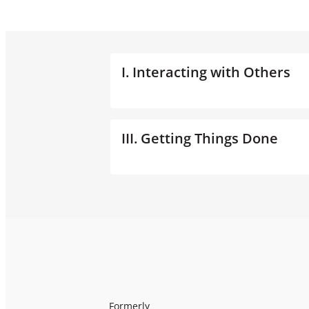
I. Interacting with Others
III. Getting Things Done
Formerly