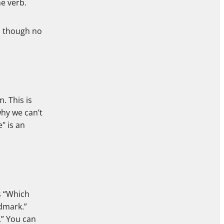
e verb.
n though no
m. This is
hy we can’t
" is an
s “Which
ndmark.”
.” You can