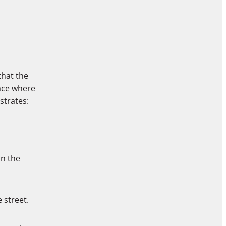
that the
ace where
strates:
in the
 street.