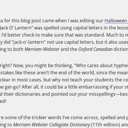
a for this blog post came when I was editing our
Halloween
Jack O’ Lantern” was spelled using capital letters in the lesso
 I’d better check to make sure that was standard. Much to 
y did “jack-o’-lantern” not use capital letters, but it also us
ing to both
Merriam-Webster
and the
Oxford Canadian
diction
 right? Now, you might be thinking, “Who cares about hyphens
stakes like these aren’t the end of the world, since the me
e clear in most cases, but why not teach your students the c
e get-go? After all, it could be a little embarrassing if your 
d their dictionaries and pointed out your misspellings—bes
ed!
re some of the trickier words I’ve come across, spelled and
ing to
Merriam-Webster Collegiate Dictionary
(11th edition) an