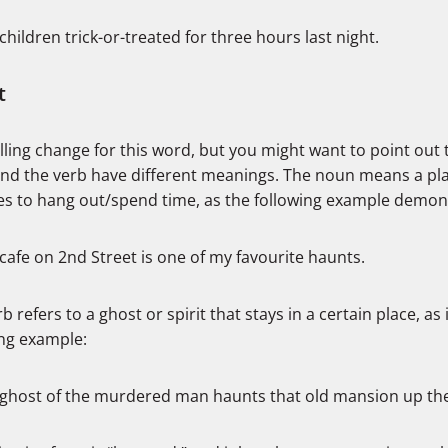
children trick-or-treated for three hours last night.
t
ling change for this word, but you might want to point out 
nd the verb have different meanings. The noun means a pl
kes to hang out/spend time, as the following example demon
cafe on 2nd Street is one of my favourite haunts.
b refers to a ghost or spirit that stays in a certain place, as 
ing example:
ghost of the murdered man haunts that old mansion up the