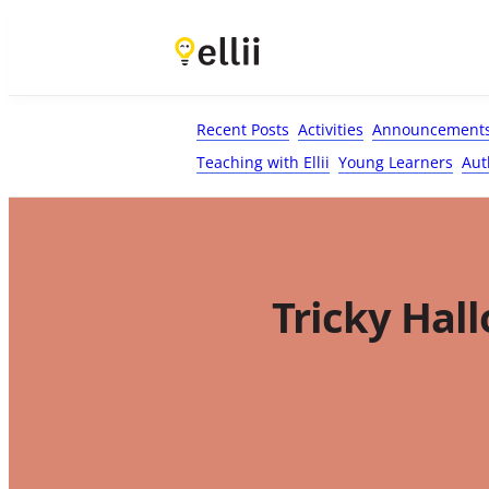
First Name*
Last Name
Email*
Your Comment*
Recent Posts
Activities
Announcement
Teaching with Ellii
Young Learners
Aut
Tricky Hal