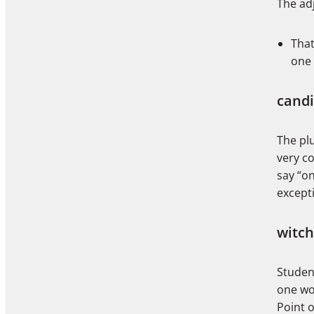
The adj
That
one 
cand
The plu
very c
say “on
except
witch
Studen
one wou
Point o