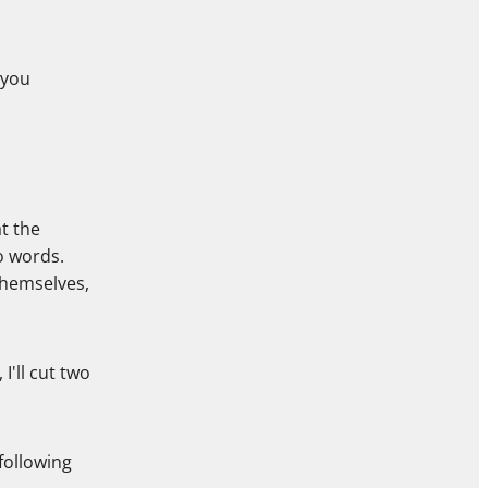
 you
t the
o words.
themselves,
I'll cut two
 following