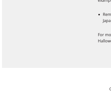
exampl
Remo
Japa
For mo
Hallow