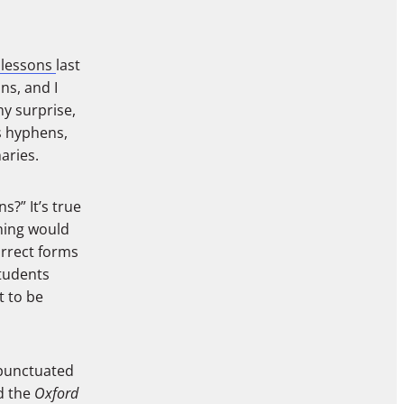
 lessons
last
ns, and I
my surprise,
es hyphens,
aries.
?” It’s true
aning would
orrect forms
students
t to be
 punctuated
d the
Oxford