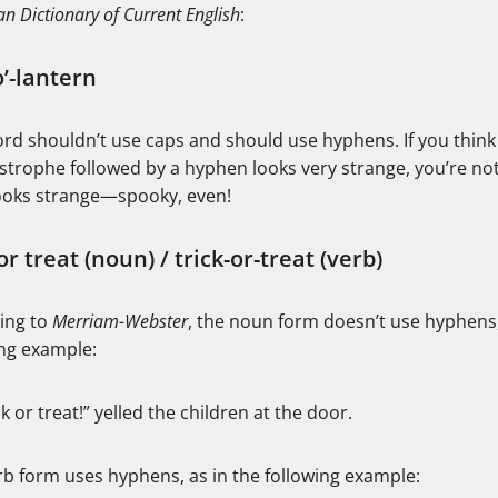
n Dictionary of Current English
:
o’-lantern
rd shouldn’t use caps and should use hyphens. If you think
trophe followed by a hyphen looks very strange, you’re not 
ooks strange—spooky, even!
or treat (noun) / trick-or-treat (verb)
ing to
Merriam-Webster
, the noun form doesn’t use hyphens,
ing example:
ck or treat!” yelled the children at the door.
rb form uses hyphens, as in the following example: