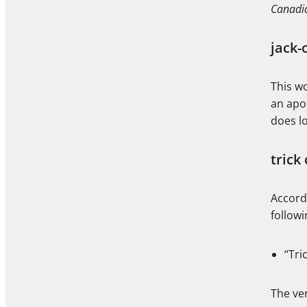
Canadia
jack-
This wo
an apos
does l
trick 
Accord
follow
“Tri
The ve