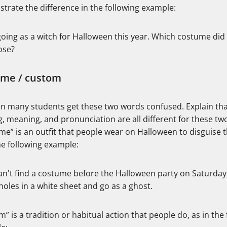
trate the difference in the following example:
going as a witch for Halloween this year. Which costume did
ose?
ume / custom
een many students get these two words confused. Explain tha
g, meaning, and pronunciation are all different for these tw
me” is an outfit that people wear on Halloween to disguise 
he following example:
 can't find a costume before the Halloween party on Saturday, 
holes in a white sheet and go as a ghost.
” is a tradition or habitual action that people do, as in the