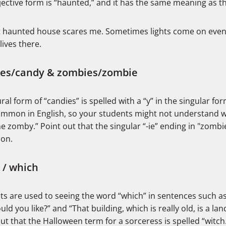
ective form is “haunted,” and it has the same meaning as th
 haunted house scares me. Sometimes lights come on eve
lives there.
ies/candy & zombies/zombie
ral form of “candies” is spelled with a “y” in the singular for
ommon in English, so your students might not understand w
e zomby.” Point out that the singular “-ie” ending in "zombie
ion.
 / which
ts are used to seeing the word “which” in sentences such a
ld you like?” and “That building, which is really old, is a la
ut that the Halloween term for a sorceress is spelled “witch