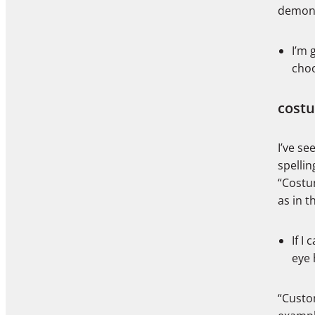
demons
I’m 
cho
cost
I’ve s
spellin
“Costu
as in t
If I
eye 
“Custom