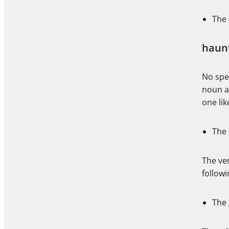
The 
haun
No spel
noun a
one li
The 
The ver
follow
The 