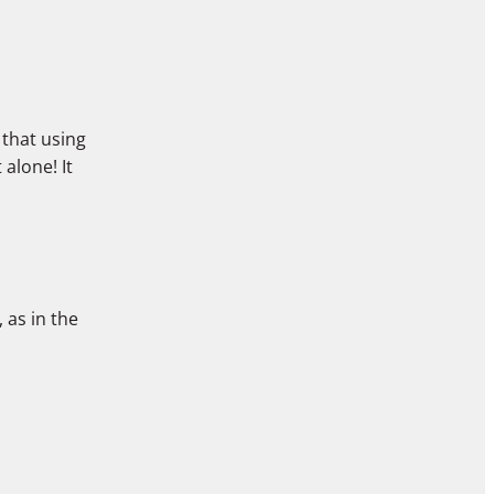
 that using
alone! It
 as in the