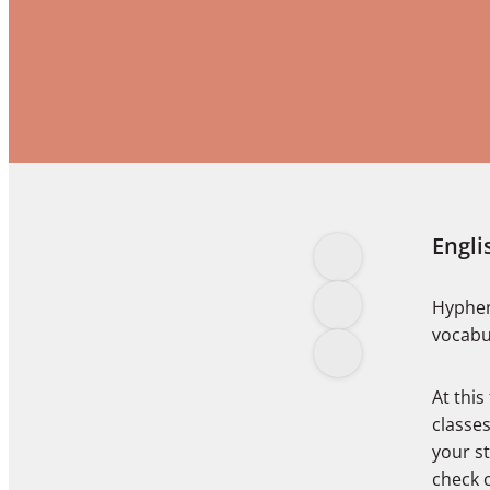
Engli
Hyphen
vocabu
At this
classes
your s
check 