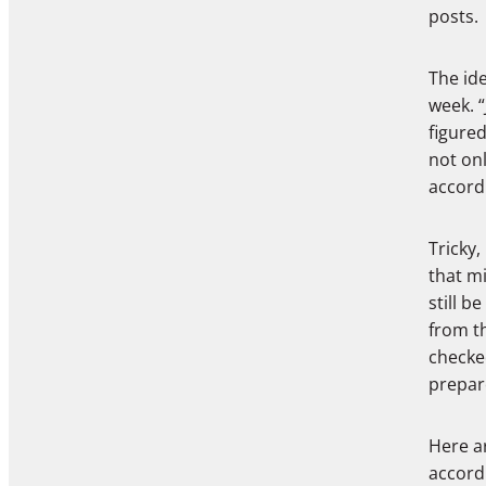
posts.
The ide
week. “
figured
not onl
accord
Tricky,
that mi
still b
from th
checke
prepar
Here a
accord