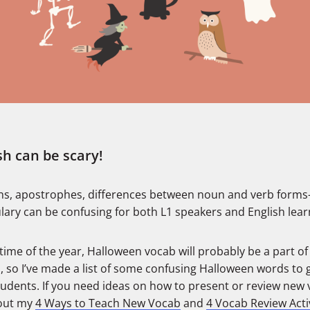
sh can be scary!
s, apostrophes, differences between noun and verb form
lary can be confusing for both L1 speakers and English lear
 time of the year, Halloween vocab will probably be a part of
, so I’ve made a list of some confusing Halloween words to 
tudents. If you need ideas on how to present or review new 
out my
4 Ways to Teach New Vocab
and
4 Vocab Review Activ