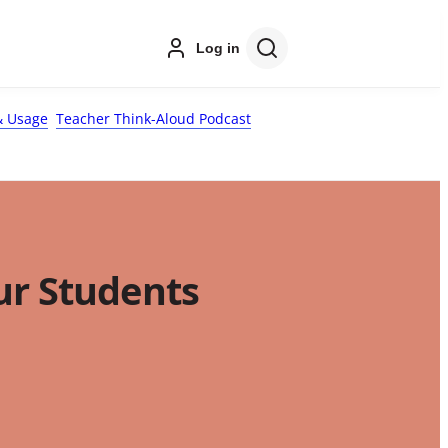
Log in
 Usage
Teacher Think-Aloud Podcast
ur Students