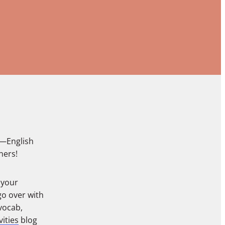
s—English
ners!
 your
go over with
vocab,
ities
blog