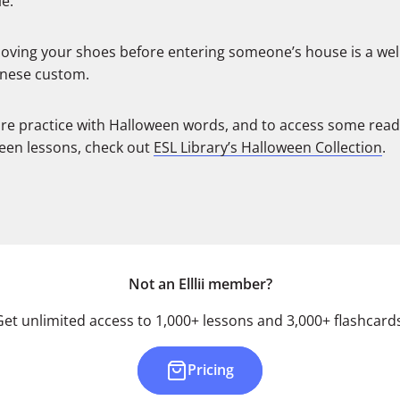
e:
ving your shoes before entering someone’s house is a we
nese custom.
re practice with Halloween words, and to access some rea
een lessons, check out
ESL Library’s Halloween Collection
.
Not an Elllii member?
Get unlimited access to 1,000+ lessons and 3,000+ flashcards
Pricing