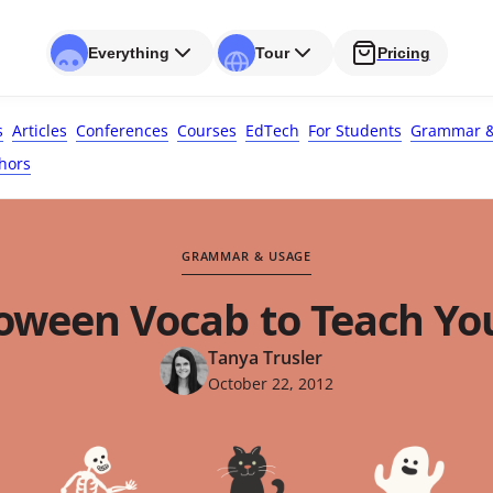
Everything
Tour
Pricing
s
Articles
Conferences
Courses
EdTech
For Students
Grammar &
hors
GRAMMAR & USAGE
loween Vocab to Teach Yo
Tanya Trusler
October 22, 2012