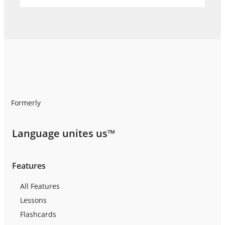
Formerly
Language unites us™
Features
All Features
Lessons
Flashcards