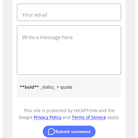
**bold**
_italics_
> quote
This site is protected by reCAPTCHA and the
Google
Privacy Policy
and
Terms of Service
apply.
Submit comment