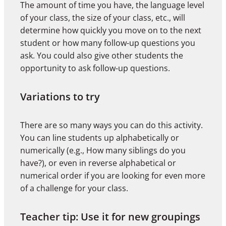
The amount of time you have, the language level
of your class, the size of your class, etc., will
determine how quickly you move on to the next
student or how many follow-up questions you
ask. You could also give other students the
opportunity to ask follow-up questions.
Variations to try
There are so many ways you can do this activity.
You can line students up alphabetically or
numerically (e.g., How many siblings do you
have?), or even in reverse alphabetical or
numerical order if you are looking for even more
of a challenge for your class.
Teacher tip: Use it for new groupings