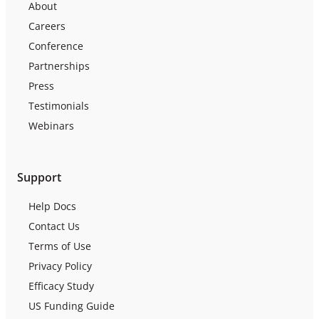
About
Careers
Conference
Partnerships
Press
Testimonials
Webinars
Support
Help Docs
Contact Us
Terms of Use
Privacy Policy
Efficacy Study
US Funding Guide