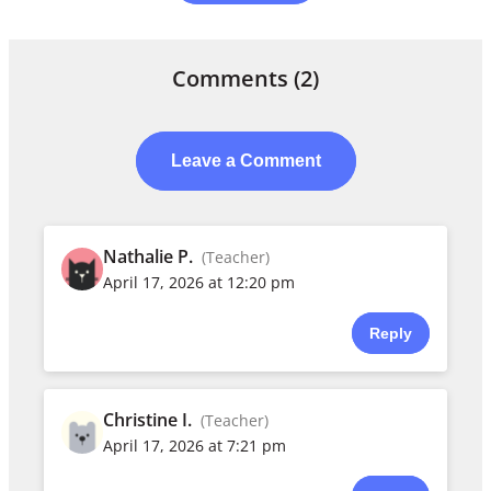
Comments
(2)
Leave a Comment
Nathalie P.
(Teacher)
April 17, 2026 at 12:20 pm
Reply
Christine I.
(Teacher)
April 17, 2026 at 7:21 pm