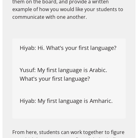
them on the board, and provide a written
example of how you would like your students to
communicate with one another.
Hiyab: Hi. What's your first language?
Yusuf: My first language is Arabic.
What's your first language?
Hiyab: My first language is Amharic.
From here, students can work together to figure