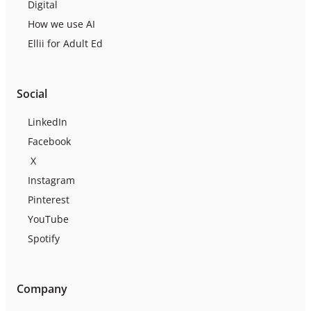
Digital
How we use AI
Ellii for Adult Ed
Social
LinkedIn
Facebook
X
Instagram
Pinterest
YouTube
Spotify
Company