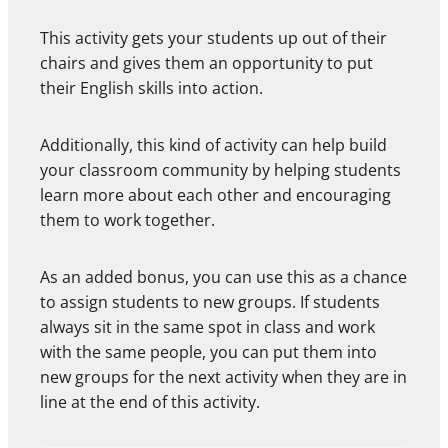
This activity gets your students up out of their
chairs and gives them an opportunity to put
their English skills into action.
Additionally, this kind of activity can help build
your classroom community by helping students
learn more about each other and encouraging
them to work together.
As an added bonus, you can use this as a chance
to assign students to new groups. If students
always sit in the same spot in class and work
with the same people, you can put them into
new groups for the next activity when they are in
line at the end of this activity.