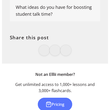
What ideas do you have for boosting
student talk time?
Share this post
Not an Elllii member?
Get unlimited access to 1,000+ lessons and
3,000+ flashcards.
Pricing