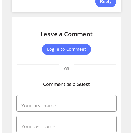
Reply
Leave a Comment
Log In to Comment
OR
Comment as a Guest