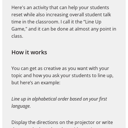
Here's an activity that can help your students
reset while also increasing overall student talk
time in the classroom. I call it the “Line Up
Game," and it can be done at almost any point in
class.
How it works
You can get as creative as you want with your
topic and how you ask your students to line up,
but here’s an example:
Line up in alphabetical order based on your first
language.
Display the directions on the projector or write