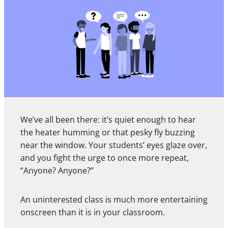
We’ve all been there: it’s quiet enough to hear
the heater humming or that pesky fly buzzing
near the window. Your students’ eyes glaze over,
and you fight the urge to once more repeat,
“Anyone? Anyone?”
An uninterested class is much more entertaining
onscreen than it is in your classroom.