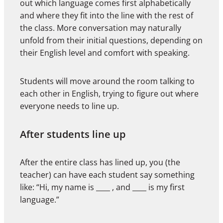
out which language comes first alphabetically
and where they fit into the line with the rest of
the class. More conversation may naturally
unfold from their initial questions, depending on
their English level and comfort with speaking.
Students will move around the room talking to
each other in English, trying to figure out where
everyone needs to line up.
After students line up
After the entire class has lined up, you (the
teacher) can have each student say something
like: “Hi, my name is ____ , and ____ is my first
language.”