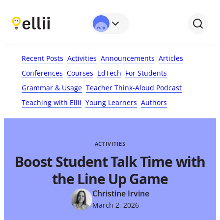
First Name*
Last Name
Email*
Your Comment*
Recent Posts
Activities
Announcements
Articles
Conferences
Courses
EdTech
For Students
Grammar & Usage
Teacher Think-Aloud Podcast
Teaching with Ellii
Young Learners
Authors
ACTIVITIES
Boost Student Talk Time with
the Line Up Game
Christine Irvine
March 2, 2026