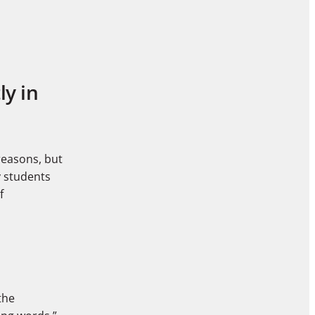
ly in
reasons, but
y students
f
the