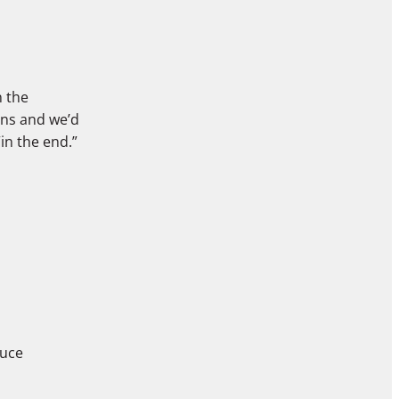
n the
ons and we’d
“in the end.”
duce