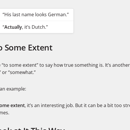
“His last name looks German.”
“
Actually
, it’s Dutch.”
To Some Extent
“to some extent” to say how true something is. It’s another
y” or “somewhat.”
 an example:
some extent
, it’s an interesting job. But it can be a bit too st
imes.