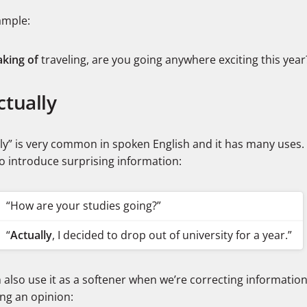
ample:
aking of
traveling, are you going anywhere exciting this year
ctually
lly” is very common in spoken English and it has many uses.
to introduce surprising information:
“How are your studies going?”
“
Actually
, I decided to drop out of university for a year.”
also use it as a softener when we’re correcting information
ng an opinion: