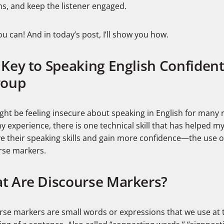
ns, and keep the listener engaged.
ou can! And in today’s post, I’ll show you how.
Key to Speaking English Confident
roup
ght be feeling insecure about speaking in English for many 
 experience, there is one technical skill that has helped m
e their speaking skills and gain more confidence—the use o
rse markers.
t Are Discourse Markers?
rse markers are small words or expressions that we use at 