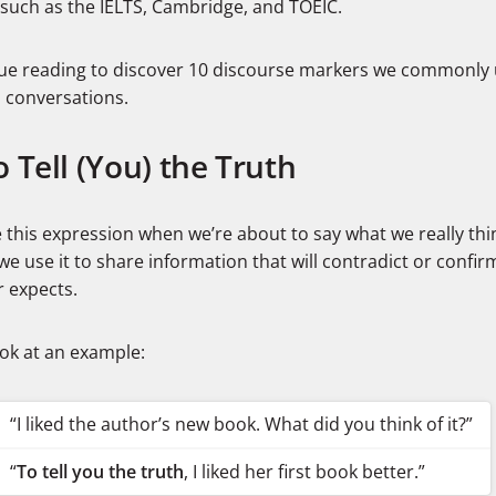
such as the IELTS, Cambridge, and TOEIC.
ue reading to discover 10 discourse markers we commonly 
h conversations.
o Tell (You) the Truth
this expression when we’re about to say what we really thin
we use it to share information that will contradict or confi
r expects.
ook at an example:
“I liked the author’s new book. What did you think of it?”
“
To tell you the truth
, I liked her first book better.”