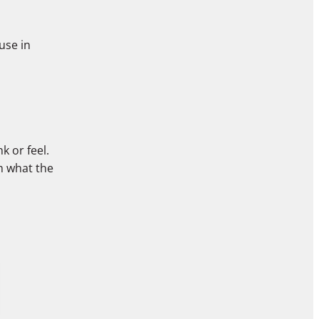
use in
k or feel.
rm what the