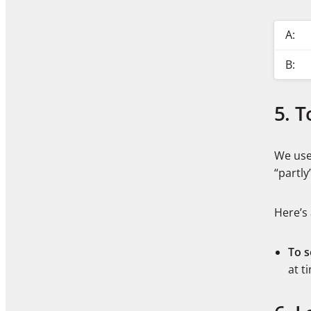
A:
B:
5. 
We use 
“partl
Here’s
To 
at t