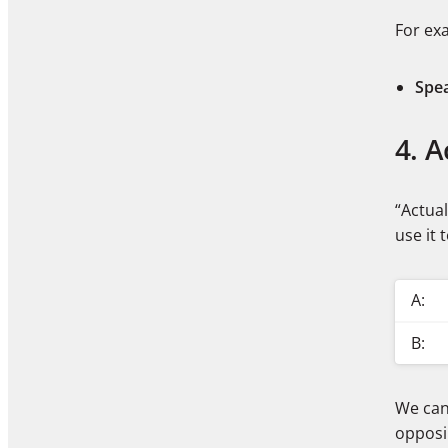
For ex
Spe
4. A
“Actua
use it 
A:
B:
We can 
opposi