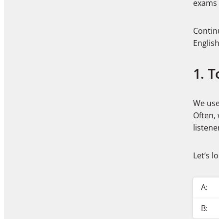
exams 
Contin
Englis
1. T
We use 
Often, 
listene
Let’s l
A:
B: