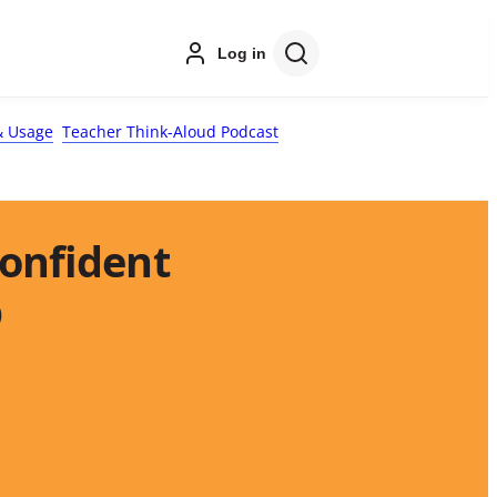
Log in
 Usage
Teacher Think-Aloud Podcast
Confident
p