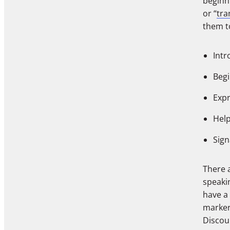
beginni
or “
tra
them t
Intr
Begi
Expr
Help
Sign
There a
speaki
have a
markers
Discou