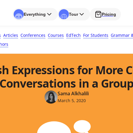
Everything
Tour
Pricing
s
Articles
Conferences
Courses
EdTech
For Students
Grammar &
hors
sh Expressions for More 
Conversations in a Grou
Sama Alkhalili
March 5, 2020