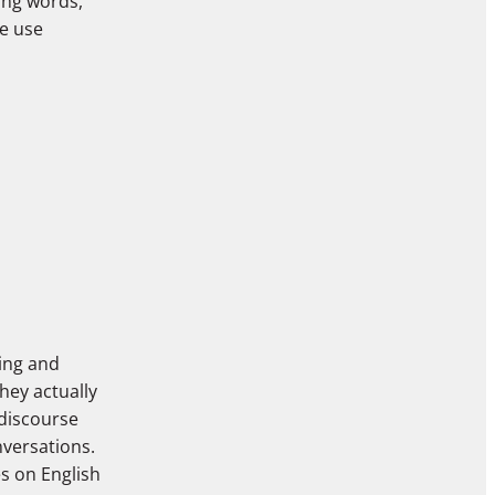
ing words,”
e use
ting and
hey actually
 discourse
nversations.
s on English