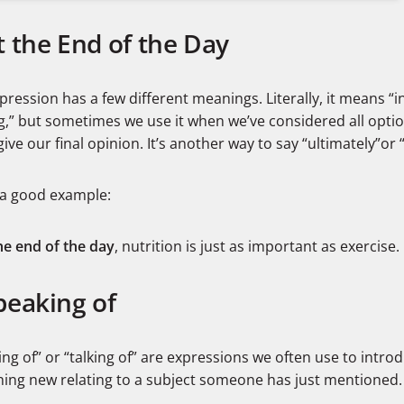
t the End of the Day
pression has a few different meanings. Literally, it means “i
g,” but sometimes we use it when we’ve considered all opti
 give our final opinion. It’s another way to say “ultimately”or 
 a good example:
he end of the day
, nutrition is just as important as exercise.
peaking of
ng of” or “talking of” are expressions we often use to intro
ing new relating to a subject someone has just mentioned.