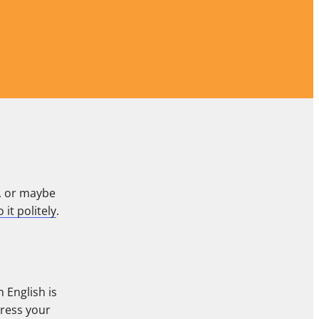
, or maybe
 it politely
.
 English is
press your