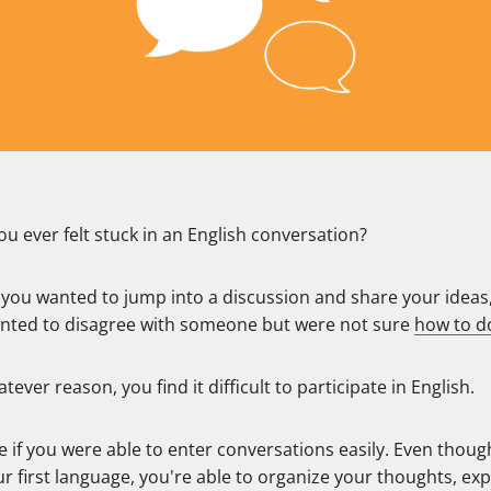
u ever felt stuck in an English conversation?
you wanted to jump into a discussion and share your ideas
nted to disagree with someone but were not sure
how to do
tever reason, you find it difficult to participate in English.
 if you were able to enter conversations easily. Even though
r first language, you're able to organize your thoughts, ex