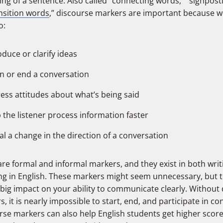
ng of a sentence. Also called “connecting words,” “signpost
nsition words
,” discourse markers are important because w
o:
oduce or clarify ideas
n or end a conversation
ess attitudes about what’s being said
 the listener process information faster
al a change in the direction of a conversation
re formal and informal markers, and they exist in both wri
ng in English. These markers might seem unnecessary, but t
 big impact on your ability to communicate clearly. Without
, it is nearly impossible to start, end, and participate in co
rse markers can also help English students get higher score