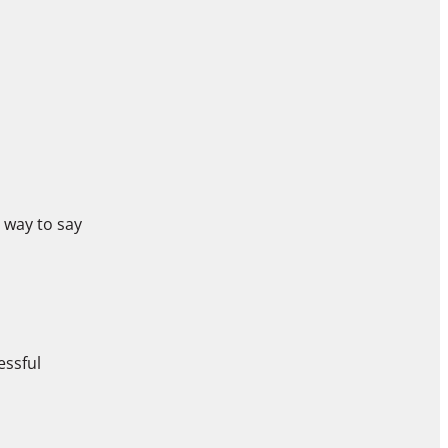
 way to say
ressful