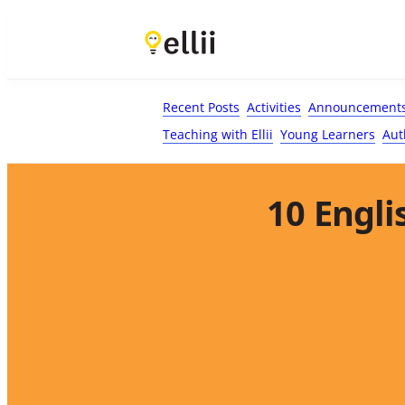
First Name*
Last Name
Email*
Your Comment*
Recent Posts
Activities
Announcement
Teaching with Ellii
Young Learners
Aut
10 Engli