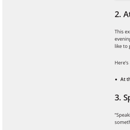
2. A
This ex
evenin
like to
Here’s
At t
3. S
“Speaki
someth