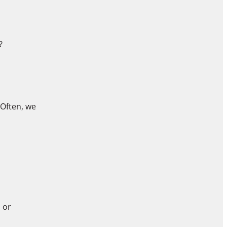
?
 Often, we
 or