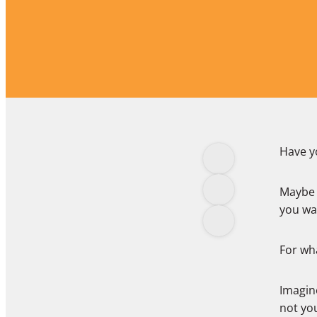
Have yo
Maybe 
you wa
For wha
Imagine
not you