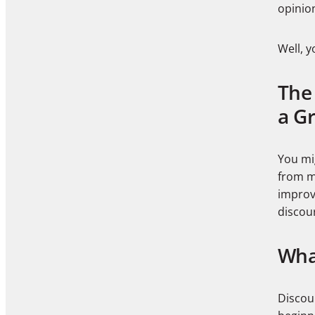
opinio
Well, y
The 
a G
You mi
from my
improv
discou
Wha
Discou