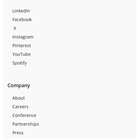
LinkedIn
Facebook
X
Instagram
Pinterest
YouTube
Spotify
Company
About
Careers
Conference
Partnerships
Press