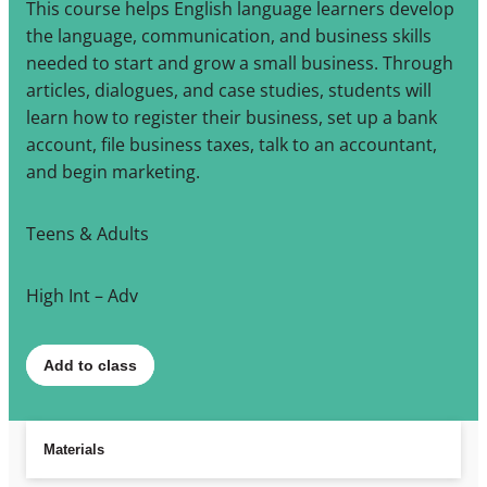
This course helps English language learners develop
the language, communication, and business skills
needed to start and grow a small business. Through
articles, dialogues, and case studies, students will
learn how to register their business, set up a bank
account, file business taxes, talk to an accountant,
and begin marketing.
Teens & Adults
High Int – Adv
Add to class
Materials