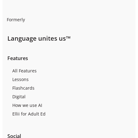
Formerly
Language unites us™
Features
All Features
Lessons
Flashcards
Digital
How we use AI
Ellii for Adult Ed
Social