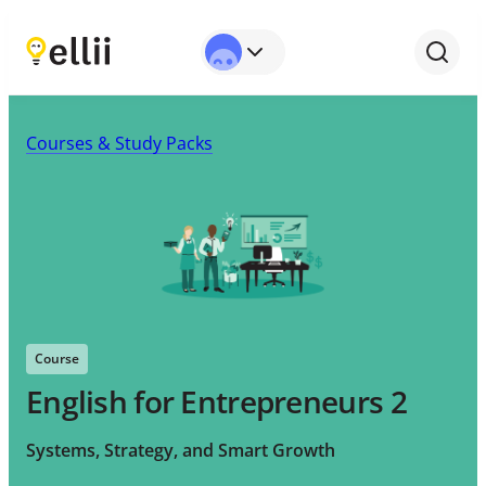
Courses & Study Packs
Course
English for Entrepreneurs 2
Systems, Strategy, and Smart Growth