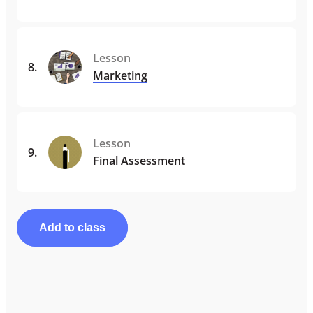
Lesson
8
.
Marketing
Lesson
9
.
Final Assessment
Add to class