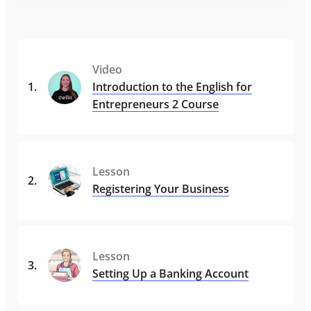
Video
1
.
Introduction to the English for
Entrepreneurs 2 Course
Lesson
2
.
Registering Your Business
Lesson
3
.
Setting Up a Banking Account