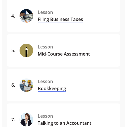
Lesson
4
.
Filing Business Taxes
Lesson
5
.
Mid-Course Assessment
Lesson
6
.
Bookkeeping
Lesson
7
.
Talking to an Accountant