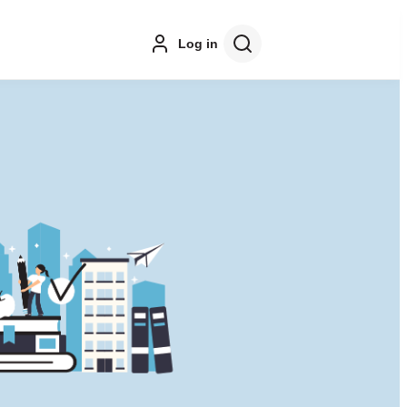
Log in