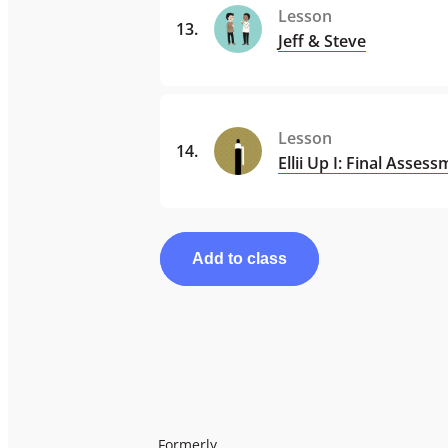
Lesson
13
.
Jeff & Steve
Lesson
14
.
Ellii Up I: Final Asses
Add to class
Formerly