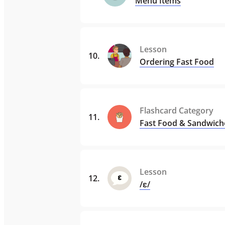
Menu Items
Lesson
10
.
Ordering Fast Food
Flashcard Category
11
.
Fast Food & Sandwich
Lesson
12
.
/ɛ/