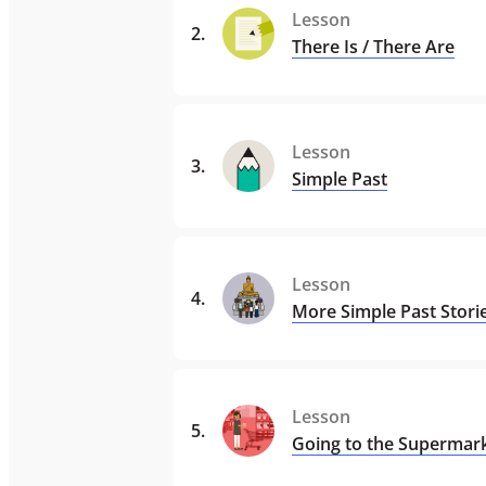
Lesson
2
.
There Is / There Are
Lesson
3
.
Simple Past
Lesson
4
.
More Simple Past Stori
Lesson
5
.
Going to the Supermar