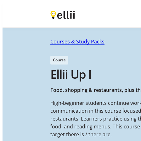
Courses & Study Packs
Course
Ellii Up I
Food, shopping & restaurants, plus the
High-beginner students continue work
communication in this course focused
restaurants. Learners practice using 
food, and reading menus. This course 
target there is / there are.