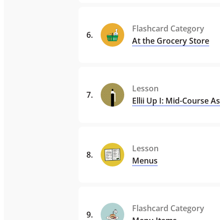
Flashcard Category
6
.
At the Grocery Store
Lesson
7
.
Ellii Up I: Mid-Course 
Lesson
8
.
Menus
Flashcard Category
9
.