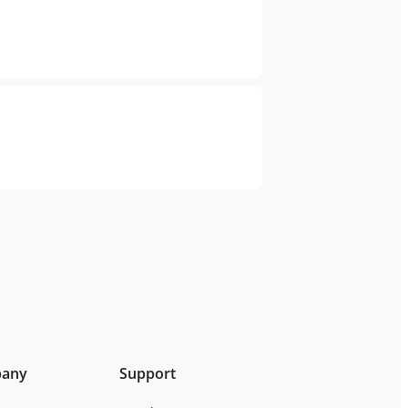
any
Support