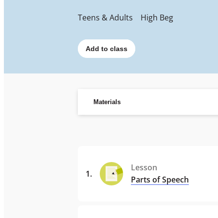
Teens & Adults
High Beg
Add to class
Materials
Lesson
1
.
Parts of Speech