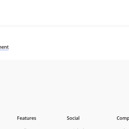
sment
Features
Social
Comp