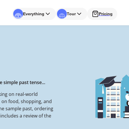
Everything
Tour
Pricing
 simple past tense...
ing on real-world
 on food, shopping, and
the sample past, ordering
includes a review of the