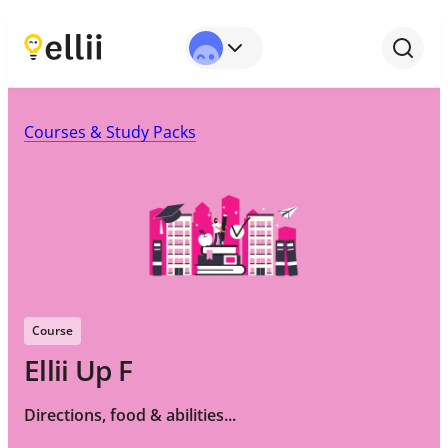
Courses & Study Packs
Course
Ellii Up F
Directions, food & abilities...