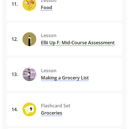
Lesson
11
.
Food
Lesson
12
.
Ellii Up F: Mid-Course Assessment
Lesson
13
.
Making a Grocery List
Flashcard Set
14
.
Groceries