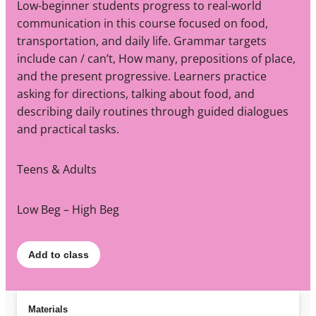
Low-beginner students progress to real-world
communication in this course focused on food,
transportation, and daily life. Grammar targets
include can / can’t, How many, prepositions of place,
and the present progressive. Learners practice
asking for directions, talking about food, and
describing daily routines through guided dialogues
and practical tasks.
Teens & Adults
Low Beg – High Beg
Add to class
Materials