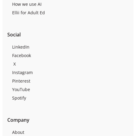
How we use AI
Ellii for Adult Ed
Social
LinkedIn
Facebook
X
Instagram
Pinterest
YouTube
Spotify
Company
About