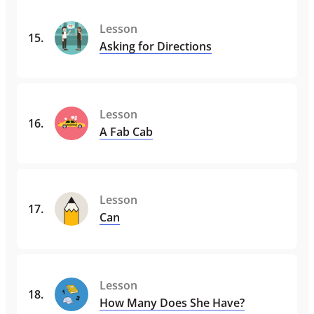
Lesson
15
.
Asking for Directions
Lesson
16
.
A Fab Cab
Lesson
17
.
Can
Lesson
18
.
How Many Does She Have?