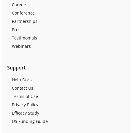
Careers
Conference
Partnerships
Press
Testimonials
Webinars
Support
Help Docs
Contact Us
Terms of Use
Privacy Policy
Efficacy Study
US Funding Guide