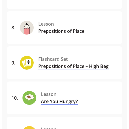
Lesson
8
.
Prepositions of Place
Flashcard Set
9
.
Prepositions of Place – High Beg
Lesson
10
.
Are You Hungry?