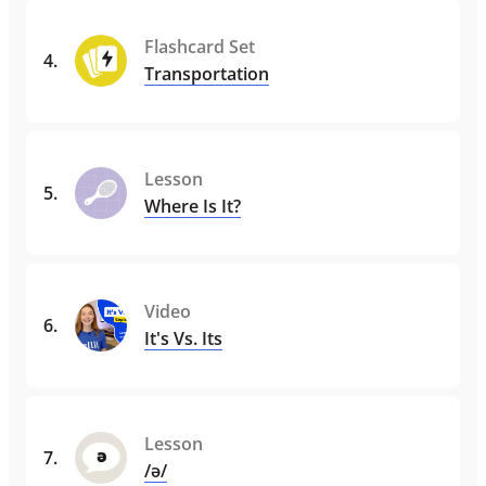
Flashcard Set
4
.
Transportation
Lesson
5
.
Where Is It?
Video
6
.
It's Vs. Its
Lesson
7
.
/ə/