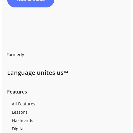
Formerly
Language unites us™
Features
All Features
Lessons
Flashcards
Digital