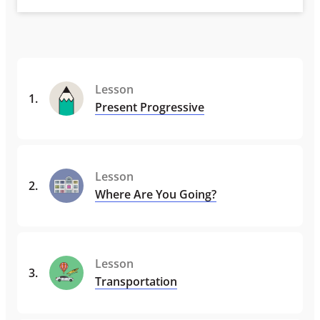
Lesson
1
.
Present Progressive
Lesson
2
.
Where Are You Going?
Lesson
3
.
Transportation