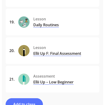
Lesson
19
.
Daily Routines
Lesson
20
.
Ellii Up F: Final Assessment
Assessment
21
.
Ellii Up – Low Beginner
Add to class