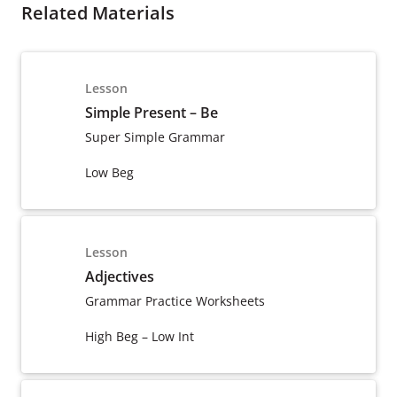
Related Materials
Lesson
Simple Present – Be
Super Simple Grammar
Low Beg
Lesson
Adjectives
Grammar Practice Worksheets
High Beg – Low Int