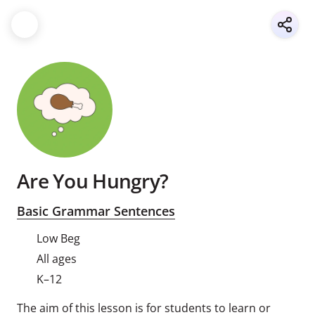
Are You Hungry?
Basic Grammar Sentences
Low Beg
All ages
K–12
The aim of this lesson is for students to learn or