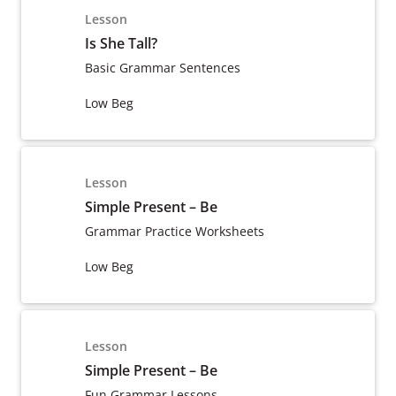
Lesson
Is She Tall?
Basic Grammar Sentences
Low Beg
Lesson
Simple Present – Be
Grammar Practice Worksheets
Low Beg
Lesson
Simple Present – Be
Fun Grammar Lessons