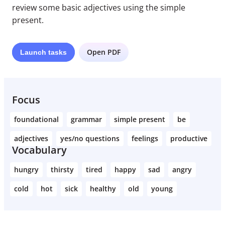
review some basic adjectives using the simple
present.
Open PDF
Launch
tasks
Focus
foundational
grammar
simple present
be
adjectives
yes/no questions
feelings
productive
Vocabulary
hungry
thirsty
tired
happy
sad
angry
cold
hot
sick
healthy
old
young