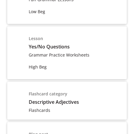
Low Beg
Lesson
Yes/No Questions
Grammar Practice Worksheets
High Beg
Flashcard category
Descriptive Adjectives
Flashcards