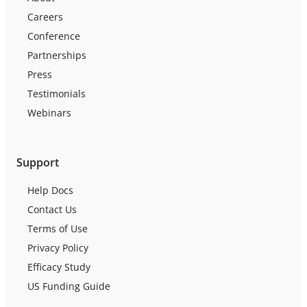
Careers
Conference
Partnerships
Press
Testimonials
Webinars
Support
Help Docs
Contact Us
Terms of Use
Privacy Policy
Efficacy Study
US Funding Guide