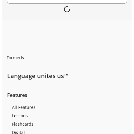
Formerly
Language unites us™
Features
All Features
Lessons
Flashcards
Digital