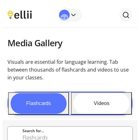
Media Gallery
Visuals are essential for language learning. Tab
between thousands of flashcards and videos to use
in your classes.
Flashcards
Videos
Search for…