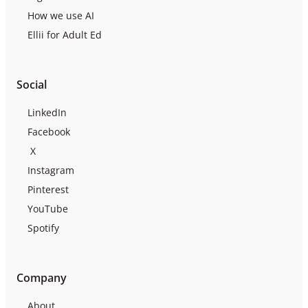
How we use AI
Ellii for Adult Ed
Social
LinkedIn
Facebook
X
Instagram
Pinterest
YouTube
Spotify
Company
About