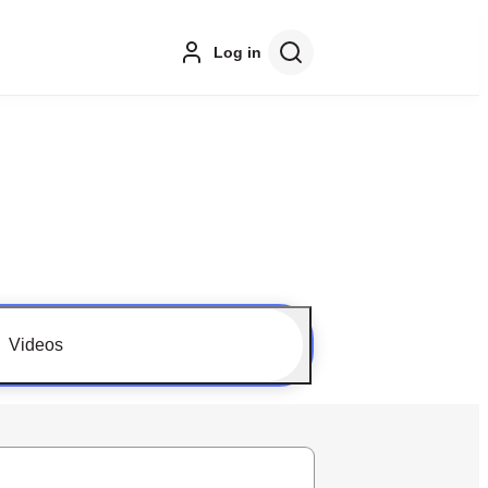
Log in
Videos