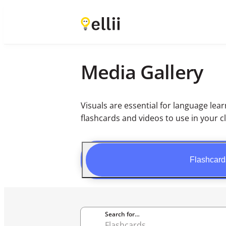
Media Gallery
Visuals are essential for language le
flashcards and videos to use in your c
Flashcard
Search for…