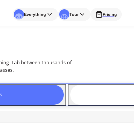
Everything
Tour
Pricing
arning. Tab between thousands of
lasses.
s