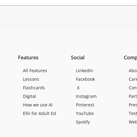
Features
Social
Comp
All Features
LinkedIn
Abo
Lessons
Facebook
Car
Flashcards
X
Con
Digital
Instagram
Par
How we use AI
Pinterest
Pre
Ellii for Adult Ed
YouTube
Tes
Spotify
Web