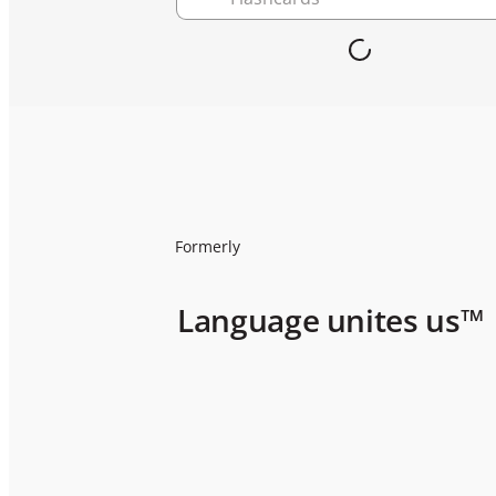
Formerly
Language unites us™