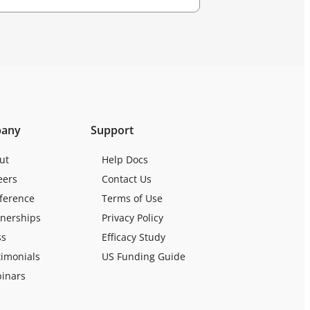
any
Support
ut
Help Docs
eers
Contact Us
ference
Terms of Use
tnerships
Privacy Policy
ss
Efficacy Study
timonials
US Funding Guide
inars