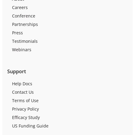
Careers
Conference
Partnerships
Press
Testimonials
Webinars
Support
Help Docs
Contact Us
Terms of Use
Privacy Policy
Efficacy Study
US Funding Guide