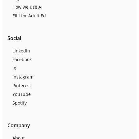
How we use AI
Ellii for Adult Ed
Social
LinkedIn
Facebook
X
Instagram
Pinterest
YouTube
Spotify
Company
About