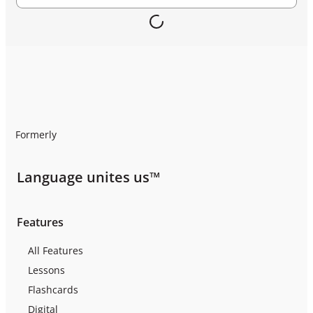
Formerly
Language unites us™
Features
All Features
Lessons
Flashcards
Digital