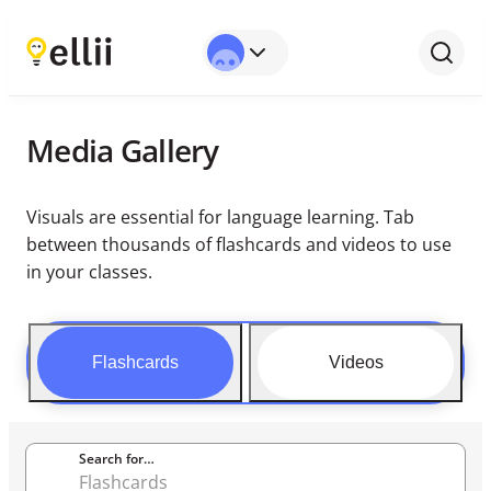
Media Gallery
Visuals are essential for language learning. Tab
between thousands of flashcards and videos to use
in your classes.
Flashcards
Videos
Search for…