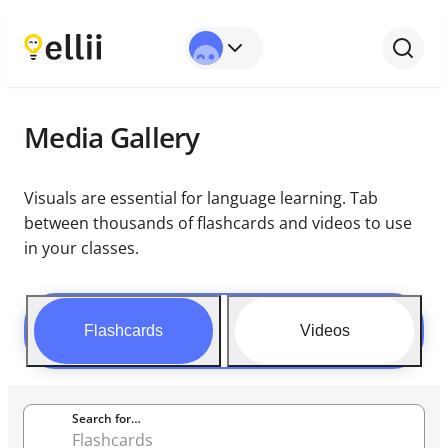
Media Gallery
Visuals are essential for language learning. Tab
between thousands of flashcards and videos to use
in your classes.
Flashcards
Videos
Search for…