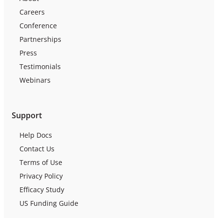
Careers
Conference
Partnerships
Press
Testimonials
Webinars
Support
Help Docs
Contact Us
Terms of Use
Privacy Policy
Efficacy Study
US Funding Guide