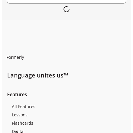
Formerly
Language unites us™
Features
All Features
Lessons
Flashcards
Digital