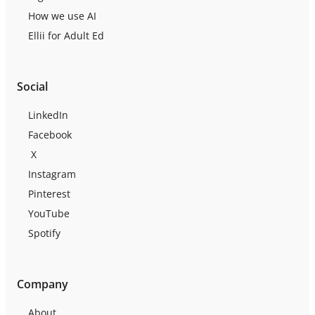
How we use AI
Ellii for Adult Ed
Social
LinkedIn
Facebook
X
Instagram
Pinterest
YouTube
Spotify
Company
About