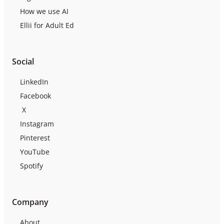
How we use AI
Ellii for Adult Ed
Social
LinkedIn
Facebook
X
Instagram
Pinterest
YouTube
Spotify
Company
About