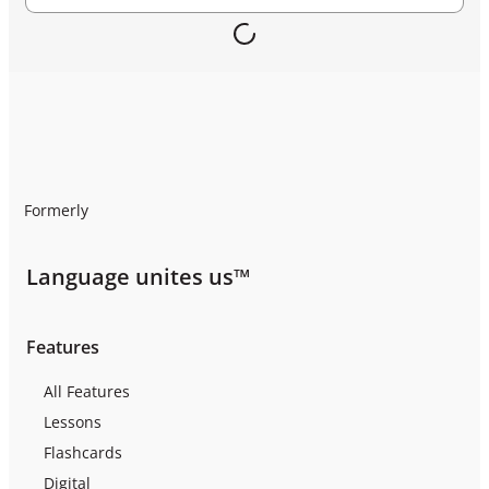
Formerly
Language unites us™
Features
All Features
Lessons
Flashcards
Digital