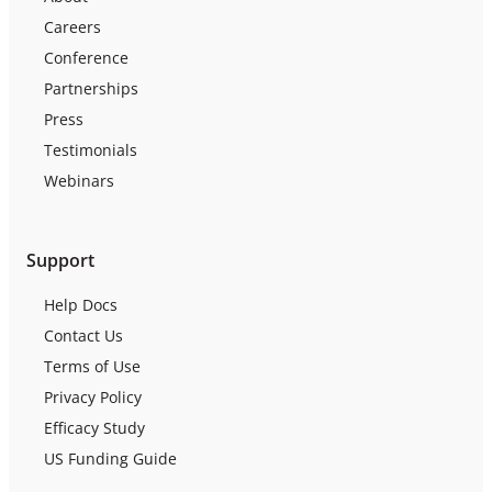
Careers
Conference
Partnerships
Press
Testimonials
Webinars
Support
Help Docs
Contact Us
Terms of Use
Privacy Policy
Efficacy Study
US Funding Guide