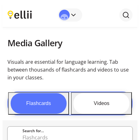
Media Gallery
Visuals are essential for language learning. Tab
between thousands of flashcards and videos to use
in your classes.
Flashcards
Videos
Search for…