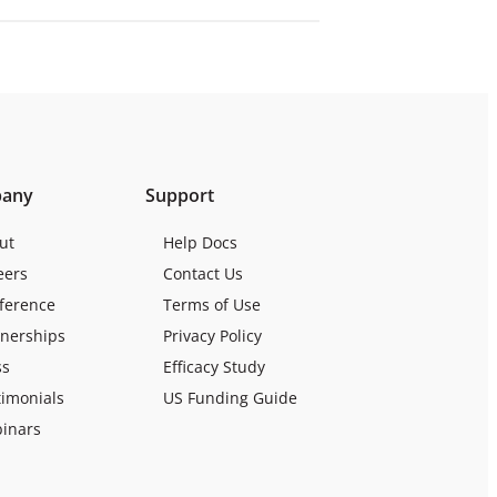
any
Support
ut
Help Docs
eers
Contact Us
ference
Terms of Use
tnerships
Privacy Policy
ss
Efficacy Study
timonials
US Funding Guide
inars