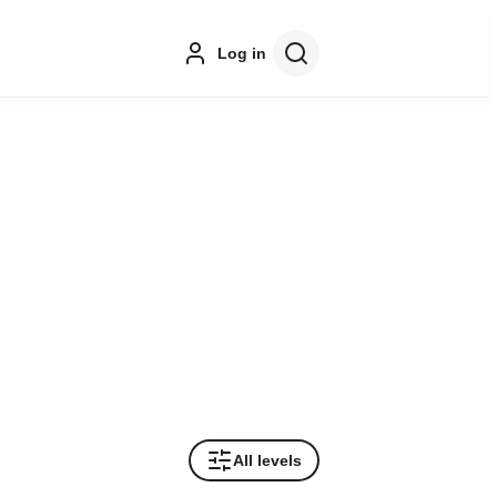
Log in
All levels