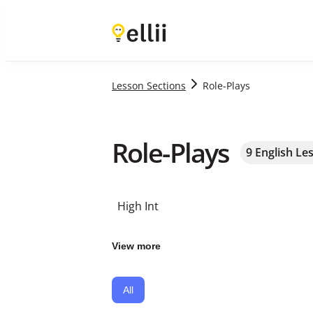
Lesson Sections
Role-Plays
Role-Plays
9
English Le
High Int
View more
All