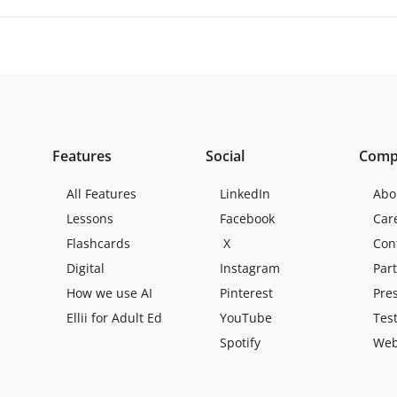
Features
Social
Comp
All Features
LinkedIn
Abo
Lessons
Facebook
Car
Flashcards
X
Con
Digital
Instagram
Par
How we use AI
Pinterest
Pre
Ellii for Adult Ed
YouTube
Tes
Spotify
Web