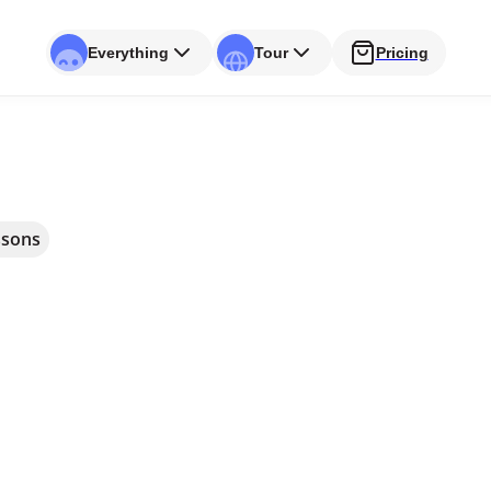
Everything
Tour
Pricing
ssons