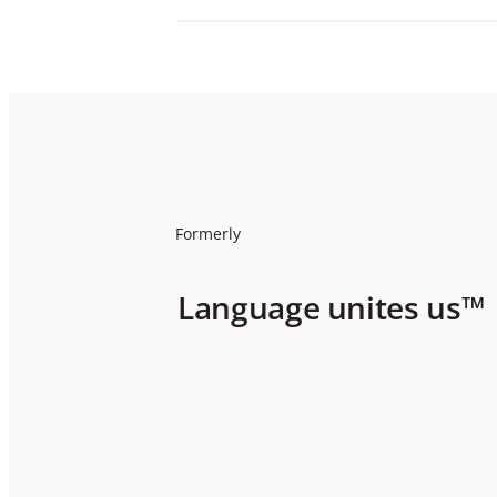
Formerly
Language unites us™