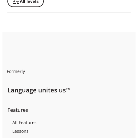
All levels
Formerly
Language unites us™
Features
All Features
Lessons