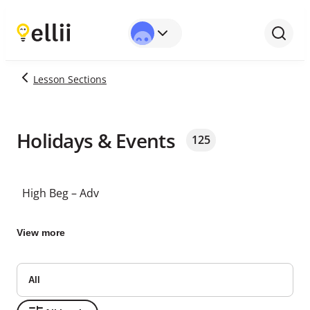
Lesson Sections
Holidays & Events
125
High Beg – Adv
View more
All