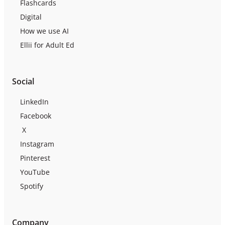
Flashcards
Digital
How we use AI
Ellii for Adult Ed
Social
LinkedIn
Facebook
X
Instagram
Pinterest
YouTube
Spotify
Company