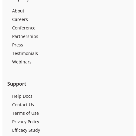
About
Careers
Conference
Partnerships
Press
Testimonials
Webinars
Support
Help Docs
Contact Us
Terms of Use
Privacy Policy
Efficacy Study