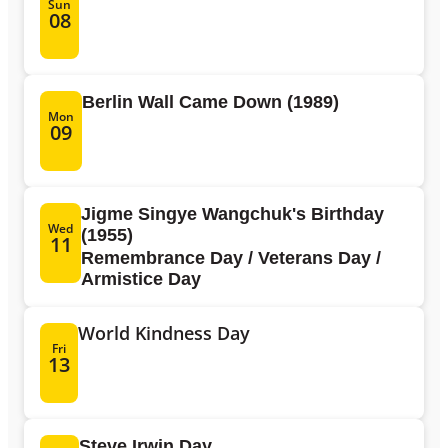
Sun
08
Berlin Wall Came Down (1989)
Mon
09
Jigme Singye Wangchuk's Birthday
Wed
(1955)
11
Remembrance Day / Veterans Day /
Armistice Day
World Kindness Day
Fri
13
Steve Irwin Day