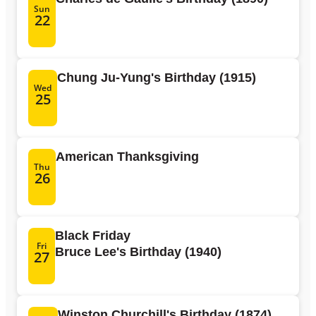
Sun
22
Chung Ju-Yung's Birthday (1915)
Wed
25
American Thanksgiving
Thu
26
Black Friday
Fri
Bruce Lee's Birthday (1940)
27
Winston Churchill's Birthday (1874)