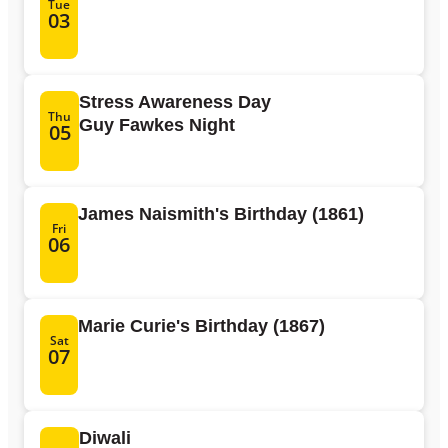
Tue
03
Stress Awareness Day
Thu
Guy Fawkes Night
05
James Naismith's Birthday (1861)
Fri
06
Marie Curie's Birthday (1867)
Sat
07
Diwali