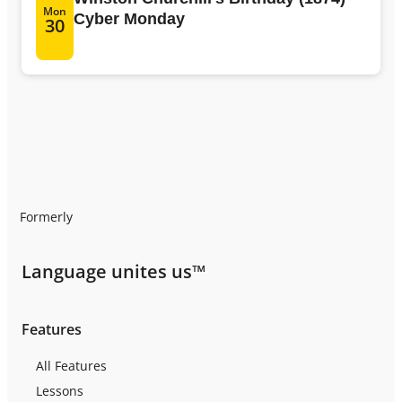
Mon
Cyber Monday
30
Formerly
Language unites us™
Features
All Features
Lessons