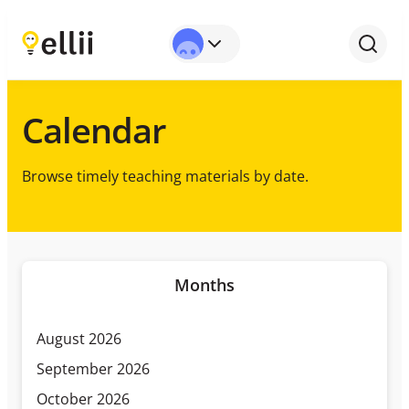
Calendar
Browse timely teaching materials by date.
Months
August 2026
September 2026
October 2026