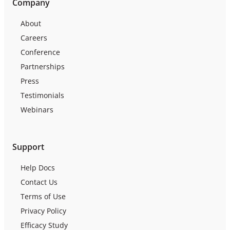
Company
About
Careers
Conference
Partnerships
Press
Testimonials
Webinars
Support
Help Docs
Contact Us
Terms of Use
Privacy Policy
Efficacy Study