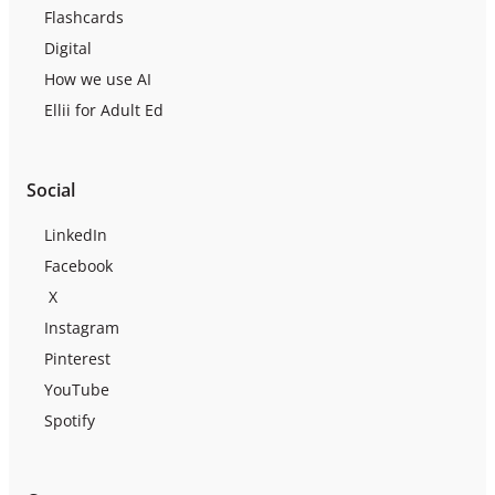
Flashcards
Digital
How we use AI
Ellii for Adult Ed
Social
LinkedIn
Facebook
X
Instagram
Pinterest
YouTube
Spotify