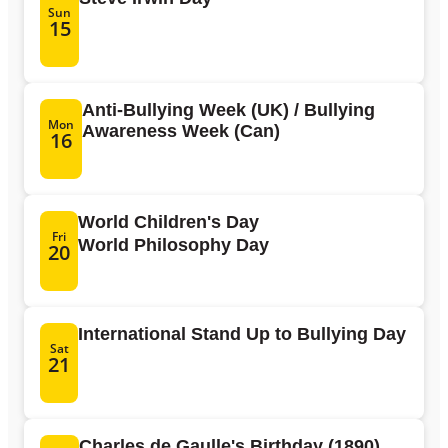
Sun
15
Anti-Bullying Week (UK) / Bullying
Mon
Awareness Week (Can)
16
World Children's Day
Fri
World Philosophy Day
20
International Stand Up to Bullying Day
Sat
21
Charles de Gaulle's Birthday (1890)