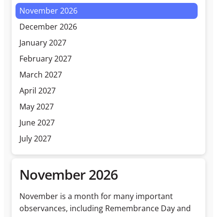
November 2026
December 2026
January 2027
February 2027
March 2027
April 2027
May 2027
June 2027
July 2027
November 2026
November is a month for many important
observances, including Remembrance Day and