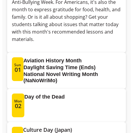
Anti-Bullying Week. For Americans, it's also the
month to express gratitude for food, health, and
family. Or is it all about shopping? Get your
students talking about issues that matter today
with this month's recommended lessons and
materials.
Aviation History Month
Sun
Daylight Saving Time (Ends)
01
National Novel Writing Month
(NaNoWriMo)
Day of the Dead
Mon
02
Culture Day (Japan)