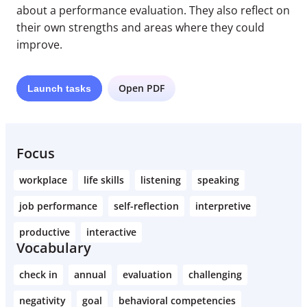
about a performance evaluation. They also reflect on
their own strengths and areas where they could
improve.
Open PDF
Launch
tasks
Focus
workplace
life skills
listening
speaking
job performance
self-reflection
interpretive
productive
interactive
Vocabulary
check in
annual
evaluation
challenging
negativity
goal
behavioral competencies