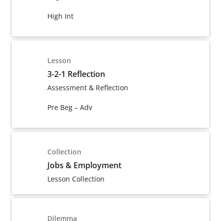
High Int
Lesson
3-2-1 Reflection
Assessment & Reflection
Pre Beg – Adv
Collection
Jobs & Employment
Lesson Collection
Dilemma