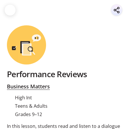
Performance Reviews
Business Matters
High Int
Teens & Adults
Grades 9–12
In this lesson, students read and listen to a dialogue