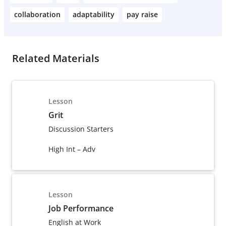
collaboration
adaptability
pay raise
Related Materials
Lesson
Grit
Discussion Starters
High Int – Adv
Lesson
Job Performance
English at Work