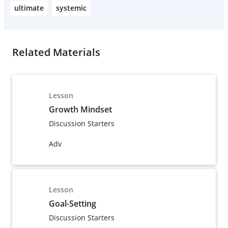
ultimate
systemic
Related Materials
Lesson
Growth Mindset
Discussion Starters
Adv
Lesson
Goal-Setting
Discussion Starters