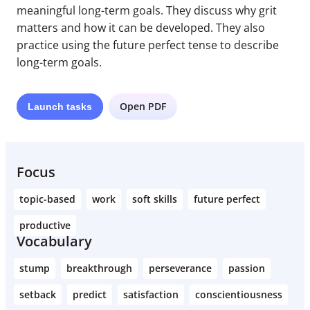
meaningful long-term goals. They discuss why grit
matters and how it can be developed. They also
practice using the future perfect tense to describe
long-term goals.
Open PDF
Launch
tasks
Focus
topic-based
work
soft skills
future perfect
productive
Vocabulary
stump
breakthrough
perseverance
passion
setback
predict
satisfaction
conscientiousness