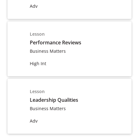
Adv
Lesson
Performance Reviews
Business Matters
High Int
Lesson
Leadership Qualities
Business Matters
Adv