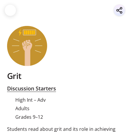
Grit
Discussion Starters
High Int – Adv
Adults
Grades 9–12
Students read about grit and its role in achieving