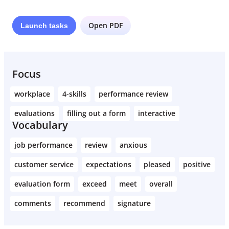
Open PDF
Launch
tasks
Focus
workplace
4-skills
performance review
evaluations
filling out a form
interactive
Vocabulary
job performance
review
anxious
customer service
expectations
pleased
positive
evaluation form
exceed
meet
overall
comments
recommend
signature