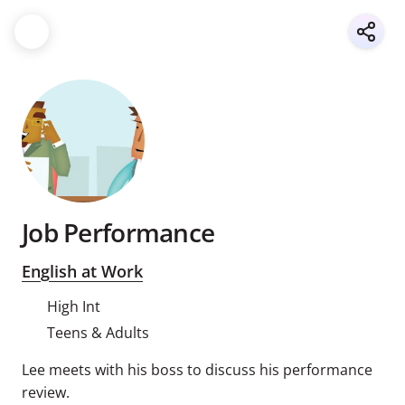
Job Performance
English at Work
High Int
Teens & Adults
Lee meets with his boss to discuss his performance
review.