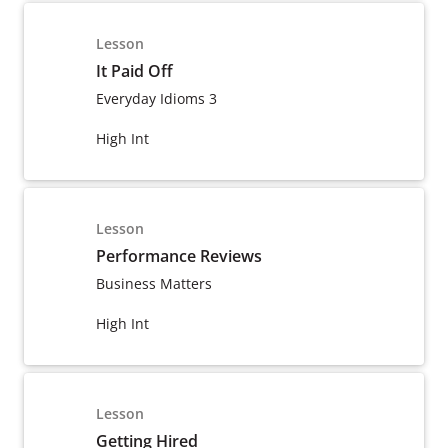
Lesson
It Paid Off
Everyday Idioms 3
High Int
Lesson
Performance Reviews
Business Matters
High Int
Lesson
Getting Hired