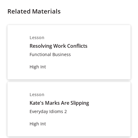
Related Materials
Lesson
Resolving Work Conflicts
Functional Business
High Int
Lesson
Kate's Marks Are Slipping
Everyday Idioms 2
High Int