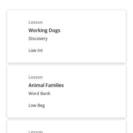
Lesson
Working Dogs
Discovery
Low Int
Lesson
Animal Families
Word Bank
Low Beg
Lesson