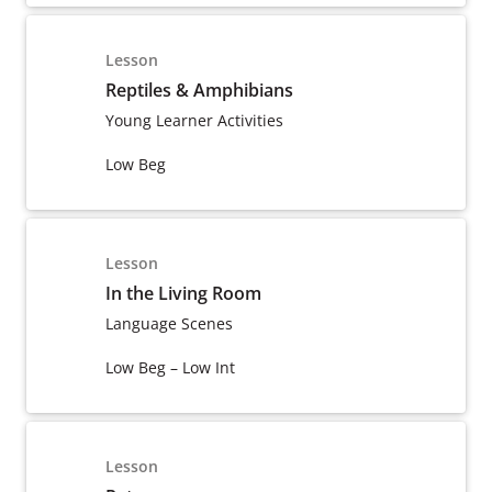
Lesson
Reptiles & Amphibians
Young Learner Activities
Low Beg
Lesson
In the Living Room
Language Scenes
Low Beg – Low Int
Lesson