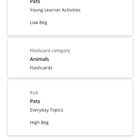
Pets
Young Learner Activities
Low Beg
Flashcard category
Animals
Flashcards
Poll
Pets
Everyday Topics
High Beg