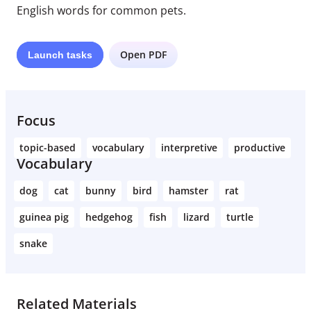
English words for common pets.
Open PDF
Launch
tasks
Focus
topic-based
vocabulary
interpretive
productive
Vocabulary
dog
cat
bunny
bird
hamster
rat
guinea pig
hedgehog
fish
lizard
turtle
snake
Related Materials