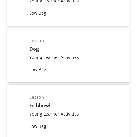
Young Learner Activities
Low Beg
Lesson
Dog
Young Learner Activities
Low Beg
Lesson
Fishbowl
Young Learner Activities
Low Beg