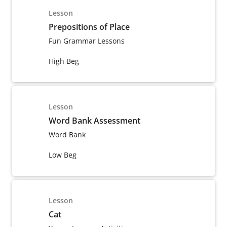
Lesson
Prepositions of Place
Fun Grammar Lessons
High Beg
Lesson
Word Bank Assessment
Word Bank
Low Beg
Lesson
Cat