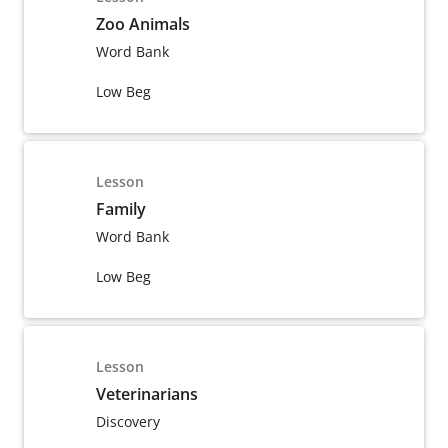
Zoo Animals
Word Bank
Low Beg
Lesson
Family
Word Bank
Low Beg
Lesson
Veterinarians
Discovery