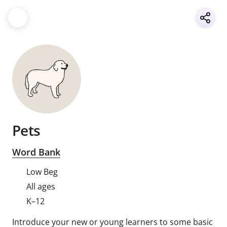
Pets
Word Bank
Low Beg
All ages
K–12
Introduce your new or young learners to some basic