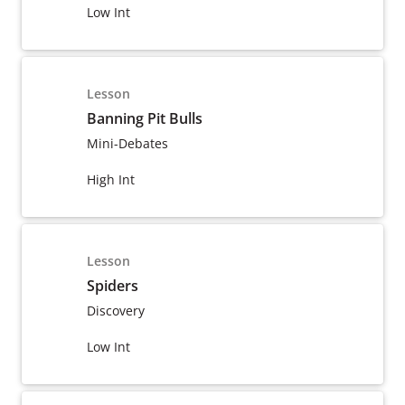
Low Int
Lesson
Banning Pit Bulls
Mini-Debates
High Int
Lesson
Spiders
Discovery
Low Int