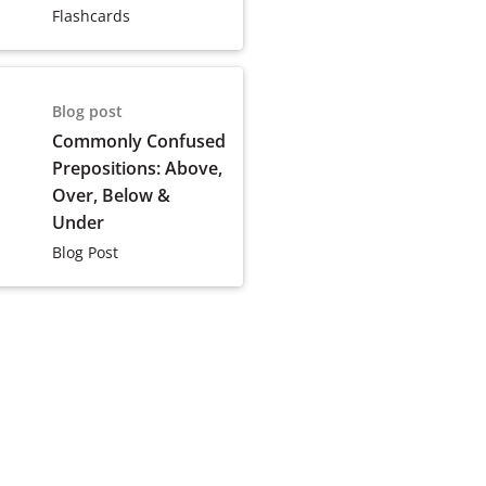
Flashcards
Blog post
Commonly Confused
Prepositions: Above,
Over, Below &
Under
Blog Post