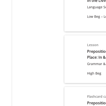
In the Liv
Language S
Low Beg – L
Lesson
Prepositio
Place: In 
Grammar &
High Beg
Flashcard c
Prepositio