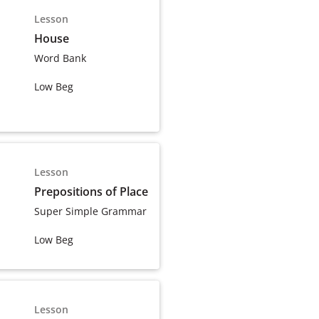
Lesson
House
Word Bank
Low Beg
Lesson
Prepositions of Place
Super Simple Grammar
Low Beg
Lesson