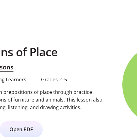
ns of Place
sons
ng Learners
Grades 2–5
prepositions of place through practice
ons of furniture and animals. This lesson also
ng, listening, and drawing activities.
Open PDF