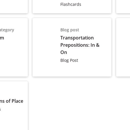
Flashcards
ategory
Blog post
om
Transportation
Prepositions: In &
On
Blog Post
ns of Place
s