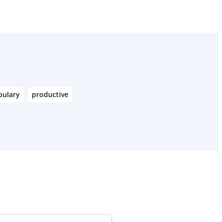
bulary
productive