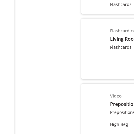
Flashcards
Flashcard c
Living Ro
Flashcards
Video
Prepositio
Preposition
High Beg