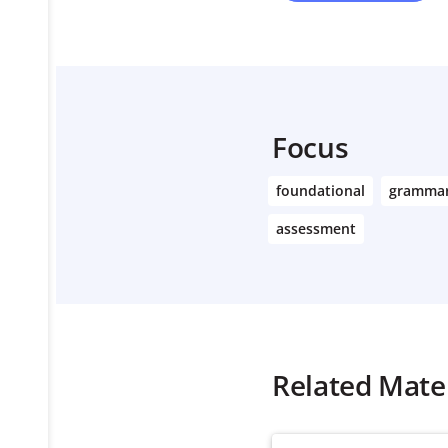
Focus
foundational
gramma
assessment
Related Mater