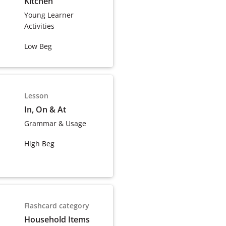
Kitchen
Young Learner
Activities
Low Beg
Lesson
In, On & At
Grammar & Usage
High Beg
Flashcard category
Household Items