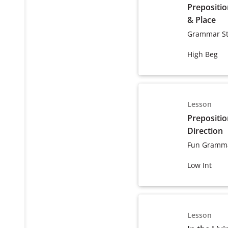
Prepositio
& Place
Grammar St
High Beg
Lesson
Prepositio
Direction
Fun Gramma
Low Int
Lesson