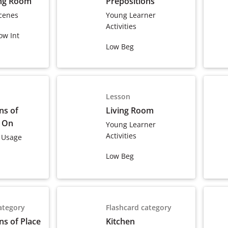
ing Room
Prepositions
cenes
Young Learner
Activities
ow Int
Low Beg
Lesson
ns of
Living Room
& On
Young Learner
Activities
 Usage
Low Beg
ategory
Flashcard category
ns of Place
Kitchen