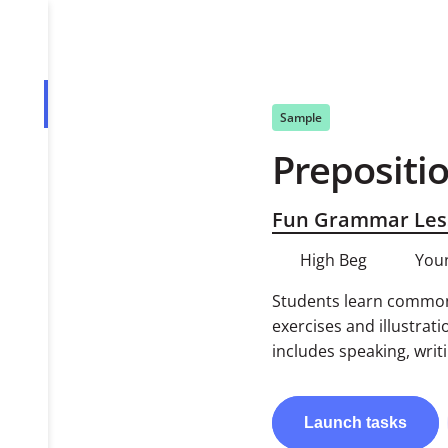
Overview
Sample
Prepositio
Tasks
PDF
Fun Grammar Les
High Beg
You
Students learn common 
exercises and illustrati
includes speaking, writi
Launch
tasks