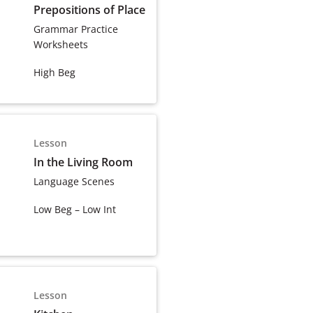
Prepositions of Place
Grammar Practice
Worksheets
High Beg
Lesson
In the Living Room
Language Scenes
Low Beg – Low Int
Lesson