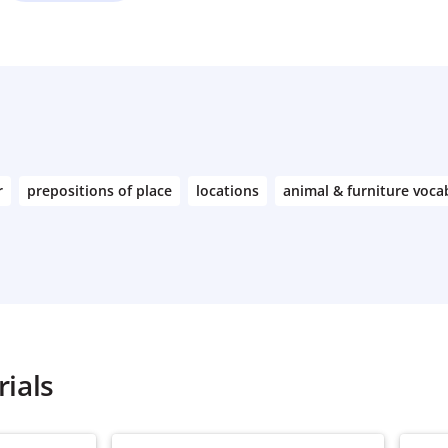
r
prepositions of place
locations
animal & furniture voca
ials