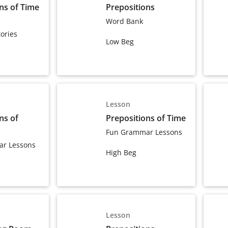
ns of Time
Prepositions
Word Bank
ories
Low Beg
Lesson
ns of
Prepositions of Time
Fun Grammar Lessons
r Lessons
High Beg
Lesson