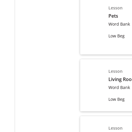
Lesson
Pets
Word Bank
Low Beg
Lesson
Living Ro
Word Bank
Low Beg
Lesson