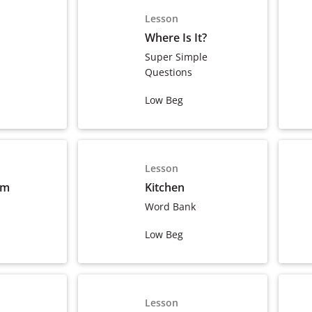
Lesson
Where Is It?
Super Simple
Questions
Low Beg
Lesson
om
Kitchen
Word Bank
Low Beg
Lesson