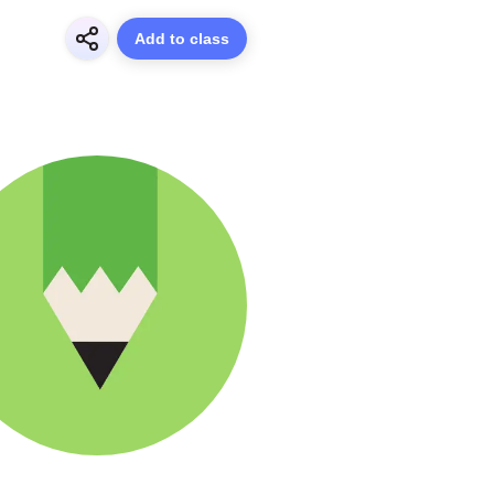
Add to class